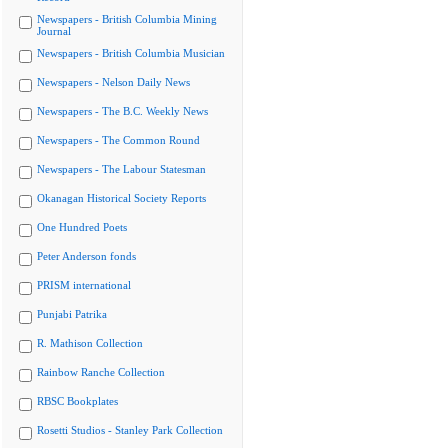
Newspapers - British Columbia Mining
Journal
Newspapers - British Columbia Musician
Newspapers - Nelson Daily News
Newspapers - The B.C. Weekly News
Newspapers - The Common Round
Newspapers - The Labour Statesman
Okanagan Historical Society Reports
One Hundred Poets
Peter Anderson fonds
PRISM international
Punjabi Patrika
R. Mathison Collection
Rainbow Ranche Collection
RBSC Bookplates
Rosetti Studios - Stanley Park Collection