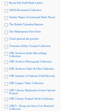
Royal Fisk Gold Rush Letters
SAGA Document Collection
Tairiku Nippo (Continental Daily News)
The British Columbia Reports
The Shakespeare First Folio
Traité général des pesches
Tremaine Arkley Croquet Collection
UBC Archives Audio Recordings
Collection
UBC Archives Photograph Collection
UBC Archives Video & Film Collection
UBC Institute of Fisheries Field Records
UBC Legacy Video Collection
UBC Library Digitization Centre Special
Projects
UBC Library Framed Works Collection
UBCO - Doug and Joyce Cox Research
Collection