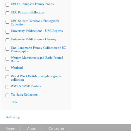
UBCO - Simpson Family Fonds
UBC Postcard Collection
UBC Student Yearbook Photograph
Collection
University Publications - UBC Reports
University Publications - Ubyssey
Uno Langmann Family Collection of BC
Photographs
Western Manuscripts and Early Printed
Books
Westland
World War I British press photograph
collection
WWI & WWII Posters
Yip Sang Collection
Hide
Back to top
|
|
Home
About
Contact us