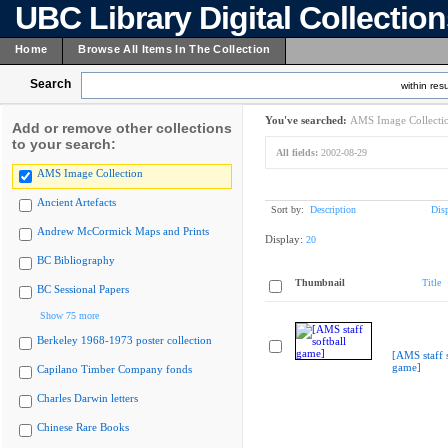
UBC Library Digital Collectio
Home
Browse All Items In The Collection
Search
within resu
You've searched:
AMS Image Collecti
Add or remove other collections
to your search:
All fields:
2002-08-29
AMS Image Collection
Ancient Artefacts
Sort by:
Description
Dis
Andrew McCormick Maps and Prints
Display:
20
BC Bibliography
Thumbnail
Title
BC Sessional Papers
Show 75 more
Berkeley 1968-1973 poster collection
[AMS staff s
game]
Capilano Timber Company fonds
Charles Darwin letters
Chinese Rare Books