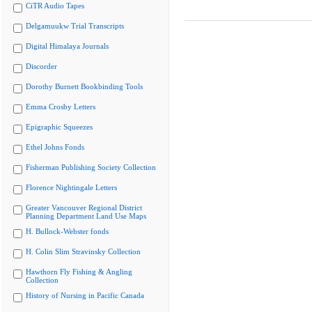
CiTR Audio Tapes
Delgamuukw Trial Transcripts
Digital Himalaya Journals
Discorder
Dorothy Burnett Bookbinding Tools
Emma Crosby Letters
Epigraphic Squeezes
Ethel Johns Fonds
Fisherman Publishing Society Collection
Florence Nightingale Letters
Greater Vancouver Regional District
Planning Department Land Use Maps
H. Bullock-Webster fonds
H. Colin Slim Stravinsky Collection
Hawthorn Fly Fishing & Angling
Collection
History of Nursing in Pacific Canada