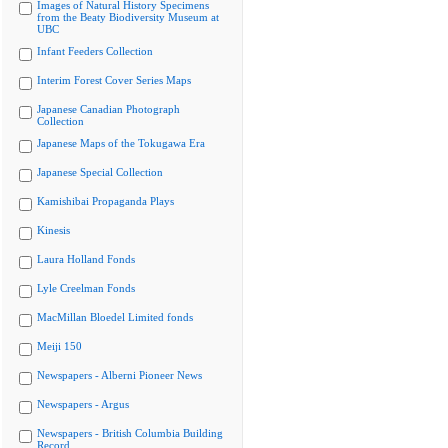
Images of Natural History Specimens
from the Beaty Biodiversity Museum at
UBC
Infant Feeders Collection
Interim Forest Cover Series Maps
Japanese Canadian Photograph
Collection
Japanese Maps of the Tokugawa Era
Japanese Special Collection
Kamishibai Propaganda Plays
Kinesis
Laura Holland Fonds
Lyle Creelman Fonds
MacMillan Bloedel Limited fonds
Meiji 150
Newspapers - Alberni Pioneer News
Newspapers - Argus
Newspapers - British Columbia Building
Record