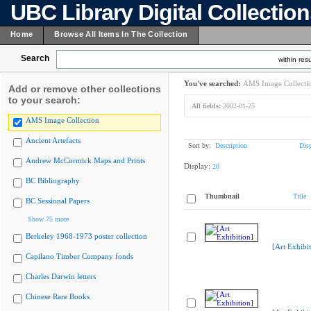
UBC Library Digital Collectio
Home
Browse All Items In The Collection
Search
within resu
You've searched:
AMS Image Collecti
Add or remove other collections
to your search:
All fields:
2002-01-25
AMS Image Collection
Ancient Artefacts
Sort by:
Description
Dis
Andrew McCormick Maps and Prints
Display:
20
BC Bibliography
Thumbnail
Title
BC Sessional Papers
Show 75 more
Berkeley 1968-1973 poster collection
[Art Exhibit
Capilano Timber Company fonds
Charles Darwin letters
Chinese Rare Books