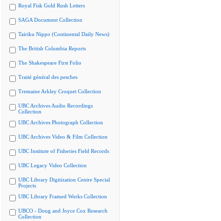
Royal Fisk Gold Rush Letters
SAGA Document Collection
Tairiku Nippo (Continental Daily News)
The British Columbia Reports
The Shakespeare First Folio
Traité général des pesches
Tremaine Arkley Croquet Collection
UBC Archives Audio Recordings
Collection
UBC Archives Photograph Collection
UBC Archives Video & Film Collection
UBC Institute of Fisheries Field Records
UBC Legacy Video Collection
UBC Library Digitization Centre Special
Projects
UBC Library Framed Works Collection
UBCO - Doug and Joyce Cox Research
Collection