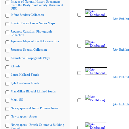
Images of Natural History Specimens
from the Beaty Biodiversity Museum at
UBC
Infant Feeders Collection
[Art Exhibit
Interim Forest Cover Series Maps
Japanese Canadian Photograph
Collection
Japanese Maps of the Tokugawa Era
Japanese Special Collection
[Art Exhibit
Kamishibai Propaganda Plays
Kinesis
Laura Holland Fonds
[Art Exhibit
Lyle Creelman Fonds
MacMillan Bloedel Limited fonds
Meiji 150
[Art Exhibit
Newspapers - Alberni Pioneer News
Newspapers - Argus
Newspapers - British Columbia Building
Record