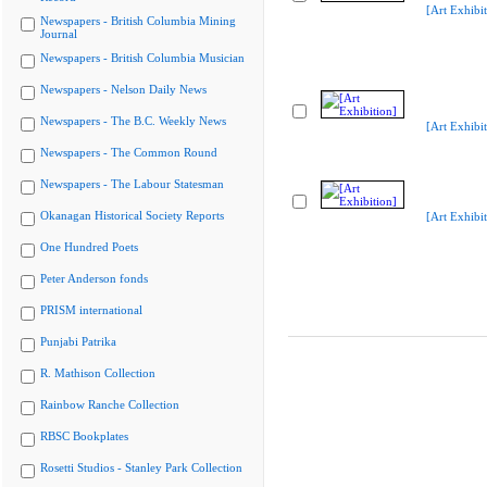
[Art Exhibit
Newspapers - British Columbia Mining
Journal
Newspapers - British Columbia Musician
Newspapers - Nelson Daily News
Newspapers - The B.C. Weekly News
[Art Exhibit
Newspapers - The Common Round
Newspapers - The Labour Statesman
Okanagan Historical Society Reports
[Art Exhibit
One Hundred Poets
Peter Anderson fonds
PRISM international
Punjabi Patrika
R. Mathison Collection
Rainbow Ranche Collection
RBSC Bookplates
Rosetti Studios - Stanley Park Collection