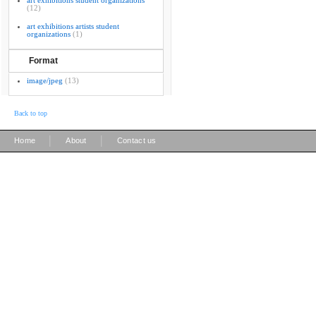
art exhibitions student organizations
(12)
art exhibitions artists student
organizations
(1)
Format
image/jpeg
(13)
Back to top
|
|
Home
About
Contact us