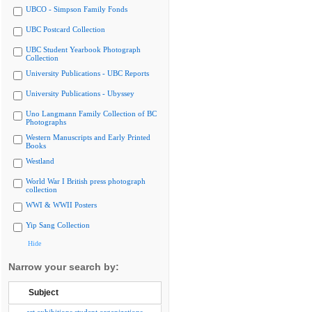
UBCO - Simpson Family Fonds
UBC Postcard Collection
UBC Student Yearbook Photograph
Collection
University Publications - UBC Reports
University Publications - Ubyssey
Uno Langmann Family Collection of BC
Photographs
Western Manuscripts and Early Printed
Books
Westland
World War I British press photograph
collection
WWI & WWII Posters
Yip Sang Collection
Hide
Narrow your search by:
Subject