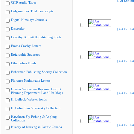
[Art Exhibit
CiTR Audio Tapes
Delgamuukw Trial Transcripts
Digital Himalaya Journals
Discorder
[Art Exhibit
Dorothy Burnett Bookbinding Tools
Emma Crosby Letters
Epigraphic Squeezes
[Art Exhibit
Ethel Johns Fonds
Fisherman Publishing Society Collection
Florence Nightingale Letters
Greater Vancouver Regional District
Planning Department Land Use Maps
[Art Exhibit
H. Bullock-Webster fonds
H. Colin Slim Stravinsky Collection
Hawthorn Fly Fishing & Angling
Collection
[Art Exhibit
History of Nursing in Pacific Canada