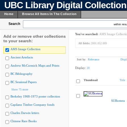
UBC Library Digital Collectio
Home
Browse All Items In The Collection
Search
within resu
You've searched:
AMS Image Collecti
Add or remove other collections
to your search:
All fields:
2001.052.009
AMS Image Collection
Ancient Artefacts
Sort by:
Relevance
Displ
Andrew McCormick Maps and Prints
Display:
20
BC Bibliography
Thumbnail
Title
BC Sessional Papers
Show 75 more
Berkeley 1968-1973 poster collection
SUBcetera
Capilano Timber Company fonds
Charles Darwin letters
Chinese Rare Books