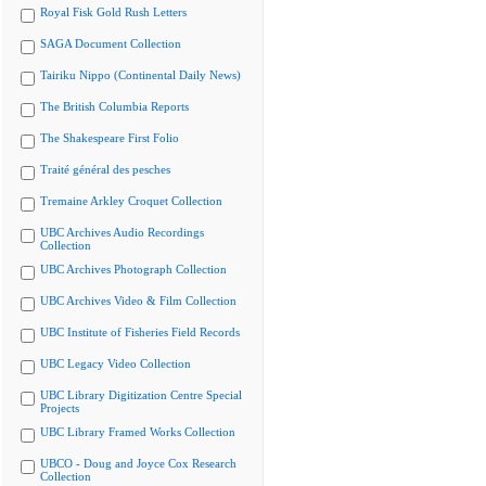
Royal Fisk Gold Rush Letters
SAGA Document Collection
Tairiku Nippo (Continental Daily News)
The British Columbia Reports
The Shakespeare First Folio
Traité général des pesches
Tremaine Arkley Croquet Collection
UBC Archives Audio Recordings
Collection
UBC Archives Photograph Collection
UBC Archives Video & Film Collection
UBC Institute of Fisheries Field Records
UBC Legacy Video Collection
UBC Library Digitization Centre Special
Projects
UBC Library Framed Works Collection
UBCO - Doug and Joyce Cox Research
Collection