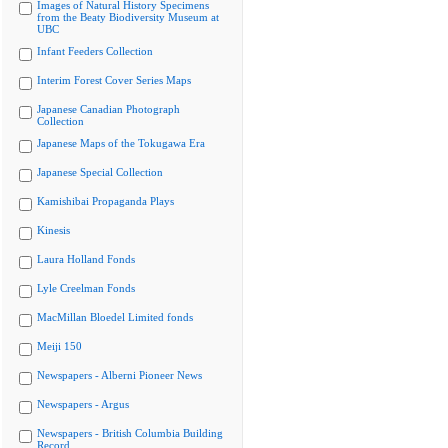
Images of Natural History Specimens
from the Beaty Biodiversity Museum at
UBC
Infant Feeders Collection
Interim Forest Cover Series Maps
Japanese Canadian Photograph
Collection
Japanese Maps of the Tokugawa Era
Japanese Special Collection
Kamishibai Propaganda Plays
Kinesis
Laura Holland Fonds
Lyle Creelman Fonds
MacMillan Bloedel Limited fonds
Meiji 150
Newspapers - Alberni Pioneer News
Newspapers - Argus
Newspapers - British Columbia Building
Record