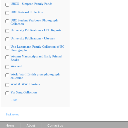
UBCO - Simpson Family Fonds
UBC Postcard Collection
UBC Student Yearbook Photograph
Collection
University Publications - UBC Reports
University Publications - Ubyssey
Uno Langmann Family Collection of BC
Photographs
Western Manuscripts and Early Printed
Books
Westland
World War I British press photograph
collection
WWI & WWII Posters
Yip Sang Collection
Hide
Back to top
|
|
Home
About
Contact us