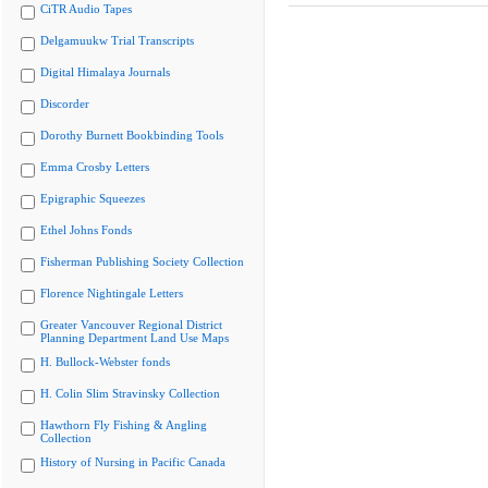
CiTR Audio Tapes
Delgamuukw Trial Transcripts
Digital Himalaya Journals
Discorder
Dorothy Burnett Bookbinding Tools
Emma Crosby Letters
Epigraphic Squeezes
Ethel Johns Fonds
Fisherman Publishing Society Collection
Florence Nightingale Letters
Greater Vancouver Regional District
Planning Department Land Use Maps
H. Bullock-Webster fonds
H. Colin Slim Stravinsky Collection
Hawthorn Fly Fishing & Angling
Collection
History of Nursing in Pacific Canada