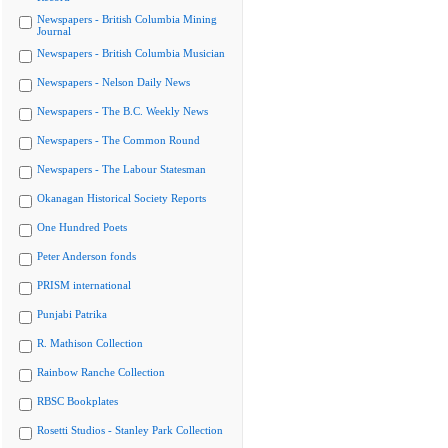
Newspapers - British Columbia Mining
Journal
Newspapers - British Columbia Musician
Newspapers - Nelson Daily News
Newspapers - The B.C. Weekly News
Newspapers - The Common Round
Newspapers - The Labour Statesman
Okanagan Historical Society Reports
One Hundred Poets
Peter Anderson fonds
PRISM international
Punjabi Patrika
R. Mathison Collection
Rainbow Ranche Collection
RBSC Bookplates
Rosetti Studios - Stanley Park Collection