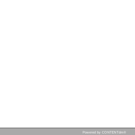
Powered by CONTENTdm®