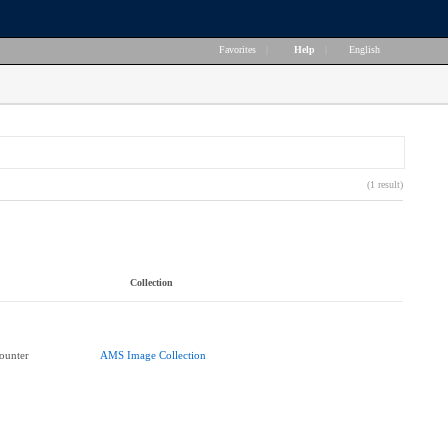
Favorites
|
Help
|
English
(1 result)
Collection
ounter
AMS Image Collection