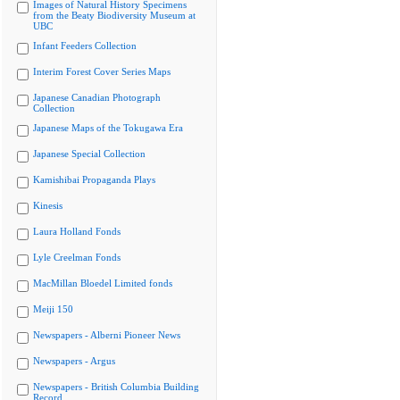
Images of Natural History Specimens
from the Beaty Biodiversity Museum at
UBC
Infant Feeders Collection
Interim Forest Cover Series Maps
Japanese Canadian Photograph
Collection
Japanese Maps of the Tokugawa Era
Japanese Special Collection
Kamishibai Propaganda Plays
Kinesis
Laura Holland Fonds
Lyle Creelman Fonds
MacMillan Bloedel Limited fonds
Meiji 150
Newspapers - Alberni Pioneer News
Newspapers - Argus
Newspapers - British Columbia Building
Record