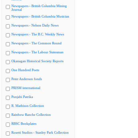
Newspapers - British Columbia Mining
Journal
Newspapers - British Columbia Musician
Newspapers - Nelson Daily News
Newspapers - The B.C. Weekly News
Newspapers - The Common Round
Newspapers - The Labour Statesman
Okanagan Historical Society Reports
One Hundred Poets
Peter Anderson fonds
PRISM international
Punjabi Patrika
R. Mathison Collection
Rainbow Ranche Collection
RBSC Bookplates
Rosetti Studios - Stanley Park Collection