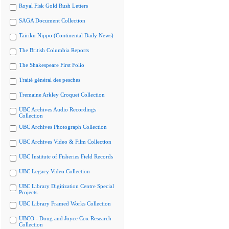
Royal Fisk Gold Rush Letters
SAGA Document Collection
Tairiku Nippo (Continental Daily News)
The British Columbia Reports
The Shakespeare First Folio
Traité général des pesches
Tremaine Arkley Croquet Collection
UBC Archives Audio Recordings
Collection
UBC Archives Photograph Collection
UBC Archives Video & Film Collection
UBC Institute of Fisheries Field Records
UBC Legacy Video Collection
UBC Library Digitization Centre Special
Projects
UBC Library Framed Works Collection
UBCO - Doug and Joyce Cox Research
Collection