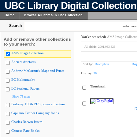
UBC Library Digital Collectio
Home
Browse All Items In The Collection
Search
within resu
You've searched:
AMS Image Collecti
Add or remove other collections
to your search:
All fields:
2001.033.326
AMS Image Collection
Ancient Artefacts
Sort by:
Description
Dis
Andrew McCormick Maps and Prints
Display:
20
BC Bibliography
Thumbnail
BC Sessional Papers
Show 75 more
Berkeley 1968-1973 poster collection
[
Capilano Timber Company fonds
Charles Darwin letters
Chinese Rare Books