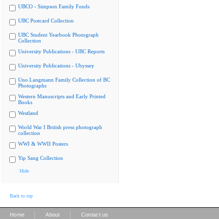
UBCO - Simpson Family Fonds
UBC Postcard Collection
UBC Student Yearbook Photograph
Collection
University Publications - UBC Reports
University Publications - Ubyssey
Uno Langmann Family Collection of BC
Photographs
Western Manuscripts and Early Printed
Books
Westland
World War I British press photograph
collection
WWI & WWII Posters
Yip Sang Collection
Hide
Back to top
|
|
Home
About
Contact us