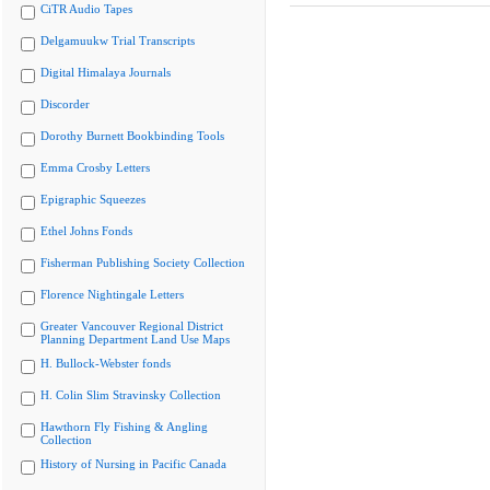
CiTR Audio Tapes
Delgamuukw Trial Transcripts
Digital Himalaya Journals
Discorder
Dorothy Burnett Bookbinding Tools
Emma Crosby Letters
Epigraphic Squeezes
Ethel Johns Fonds
Fisherman Publishing Society Collection
Florence Nightingale Letters
Greater Vancouver Regional District
Planning Department Land Use Maps
H. Bullock-Webster fonds
H. Colin Slim Stravinsky Collection
Hawthorn Fly Fishing & Angling
Collection
History of Nursing in Pacific Canada