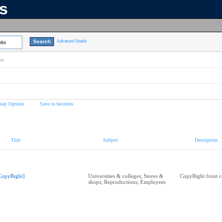
ns
Advanced Search
lts
on
play Options
Save to favorites
Title
Subject
Description
CopyRight]
Universities & colleges; Stores &
CopyRight front c
shops; Reproductions; Employees