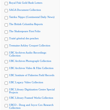
Royal Fisk Gold Rush Letters
SAGA Document Collection
Tairiku Nippo (Continental Daily News)
The British Columbia Reports
The Shakespeare First Folio
Traité général des pesches
Tremaine Arkley Croquet Collection
UBC Archives Audio Recordings
Collection
UBC Archives Photograph Collection
UBC Archives Video & Film Collection
UBC Institute of Fisheries Field Records
UBC Legacy Video Collection
UBC Library Digitization Centre Special
Projects
UBC Library Framed Works Collection
UBCO - Doug and Joyce Cox Research
Collection