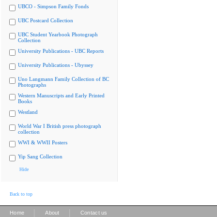
UBCO - Simpson Family Fonds
UBC Postcard Collection
UBC Student Yearbook Photograph
Collection
University Publications - UBC Reports
University Publications - Ubyssey
Uno Langmann Family Collection of BC
Photographs
Western Manuscripts and Early Printed
Books
Westland
World War I British press photograph
collection
WWI & WWII Posters
Yip Sang Collection
Hide
Back to top
|
|
Home
About
Contact us