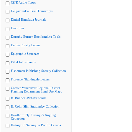
CiTR Audio Tapes
Delgamuukw Trial Transcripts
Digital Himalaya Journals
Discorder
Dorothy Burnett Bookbinding Tools
Emma Crosby Letters
Epigraphic Squeezes
Ethel Johns Fonds
Fisherman Publishing Society Collection
Florence Nightingale Letters
Greater Vancouver Regional District
Planning Department Land Use Maps
H. Bullock-Webster fonds
H. Colin Slim Stravinsky Collection
Hawthorn Fly Fishing & Angling
Collection
History of Nursing in Pacific Canada