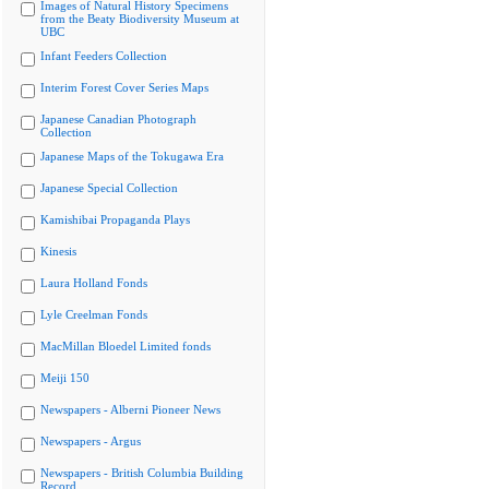
Images of Natural History Specimens
from the Beaty Biodiversity Museum at
UBC
Infant Feeders Collection
Interim Forest Cover Series Maps
Japanese Canadian Photograph
Collection
Japanese Maps of the Tokugawa Era
Japanese Special Collection
Kamishibai Propaganda Plays
Kinesis
Laura Holland Fonds
Lyle Creelman Fonds
MacMillan Bloedel Limited fonds
Meiji 150
Newspapers - Alberni Pioneer News
Newspapers - Argus
Newspapers - British Columbia Building
Record