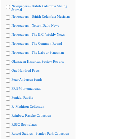
Newspapers - British Columbia Mining
Journal
Newspapers - British Columbia Musician
Newspapers - Nelson Daily News
Newspapers - The B.C. Weekly News
Newspapers - The Common Round
Newspapers - The Labour Statesman
Okanagan Historical Society Reports
One Hundred Poets
Peter Anderson fonds
PRISM international
Punjabi Patrika
R. Mathison Collection
Rainbow Ranche Collection
RBSC Bookplates
Rosetti Studios - Stanley Park Collection