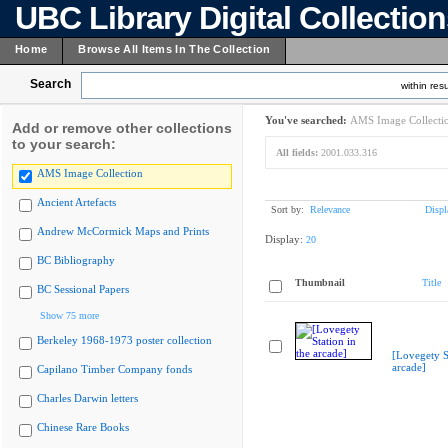
UBC Library Digital Collectio
Home
Browse All Items In The Collection
Search
within resu
You've searched:
AMS Image Collecti
Add or remove other collections
to your search:
All fields:
2001.033.316
AMS Image Collection
Ancient Artefacts
Sort by:
Relevance
Displ
Andrew McCormick Maps and Prints
Display:
20
BC Bibliography
Thumbnail
Title
BC Sessional Papers
Show 75 more
Berkeley 1968-1973 poster collection
[Lovegety St
arcade]
Capilano Timber Company fonds
Charles Darwin letters
Chinese Rare Books