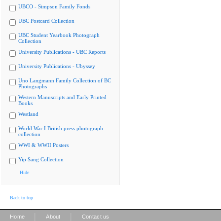
UBCO - Simpson Family Fonds
UBC Postcard Collection
UBC Student Yearbook Photograph
Collection
University Publications - UBC Reports
University Publications - Ubyssey
Uno Langmann Family Collection of BC
Photographs
Western Manuscripts and Early Printed
Books
Westland
World War I British press photograph
collection
WWI & WWII Posters
Yip Sang Collection
Hide
Back to top
|
|
Home
About
Contact us