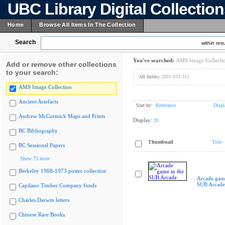
UBC Library Digital Collectio
Home
Browse All Items In The Collection
Search
within resu
You've searched:
AMS Image Collecti
Add or remove other collections
to your search:
All fields:
2001.033.315
AMS Image Collection
Ancient Artefacts
Sort by:
Relevance
Displ
Andrew McCormick Maps and Prints
Display:
20
BC Bibliography
Thumbnail
Title
BC Sessional Papers
Show 75 more
Berkeley 1968-1973 poster collection
Arcade game
SUB Arcade
Capilano Timber Company fonds
Charles Darwin letters
Chinese Rare Books