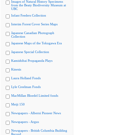
Images of Natural History Specimens
from the Beaty Biodiversity Museum at
UBC
Infant Feeders Collection
Interim Forest Cover Series Maps
Japanese Canadian Photograph
Collection
Japanese Maps of the Tokugawa Era
Japanese Special Collection
Kamishibai Propaganda Plays
Kinesis
Laura Holland Fonds
Lyle Creelman Fonds
MacMillan Bloedel Limited fonds
Meiji 150
Newspapers - Alberni Pioneer News
Newspapers - Argus
Newspapers - British Columbia Building
Record