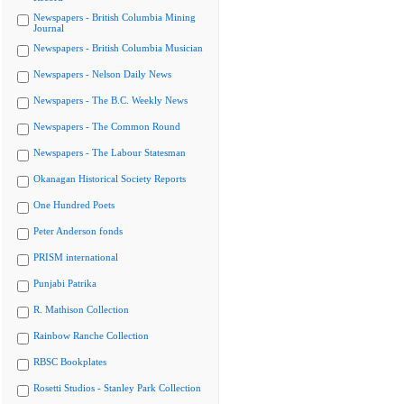
Newspapers - British Columbia Mining
Journal
Newspapers - British Columbia Musician
Newspapers - Nelson Daily News
Newspapers - The B.C. Weekly News
Newspapers - The Common Round
Newspapers - The Labour Statesman
Okanagan Historical Society Reports
One Hundred Poets
Peter Anderson fonds
PRISM international
Punjabi Patrika
R. Mathison Collection
Rainbow Ranche Collection
RBSC Bookplates
Rosetti Studios - Stanley Park Collection