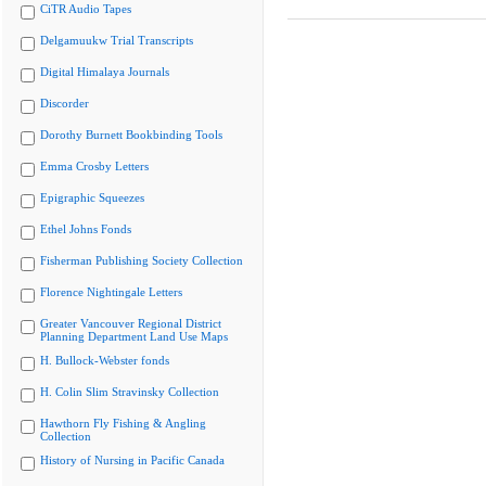
CiTR Audio Tapes
Delgamuukw Trial Transcripts
Digital Himalaya Journals
Discorder
Dorothy Burnett Bookbinding Tools
Emma Crosby Letters
Epigraphic Squeezes
Ethel Johns Fonds
Fisherman Publishing Society Collection
Florence Nightingale Letters
Greater Vancouver Regional District
Planning Department Land Use Maps
H. Bullock-Webster fonds
H. Colin Slim Stravinsky Collection
Hawthorn Fly Fishing & Angling
Collection
History of Nursing in Pacific Canada