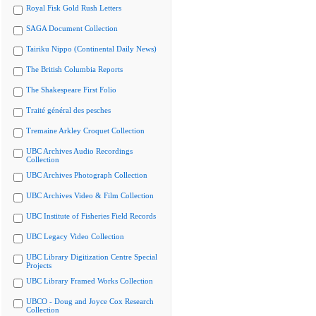
Royal Fisk Gold Rush Letters
SAGA Document Collection
Tairiku Nippo (Continental Daily News)
The British Columbia Reports
The Shakespeare First Folio
Traité général des pesches
Tremaine Arkley Croquet Collection
UBC Archives Audio Recordings
Collection
UBC Archives Photograph Collection
UBC Archives Video & Film Collection
UBC Institute of Fisheries Field Records
UBC Legacy Video Collection
UBC Library Digitization Centre Special
Projects
UBC Library Framed Works Collection
UBCO - Doug and Joyce Cox Research
Collection