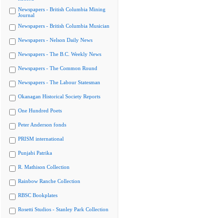
Newspapers - British Columbia Mining
Journal
Newspapers - British Columbia Musician
Newspapers - Nelson Daily News
Newspapers - The B.C. Weekly News
Newspapers - The Common Round
Newspapers - The Labour Statesman
Okanagan Historical Society Reports
One Hundred Poets
Peter Anderson fonds
PRISM international
Punjabi Patrika
R. Mathison Collection
Rainbow Ranche Collection
RBSC Bookplates
Rosetti Studios - Stanley Park Collection