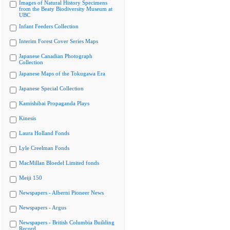
Images of Natural History Specimens
from the Beaty Biodiversity Museum at
UBC
Infant Feeders Collection
Interim Forest Cover Series Maps
Japanese Canadian Photograph
Collection
Japanese Maps of the Tokugawa Era
Japanese Special Collection
Kamishibai Propaganda Plays
Kinesis
Laura Holland Fonds
Lyle Creelman Fonds
MacMillan Bloedel Limited fonds
Meiji 150
Newspapers - Alberni Pioneer News
Newspapers - Argus
Newspapers - British Columbia Building
Record