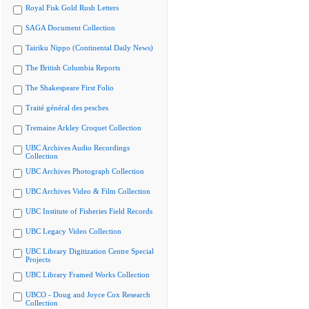
Royal Fisk Gold Rush Letters
SAGA Document Collection
Tairiku Nippo (Continental Daily News)
The British Columbia Reports
The Shakespeare First Folio
Traité général des pesches
Tremaine Arkley Croquet Collection
UBC Archives Audio Recordings
Collection
UBC Archives Photograph Collection
UBC Archives Video & Film Collection
UBC Institute of Fisheries Field Records
UBC Legacy Video Collection
UBC Library Digitization Centre Special
Projects
UBC Library Framed Works Collection
UBCO - Doug and Joyce Cox Research
Collection