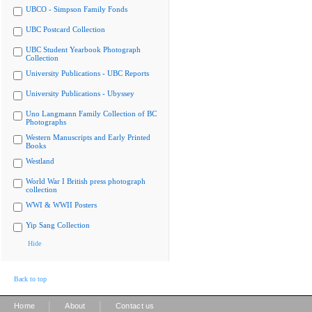
UBCO - Simpson Family Fonds
UBC Postcard Collection
UBC Student Yearbook Photograph
Collection
University Publications - UBC Reports
University Publications - Ubyssey
Uno Langmann Family Collection of BC
Photographs
Western Manuscripts and Early Printed
Books
Westland
World War I British press photograph
collection
WWI & WWII Posters
Yip Sang Collection
Hide
Back to top
|
|
Home
About
Contact us