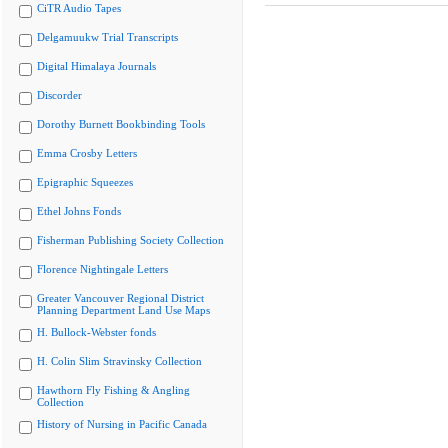
CiTR Audio Tapes
Delgamuukw Trial Transcripts
Digital Himalaya Journals
Discorder
Dorothy Burnett Bookbinding Tools
Emma Crosby Letters
Epigraphic Squeezes
Ethel Johns Fonds
Fisherman Publishing Society Collection
Florence Nightingale Letters
Greater Vancouver Regional District
Planning Department Land Use Maps
H. Bullock-Webster fonds
H. Colin Slim Stravinsky Collection
Hawthorn Fly Fishing & Angling
Collection
History of Nursing in Pacific Canada