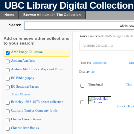
UBC Library Digital Collectio
Home
Browse All Items In The Collection
Search
within resu
You've searched:
AMS Image Collecti
Add or remove other collections
to your search:
All fields:
2001.029.142
AMS Image Collection
Ancient Artefacts
Sort by:
Description
Dis
Andrew McCormick Maps and Prints
Display:
20
BC Bibliography
Thumbnail
Title
BC Sessional Papers
Show 75 more
Berkeley 1968-1973 poster collection
Brock Hall
Capilano Timber Company fonds
Charles Darwin letters
Chinese Rare Books