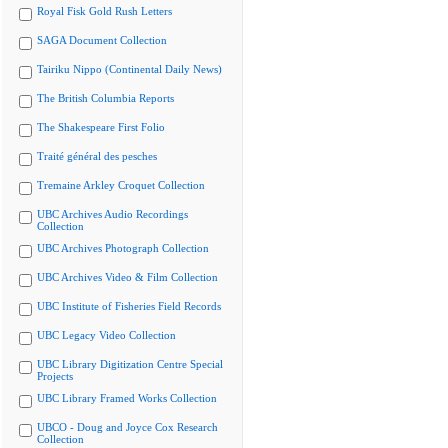
Royal Fisk Gold Rush Letters
SAGA Document Collection
Tairiku Nippo (Continental Daily News)
The British Columbia Reports
The Shakespeare First Folio
Traité général des pesches
Tremaine Arkley Croquet Collection
UBC Archives Audio Recordings
Collection
UBC Archives Photograph Collection
UBC Archives Video & Film Collection
UBC Institute of Fisheries Field Records
UBC Legacy Video Collection
UBC Library Digitization Centre Special
Projects
UBC Library Framed Works Collection
UBCO - Doug and Joyce Cox Research
Collection