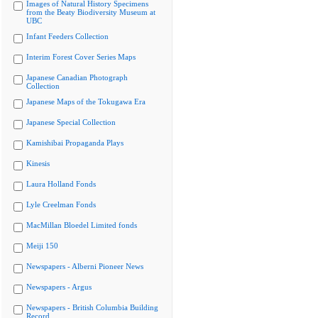
Images of Natural History Specimens
from the Beaty Biodiversity Museum at
UBC
Infant Feeders Collection
Interim Forest Cover Series Maps
Japanese Canadian Photograph
Collection
Japanese Maps of the Tokugawa Era
Japanese Special Collection
Kamishibai Propaganda Plays
Kinesis
Laura Holland Fonds
Lyle Creelman Fonds
MacMillan Bloedel Limited fonds
Meiji 150
Newspapers - Alberni Pioneer News
Newspapers - Argus
Newspapers - British Columbia Building
Record