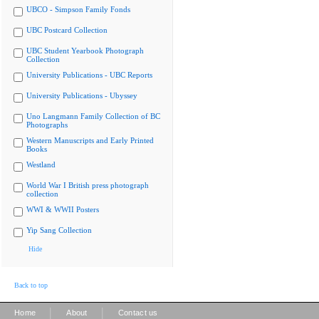
UBCO - Simpson Family Fonds
UBC Postcard Collection
UBC Student Yearbook Photograph
Collection
University Publications - UBC Reports
University Publications - Ubyssey
Uno Langmann Family Collection of BC
Photographs
Western Manuscripts and Early Printed
Books
Westland
World War I British press photograph
collection
WWI & WWII Posters
Yip Sang Collection
Hide
Back to top
|
|
Home
About
Contact us