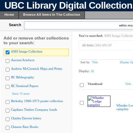
UBC Library Digital Collectio
Home
Browse All Items In The Collection
Search
within resu
You've searched:
AMS Image Collecti
Add or remove other collections
to your search:
All fields:
2001.009.187
AMS Image Collection
Ancient Artefacts
Sort by:
Title
Display Op
Andrew McCormick Maps and Prints
Display:
20
BC Bibliography
Thumbnail
Title
BC Sessional Papers
Show 75 more
Berkeley 1968-1973 poster collection
Whistler Lo
campfire
Capilano Timber Company fonds
Charles Darwin letters
Chinese Rare Books