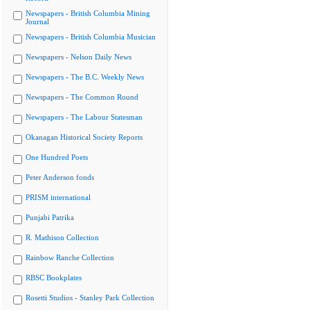
Newspapers - British Columbia Mining
Journal
Newspapers - British Columbia Musician
Newspapers - Nelson Daily News
Newspapers - The B.C. Weekly News
Newspapers - The Common Round
Newspapers - The Labour Statesman
Okanagan Historical Society Reports
One Hundred Poets
Peter Anderson fonds
PRISM international
Punjabi Patrika
R. Mathison Collection
Rainbow Ranche Collection
RBSC Bookplates
Rosetti Studios - Stanley Park Collection