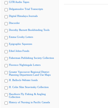
CiTR Audio Tapes
Delgamuukw Trial Transcripts
Digital Himalaya Journals
Discorder
Dorothy Burnett Bookbinding Tools
Emma Crosby Letters
Epigraphic Squeezes
Ethel Johns Fonds
Fisherman Publishing Society Collection
Florence Nightingale Letters
Greater Vancouver Regional District
Planning Department Land Use Maps
H. Bullock-Webster fonds
H. Colin Slim Stravinsky Collection
Hawthorn Fly Fishing & Angling
Collection
History of Nursing in Pacific Canada