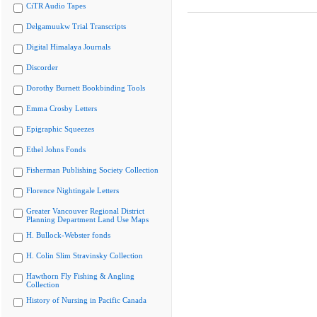
CiTR Audio Tapes
Delgamuukw Trial Transcripts
Digital Himalaya Journals
Discorder
Dorothy Burnett Bookbinding Tools
Emma Crosby Letters
Epigraphic Squeezes
Ethel Johns Fonds
Fisherman Publishing Society Collection
Florence Nightingale Letters
Greater Vancouver Regional District
Planning Department Land Use Maps
H. Bullock-Webster fonds
H. Colin Slim Stravinsky Collection
Hawthorn Fly Fishing & Angling
Collection
History of Nursing in Pacific Canada