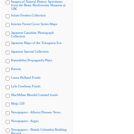
Images of Natural History Specimens
from the Beaty Biodiversity Museum at
UBC
Infant Feeders Collection
Interim Forest Cover Series Maps
Japanese Canadian Photograph
Collection
Japanese Maps of the Tokugawa Era
Japanese Special Collection
Kamishibai Propaganda Plays
Kinesis
Laura Holland Fonds
Lyle Creelman Fonds
MacMillan Bloedel Limited fonds
Meiji 150
Newspapers - Alberni Pioneer News
Newspapers - Argus
Newspapers - British Columbia Building
Record