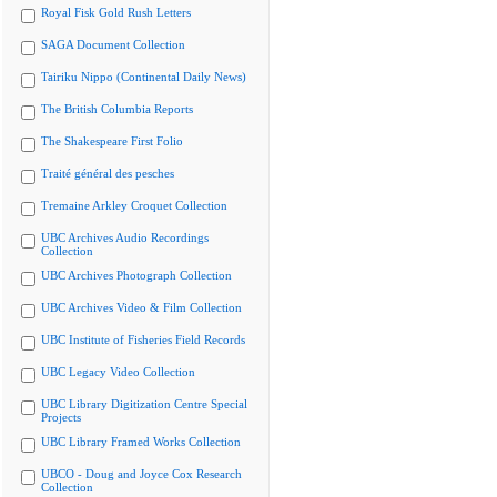
Royal Fisk Gold Rush Letters
SAGA Document Collection
Tairiku Nippo (Continental Daily News)
The British Columbia Reports
The Shakespeare First Folio
Traité général des pesches
Tremaine Arkley Croquet Collection
UBC Archives Audio Recordings
Collection
UBC Archives Photograph Collection
UBC Archives Video & Film Collection
UBC Institute of Fisheries Field Records
UBC Legacy Video Collection
UBC Library Digitization Centre Special
Projects
UBC Library Framed Works Collection
UBCO - Doug and Joyce Cox Research
Collection