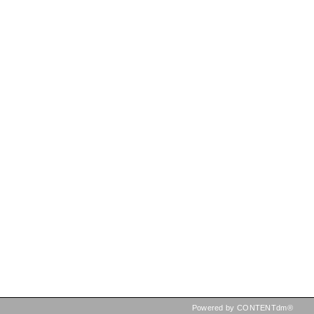
Powered by CONTENTdm®