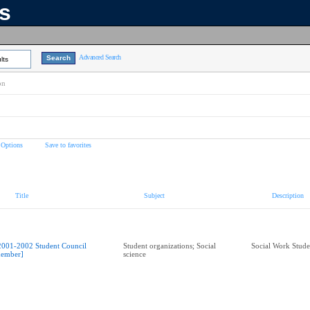
ns
Advanced Search
lts
on
 Options
Save to favorites
Title
Subject
Description
2001-2002 Student Council
Student organizations; Social
Social Work Stude
ember]
science