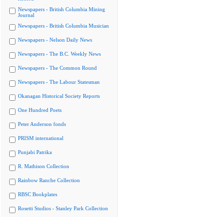
Newspapers - British Columbia Mining
Journal
Newspapers - British Columbia Musician
Newspapers - Nelson Daily News
Newspapers - The B.C. Weekly News
Newspapers - The Common Round
Newspapers - The Labour Statesman
Okanagan Historical Society Reports
One Hundred Poets
Peter Anderson fonds
PRISM international
Punjabi Patrika
R. Mathison Collection
Rainbow Ranche Collection
RBSC Bookplates
Rosetti Studios - Stanley Park Collection