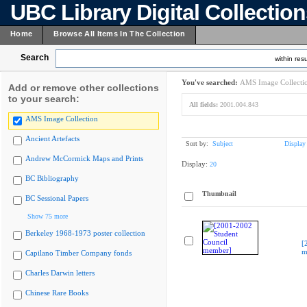
UBC Library Digital Collectio
Home
Browse All Items In The Collection
Search
within resu
You've searched:
AMS Image Collecti
Add or remove other collections
to your search:
All fields:
2001.004.843
AMS Image Collection
Ancient Artefacts
Sort by:
Subject
Display
Andrew McCormick Maps and Prints
Display:
20
BC Bibliography
Thumbnail
BC Sessional Papers
Show 75 more
Berkeley 1968-1973 poster collection
[
m
Capilano Timber Company fonds
Charles Darwin letters
Chinese Rare Books