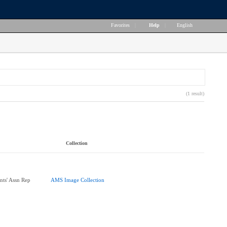
Favorites
|
Help
|
English
(1 result)
Collection
nts' Assn Rep
AMS Image Collection