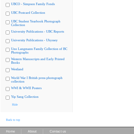
UBCO - Simpson Family Fonds
UBC Postcard Collection
UBC Student Yearbook Photograph
Collection
University Publications - UBC Reports
University Publications - Ubyssey
Uno Langmann Family Collection of BC
Photographs
Western Manuscripts and Early Printed
Books
Westland
World War I British press photograph
collection
WWI & WWII Posters
Yip Sang Collection
Hide
Back to top
|
|
Home
About
Contact us