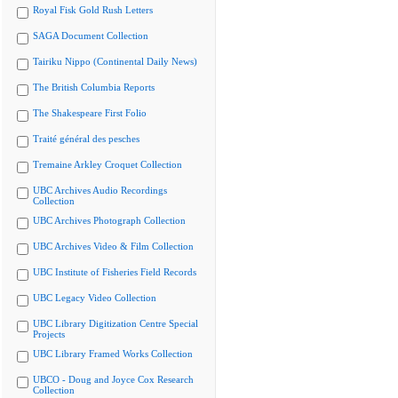
Royal Fisk Gold Rush Letters
SAGA Document Collection
Tairiku Nippo (Continental Daily News)
The British Columbia Reports
The Shakespeare First Folio
Traité général des pesches
Tremaine Arkley Croquet Collection
UBC Archives Audio Recordings
Collection
UBC Archives Photograph Collection
UBC Archives Video & Film Collection
UBC Institute of Fisheries Field Records
UBC Legacy Video Collection
UBC Library Digitization Centre Special
Projects
UBC Library Framed Works Collection
UBCO - Doug and Joyce Cox Research
Collection