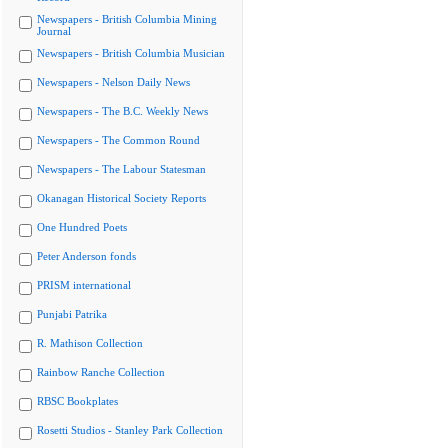
Newspapers - British Columbia Mining
Journal
Newspapers - British Columbia Musician
Newspapers - Nelson Daily News
Newspapers - The B.C. Weekly News
Newspapers - The Common Round
Newspapers - The Labour Statesman
Okanagan Historical Society Reports
One Hundred Poets
Peter Anderson fonds
PRISM international
Punjabi Patrika
R. Mathison Collection
Rainbow Ranche Collection
RBSC Bookplates
Rosetti Studios - Stanley Park Collection