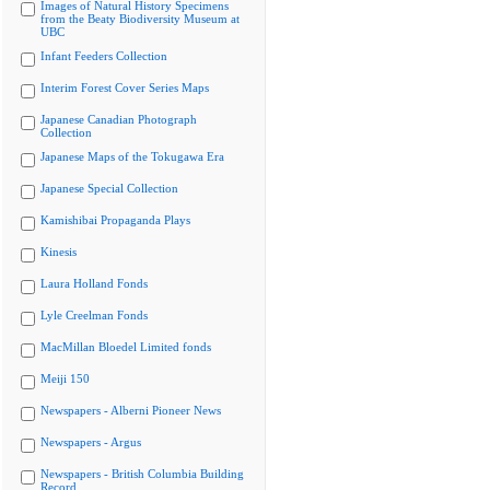
Images of Natural History Specimens
from the Beaty Biodiversity Museum at
UBC
Infant Feeders Collection
Interim Forest Cover Series Maps
Japanese Canadian Photograph
Collection
Japanese Maps of the Tokugawa Era
Japanese Special Collection
Kamishibai Propaganda Plays
Kinesis
Laura Holland Fonds
Lyle Creelman Fonds
MacMillan Bloedel Limited fonds
Meiji 150
Newspapers - Alberni Pioneer News
Newspapers - Argus
Newspapers - British Columbia Building
Record