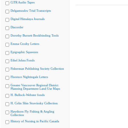
CiTR Audio Tapes
Delgamuukw Trial Transcripts
Digital Himalaya Journals
Discorder
Dorothy Burnett Bookbinding Tools
Emma Crosby Letters
Epigraphic Squeezes
Ethel Johns Fonds
Fisherman Publishing Society Collection
Florence Nightingale Letters
Greater Vancouver Regional District
Planning Department Land Use Maps
H. Bullock-Webster fonds
H. Colin Slim Stravinsky Collection
Hawthorn Fly Fishing & Angling
Collection
History of Nursing in Pacific Canada