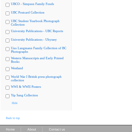
UBCO - Simpson Family Fonds
UBC Postcard Collection
UBC Student Yearbook Photograph
Collection
University Publications - UBC Reports
University Publications - Ubyssey
Uno Langmann Family Collection of BC
Photographs
Western Manuscripts and Early Printed
Books
Westland
World War I British press photograph
collection
WWI & WWII Posters
Yip Sang Collection
Hide
Back to top
|
|
Home
About
Contact us