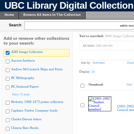
UBC Library Digital Collectio
Home
Browse All Items In The Collection
Search
within resu
You've searched:
AMS Image Collecti
Add or remove other collections
to your search:
All fields:
2001.004.841
AMS Image Collection
Ancient Artefacts
Sort by:
Relevance
Displ
Andrew McCormick Maps and Prints
Display:
20
BC Bibliography
Thumbnail
Title
BC Sessional Papers
Show 75 more
Berkeley 1968-1973 poster collection
[2001-2002
Council me
Capilano Timber Company fonds
Charles Darwin letters
Chinese Rare Books