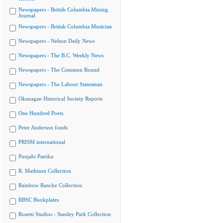
Newspapers - British Columbia Mining
Journal
Newspapers - British Columbia Musician
Newspapers - Nelson Daily News
Newspapers - The B.C. Weekly News
Newspapers - The Common Round
Newspapers - The Labour Statesman
Okanagan Historical Society Reports
One Hundred Poets
Peter Anderson fonds
PRISM international
Punjabi Patrika
R. Mathison Collection
Rainbow Ranche Collection
RBSC Bookplates
Rosetti Studios - Stanley Park Collection