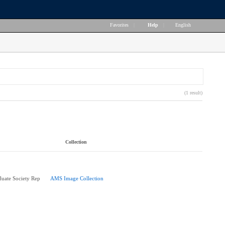
Favorites
|
Help
|
English
(1 result)
Collection
uate Society Rep
AMS Image Collection