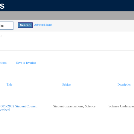
ns
Advanced Search
lts
on
tions
Save to favorites
Title
Subject
Description
2001-2002 Student Council
Student organizations; Science
Science Undergrad
ember]