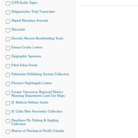
CiTR Audio Tapes
Delgamuukw Trial Transcripts
Digital Himalaya Journals
Discorder
Dorothy Burnett Bookbinding Tools
Emma Crosby Letters
Epigraphic Squeezes
Ethel Johns Fonds
Fisherman Publishing Society Collection
Florence Nightingale Letters
Greater Vancouver Regional District
Planning Department Land Use Maps
H. Bullock-Webster fonds
H. Colin Slim Stravinsky Collection
Hawthorn Fly Fishing & Angling
Collection
History of Nursing in Pacific Canada