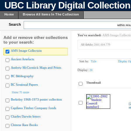
UBC Library Digital Collectio
Home
Browse All Items In The Collection
Search
within resu
You've searched:
AMS Image Collecti
Add or remove other collections
to your search:
All fields:
2001.004.779
AMS Image Collection
Ancient Artefacts
Sort by:
Title
Display Op
Andrew McCormick Maps and Prints
Display:
20
BC Bibliography
Thumbnail
BC Sessional Papers
Show 75 more
Berkeley 1968-1973 poster collection
[
m
Capilano Timber Company fonds
Charles Darwin letters
Chinese Rare Books