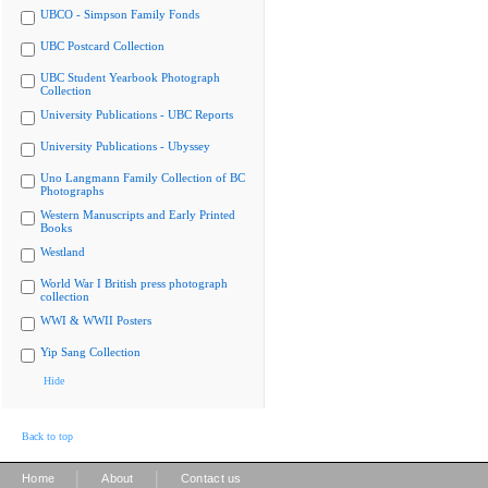
UBCO - Simpson Family Fonds
UBC Postcard Collection
UBC Student Yearbook Photograph
Collection
University Publications - UBC Reports
University Publications - Ubyssey
Uno Langmann Family Collection of BC
Photographs
Western Manuscripts and Early Printed
Books
Westland
World War I British press photograph
collection
WWI & WWII Posters
Yip Sang Collection
Hide
Back to top
|
|
Home
About
Contact us