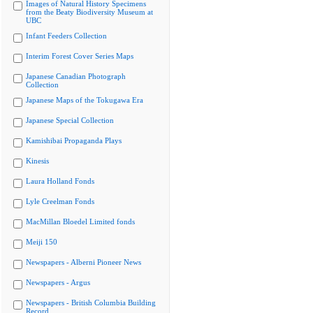
Images of Natural History Specimens
from the Beaty Biodiversity Museum at
UBC
Infant Feeders Collection
Interim Forest Cover Series Maps
Japanese Canadian Photograph
Collection
Japanese Maps of the Tokugawa Era
Japanese Special Collection
Kamishibai Propaganda Plays
Kinesis
Laura Holland Fonds
Lyle Creelman Fonds
MacMillan Bloedel Limited fonds
Meiji 150
Newspapers - Alberni Pioneer News
Newspapers - Argus
Newspapers - British Columbia Building
Record