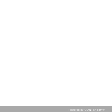
Powered by CONTENTdm®