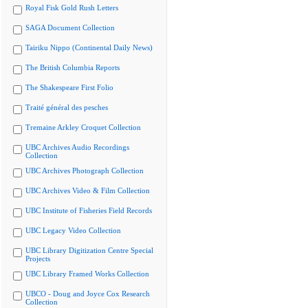
Royal Fisk Gold Rush Letters
SAGA Document Collection
Tairiku Nippo (Continental Daily News)
The British Columbia Reports
The Shakespeare First Folio
Traité général des pesches
Tremaine Arkley Croquet Collection
UBC Archives Audio Recordings
Collection
UBC Archives Photograph Collection
UBC Archives Video & Film Collection
UBC Institute of Fisheries Field Records
UBC Legacy Video Collection
UBC Library Digitization Centre Special
Projects
UBC Library Framed Works Collection
UBCO - Doug and Joyce Cox Research
Collection