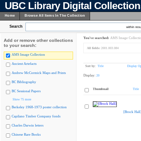
UBC Library Digital Collectio
Home
Browse All Items In The Collection
Search
within resu
You've searched:
AMS Image Collecti
Add or remove other collections
to your search:
All fields:
2001.003.084
AMS Image Collection
Ancient Artefacts
Sort by:
Title
Display Op
Andrew McCormick Maps and Prints
Display:
20
BC Bibliography
Thumbnail
Title
BC Sessional Papers
Show 75 more
Berkeley 1968-1973 poster collection
[Brock Hall
Capilano Timber Company fonds
Charles Darwin letters
Chinese Rare Books