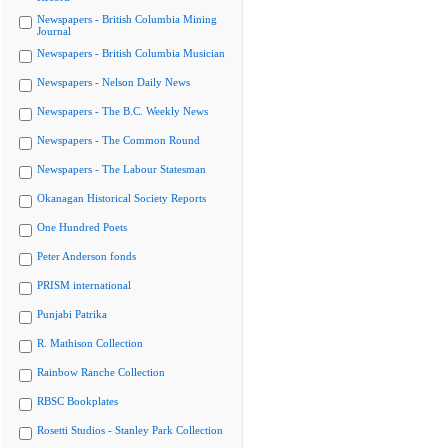
Newspapers - British Columbia Mining
Journal
Newspapers - British Columbia Musician
Newspapers - Nelson Daily News
Newspapers - The B.C. Weekly News
Newspapers - The Common Round
Newspapers - The Labour Statesman
Okanagan Historical Society Reports
One Hundred Poets
Peter Anderson fonds
PRISM international
Punjabi Patrika
R. Mathison Collection
Rainbow Ranche Collection
RBSC Bookplates
Rosetti Studios - Stanley Park Collection