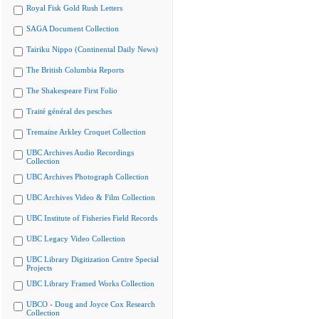
Royal Fisk Gold Rush Letters
SAGA Document Collection
Tairiku Nippo (Continental Daily News)
The British Columbia Reports
The Shakespeare First Folio
Traité général des pesches
Tremaine Arkley Croquet Collection
UBC Archives Audio Recordings
Collection
UBC Archives Photograph Collection
UBC Archives Video & Film Collection
UBC Institute of Fisheries Field Records
UBC Legacy Video Collection
UBC Library Digitization Centre Special
Projects
UBC Library Framed Works Collection
UBCO - Doug and Joyce Cox Research
Collection