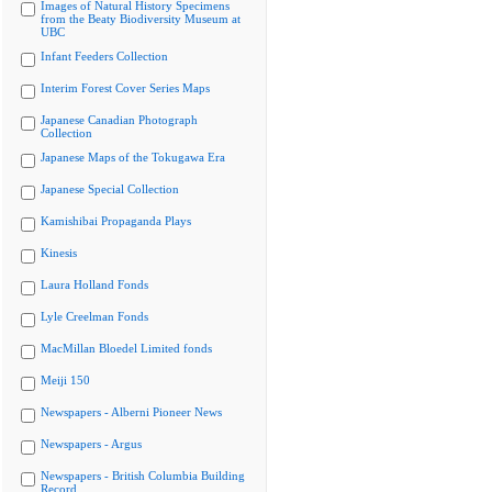
Images of Natural History Specimens
from the Beaty Biodiversity Museum at
UBC
Infant Feeders Collection
Interim Forest Cover Series Maps
Japanese Canadian Photograph
Collection
Japanese Maps of the Tokugawa Era
Japanese Special Collection
Kamishibai Propaganda Plays
Kinesis
Laura Holland Fonds
Lyle Creelman Fonds
MacMillan Bloedel Limited fonds
Meiji 150
Newspapers - Alberni Pioneer News
Newspapers - Argus
Newspapers - British Columbia Building
Record