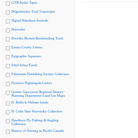
CiTR Audio Tapes
Delgamuukw Trial Transcripts
Digital Himalaya Journals
Discorder
Dorothy Burnett Bookbinding Tools
Emma Crosby Letters
Epigraphic Squeezes
Ethel Johns Fonds
Fisherman Publishing Society Collection
Florence Nightingale Letters
Greater Vancouver Regional District
Planning Department Land Use Maps
H. Bullock-Webster fonds
H. Colin Slim Stravinsky Collection
Hawthorn Fly Fishing & Angling
Collection
History of Nursing in Pacific Canada