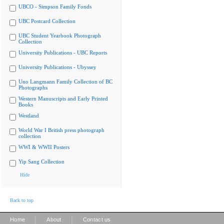
UBCO - Simpson Family Fonds
UBC Postcard Collection
UBC Student Yearbook Photograph
Collection
University Publications - UBC Reports
University Publications - Ubyssey
Uno Langmann Family Collection of BC
Photographs
Western Manuscripts and Early Printed
Books
Westland
World War I British press photograph
collection
WWI & WWII Posters
Yip Sang Collection
Hide
Back to top
|
|
Home
About
Contact us