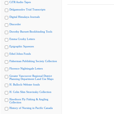
CiTR Audio Tapes
Delgamuukw Trial Transcripts
Digital Himalaya Journals
Discorder
Dorothy Burnett Bookbinding Tools
Emma Crosby Letters
Epigraphic Squeezes
Ethel Johns Fonds
Fisherman Publishing Society Collection
Florence Nightingale Letters
Greater Vancouver Regional District
Planning Department Land Use Maps
H. Bullock-Webster fonds
H. Colin Slim Stravinsky Collection
Hawthorn Fly Fishing & Angling
Collection
History of Nursing in Pacific Canada