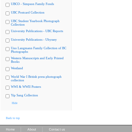
UBCO - Simpson Family Fonds
UBC Postcard Collection
UBC Student Yearbook Photograph
Collection
University Publications - UBC Reports
University Publications - Ubyssey
Uno Langmann Family Collection of BC
Photographs
Western Manuscripts and Early Printed
Books
Westland
World War I British press photograph
collection
WWI & WWII Posters
Yip Sang Collection
Hide
Back to top
|
|
Home
About
Contact us