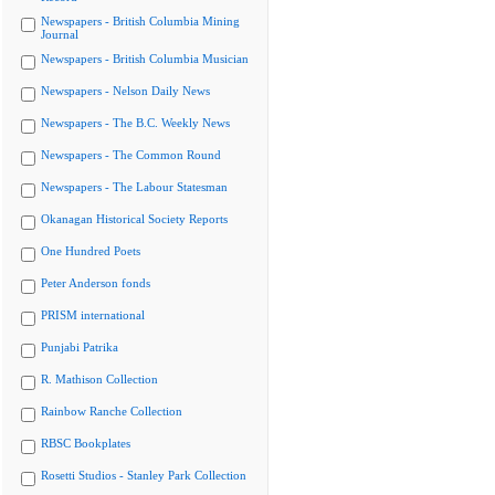
Newspapers - British Columbia Mining
Journal
Newspapers - British Columbia Musician
Newspapers - Nelson Daily News
Newspapers - The B.C. Weekly News
Newspapers - The Common Round
Newspapers - The Labour Statesman
Okanagan Historical Society Reports
One Hundred Poets
Peter Anderson fonds
PRISM international
Punjabi Patrika
R. Mathison Collection
Rainbow Ranche Collection
RBSC Bookplates
Rosetti Studios - Stanley Park Collection