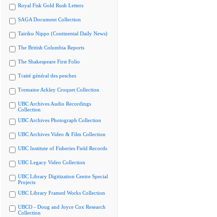
Royal Fisk Gold Rush Letters
SAGA Document Collection
Tairiku Nippo (Continental Daily News)
The British Columbia Reports
The Shakespeare First Folio
Traité général des pesches
Tremaine Arkley Croquet Collection
UBC Archives Audio Recordings
Collection
UBC Archives Photograph Collection
UBC Archives Video & Film Collection
UBC Institute of Fisheries Field Records
UBC Legacy Video Collection
UBC Library Digitization Centre Special
Projects
UBC Library Framed Works Collection
UBCO - Doug and Joyce Cox Research
Collection