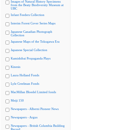
Images of Natural History Specimens
from the Beaty Biodiversity Museum at
UBC
Infant Feeders Collection
Interim Forest Cover Series Maps
Japanese Canadian Photograph
Collection
Japanese Maps of the Tokugawa Era
Japanese Special Collection
Kamishibai Propaganda Plays
Kinesis
Laura Holland Fonds
Lyle Creelman Fonds
MacMillan Bloedel Limited fonds
Meiji 150
Newspapers - Alberni Pioneer News
Newspapers - Argus
Newspapers - British Columbia Building
Record