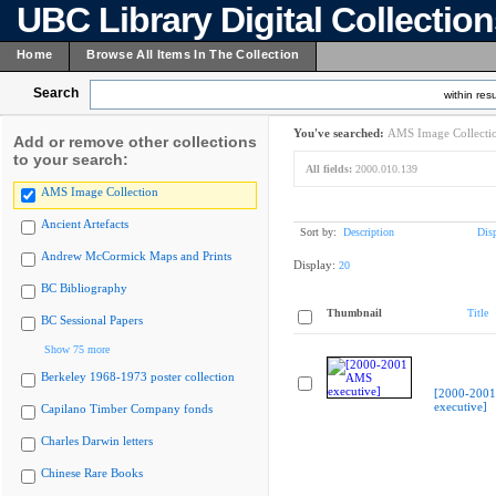
UBC Library Digital Collectio
Home
Browse All Items In The Collection
Search
within resu
You've searched:
AMS Image Collecti
Add or remove other collections
to your search:
All fields:
2000.010.139
AMS Image Collection
Ancient Artefacts
Sort by:
Description
Dis
Andrew McCormick Maps and Prints
Display:
20
BC Bibliography
Thumbnail
Title
BC Sessional Papers
Show 75 more
Berkeley 1968-1973 poster collection
[2000-200
executive]
Capilano Timber Company fonds
Charles Darwin letters
Chinese Rare Books