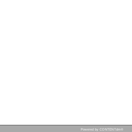
Powered by CONTENTdm®