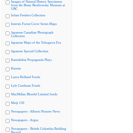
Images of Natural History Specimens
from the Beaty Biodiversity Museum at
UBC
Infant Feeders Collection
Interim Forest Cover Series Maps
Japanese Canadian Photograph
Collection
Japanese Maps of the Tokugawa Era
Japanese Special Collection
Kamishibai Propaganda Plays
Kinesis
Laura Holland Fonds
Lyle Creelman Fonds
MacMillan Bloedel Limited fonds
Meiji 150
Newspapers - Alberni Pioneer News
Newspapers - Argus
Newspapers - British Columbia Building
Record