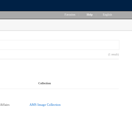
Favorites
|
Help
|
English
(1 result)
Collection
Affairs
AMS Image Collection