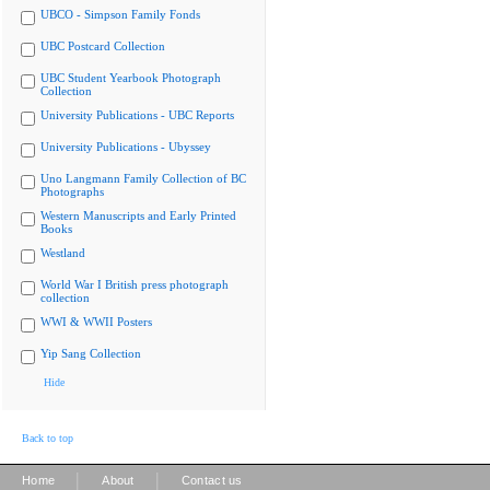
UBCO - Simpson Family Fonds
UBC Postcard Collection
UBC Student Yearbook Photograph
Collection
University Publications - UBC Reports
University Publications - Ubyssey
Uno Langmann Family Collection of BC
Photographs
Western Manuscripts and Early Printed
Books
Westland
World War I British press photograph
collection
WWI & WWII Posters
Yip Sang Collection
Hide
Back to top
|
|
Home
About
Contact us