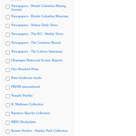
Newspapers - British Columbia Mining
Journal
Newspapers - British Columbia Musician
Newspapers - Nelson Daily News
Newspapers - The B.C. Weekly News
Newspapers - The Common Round
Newspapers - The Labour Statesman
Okanagan Historical Society Reports
One Hundred Poets
Peter Anderson fonds
PRISM international
Punjabi Patrika
R. Mathison Collection
Rainbow Ranche Collection
RBSC Bookplates
Rosetti Studios - Stanley Park Collection