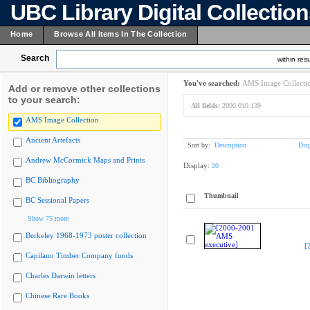
UBC Library Digital Collectio
Home
Browse All Items In The Collection
Search
within resu
You've searched:
AMS Image Collecti
Add or remove other collections
to your search:
All fields:
2000.010.139
AMS Image Collection
Ancient Artefacts
Sort by:
Description
Dis
Andrew McCormick Maps and Prints
Display:
20
BC Bibliography
Thumbnail
BC Sessional Papers
Show 75 more
Berkeley 1968-1973 poster collection
[
Capilano Timber Company fonds
Charles Darwin letters
Chinese Rare Books