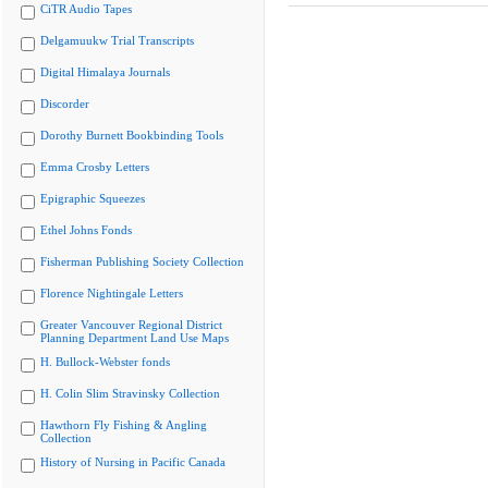
CiTR Audio Tapes
Delgamuukw Trial Transcripts
Digital Himalaya Journals
Discorder
Dorothy Burnett Bookbinding Tools
Emma Crosby Letters
Epigraphic Squeezes
Ethel Johns Fonds
Fisherman Publishing Society Collection
Florence Nightingale Letters
Greater Vancouver Regional District
Planning Department Land Use Maps
H. Bullock-Webster fonds
H. Colin Slim Stravinsky Collection
Hawthorn Fly Fishing & Angling
Collection
History of Nursing in Pacific Canada