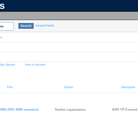
ns
Advanced Search
lts
on
play Options
Save to favorites
Title
Subject
Description
2000-2001 AMS executive]
Student organizations
AMS VP External 