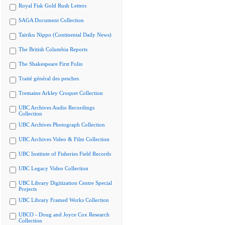
Royal Fisk Gold Rush Letters
SAGA Document Collection
Tairiku Nippo (Continental Daily News)
The British Columbia Reports
The Shakespeare First Folio
Traité général des pesches
Tremaine Arkley Croquet Collection
UBC Archives Audio Recordings
Collection
UBC Archives Photograph Collection
UBC Archives Video & Film Collection
UBC Institute of Fisheries Field Records
UBC Legacy Video Collection
UBC Library Digitization Centre Special
Projects
UBC Library Framed Works Collection
UBCO - Doug and Joyce Cox Research
Collection