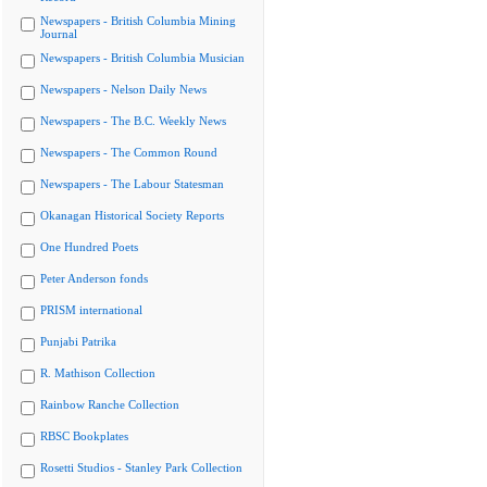
Newspapers - British Columbia Mining
Journal
Newspapers - British Columbia Musician
Newspapers - Nelson Daily News
Newspapers - The B.C. Weekly News
Newspapers - The Common Round
Newspapers - The Labour Statesman
Okanagan Historical Society Reports
One Hundred Poets
Peter Anderson fonds
PRISM international
Punjabi Patrika
R. Mathison Collection
Rainbow Ranche Collection
RBSC Bookplates
Rosetti Studios - Stanley Park Collection