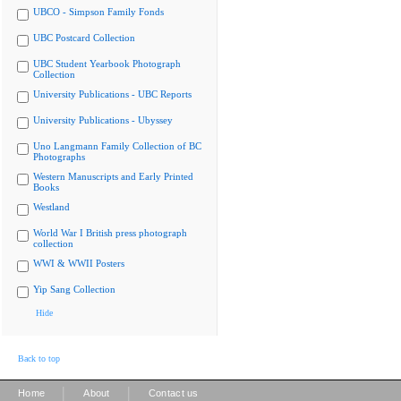
UBCO - Simpson Family Fonds
UBC Postcard Collection
UBC Student Yearbook Photograph
Collection
University Publications - UBC Reports
University Publications - Ubyssey
Uno Langmann Family Collection of BC
Photographs
Western Manuscripts and Early Printed
Books
Westland
World War I British press photograph
collection
WWI & WWII Posters
Yip Sang Collection
Hide
Back to top
|
|
Home
About
Contact us