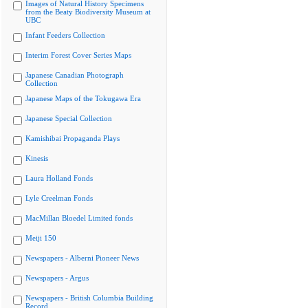
Images of Natural History Specimens
from the Beaty Biodiversity Museum at
UBC
Infant Feeders Collection
Interim Forest Cover Series Maps
Japanese Canadian Photograph
Collection
Japanese Maps of the Tokugawa Era
Japanese Special Collection
Kamishibai Propaganda Plays
Kinesis
Laura Holland Fonds
Lyle Creelman Fonds
MacMillan Bloedel Limited fonds
Meiji 150
Newspapers - Alberni Pioneer News
Newspapers - Argus
Newspapers - British Columbia Building
Record