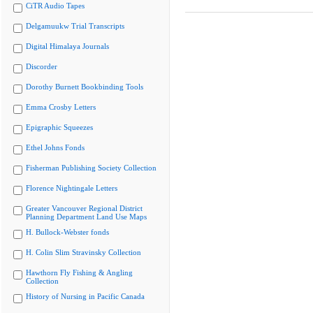
CiTR Audio Tapes
Delgamuukw Trial Transcripts
Digital Himalaya Journals
Discorder
Dorothy Burnett Bookbinding Tools
Emma Crosby Letters
Epigraphic Squeezes
Ethel Johns Fonds
Fisherman Publishing Society Collection
Florence Nightingale Letters
Greater Vancouver Regional District
Planning Department Land Use Maps
H. Bullock-Webster fonds
H. Colin Slim Stravinsky Collection
Hawthorn Fly Fishing & Angling
Collection
History of Nursing in Pacific Canada