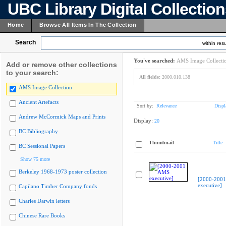
UBC Library Digital Collectio
Home
Browse All Items In The Collection
Search
within resu
You've searched:
AMS Image Collecti
Add or remove other collections
to your search:
All fields:
2000.010.138
AMS Image Collection
Ancient Artefacts
Sort by:
Relevance
Displ
Andrew McCormick Maps and Prints
Display:
20
BC Bibliography
Thumbnail
Title
BC Sessional Papers
Show 75 more
Berkeley 1968-1973 poster collection
[2000-200
executive]
Capilano Timber Company fonds
Charles Darwin letters
Chinese Rare Books