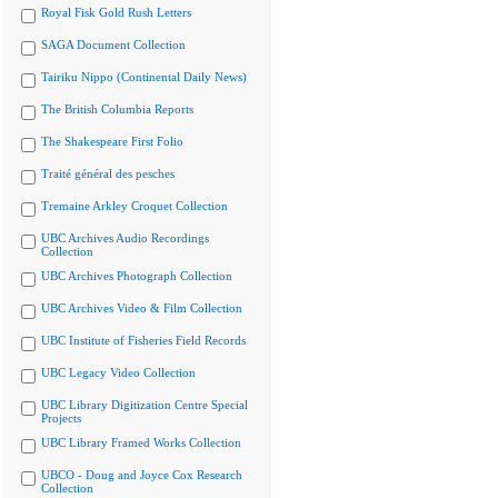
Royal Fisk Gold Rush Letters
SAGA Document Collection
Tairiku Nippo (Continental Daily News)
The British Columbia Reports
The Shakespeare First Folio
Traité général des pesches
Tremaine Arkley Croquet Collection
UBC Archives Audio Recordings
Collection
UBC Archives Photograph Collection
UBC Archives Video & Film Collection
UBC Institute of Fisheries Field Records
UBC Legacy Video Collection
UBC Library Digitization Centre Special
Projects
UBC Library Framed Works Collection
UBCO - Doug and Joyce Cox Research
Collection