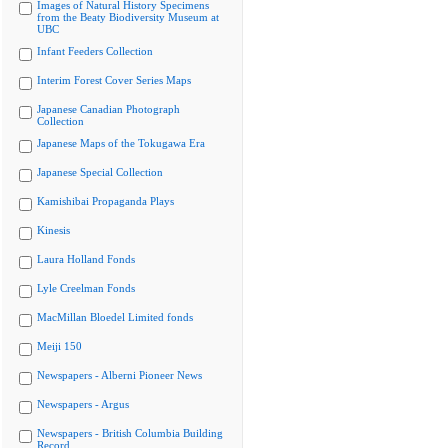
Images of Natural History Specimens
from the Beaty Biodiversity Museum at
UBC
Infant Feeders Collection
Interim Forest Cover Series Maps
Japanese Canadian Photograph
Collection
Japanese Maps of the Tokugawa Era
Japanese Special Collection
Kamishibai Propaganda Plays
Kinesis
Laura Holland Fonds
Lyle Creelman Fonds
MacMillan Bloedel Limited fonds
Meiji 150
Newspapers - Alberni Pioneer News
Newspapers - Argus
Newspapers - British Columbia Building
Record