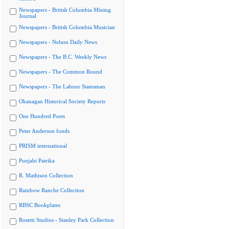
Newspapers - British Columbia Mining
Journal
Newspapers - British Columbia Musician
Newspapers - Nelson Daily News
Newspapers - The B.C. Weekly News
Newspapers - The Common Round
Newspapers - The Labour Statesman
Okanagan Historical Society Reports
One Hundred Poets
Peter Anderson fonds
PRISM international
Punjabi Patrika
R. Mathison Collection
Rainbow Ranche Collection
RBSC Bookplates
Rosetti Studios - Stanley Park Collection