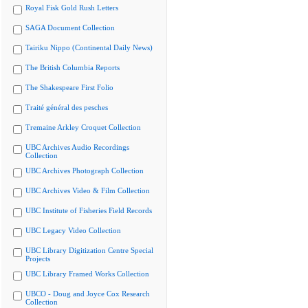
Royal Fisk Gold Rush Letters
SAGA Document Collection
Tairiku Nippo (Continental Daily News)
The British Columbia Reports
The Shakespeare First Folio
Traité général des pesches
Tremaine Arkley Croquet Collection
UBC Archives Audio Recordings
Collection
UBC Archives Photograph Collection
UBC Archives Video & Film Collection
UBC Institute of Fisheries Field Records
UBC Legacy Video Collection
UBC Library Digitization Centre Special
Projects
UBC Library Framed Works Collection
UBCO - Doug and Joyce Cox Research
Collection