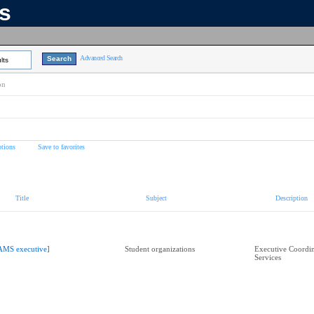
ns
Advanced Search
lts
on
tions
Save to favorites
Title
Subject
Description
AMS executive]
Student organizations
Executive Coordin
Services