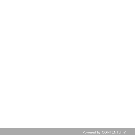
Powered by CONTENTdm®