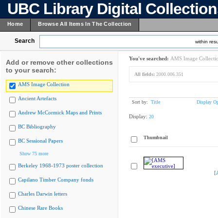
UBC Library Digital Collectio
Home
Browse All Items In The Collection
Search
within resu
You've searched:
AMS Image Collecti
Add or remove other collections
to your search:
All fields:
2000.006.351
AMS Image Collection
Ancient Artefacts
Sort by:
Title
Display Op
Andrew McCormick Maps and Prints
Display:
20
BC Bibliography
Thumbnail
BC Sessional Papers
Show 75 more
Berkeley 1968-1973 poster collection
[
Capilano Timber Company fonds
Charles Darwin letters
Chinese Rare Books