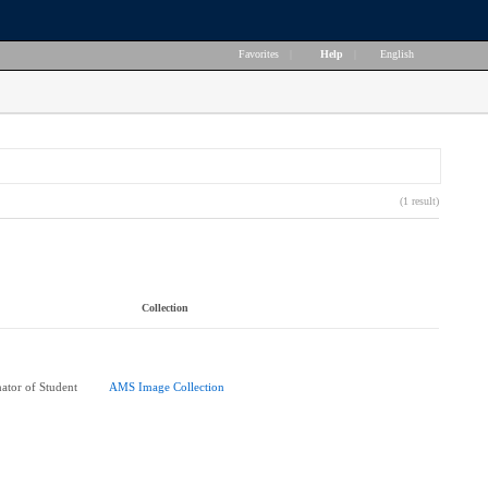
Favorites
|
Help
|
English
(1 result)
Collection
ator of Student
AMS Image Collection