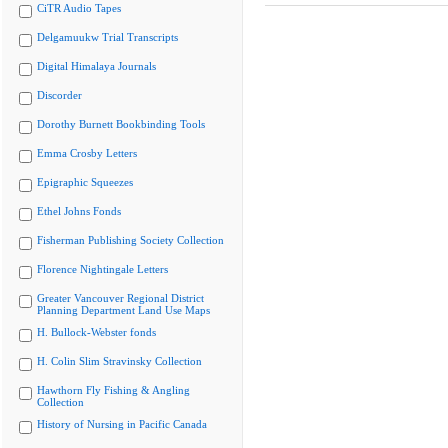
CiTR Audio Tapes
Delgamuukw Trial Transcripts
Digital Himalaya Journals
Discorder
Dorothy Burnett Bookbinding Tools
Emma Crosby Letters
Epigraphic Squeezes
Ethel Johns Fonds
Fisherman Publishing Society Collection
Florence Nightingale Letters
Greater Vancouver Regional District
Planning Department Land Use Maps
H. Bullock-Webster fonds
H. Colin Slim Stravinsky Collection
Hawthorn Fly Fishing & Angling
Collection
History of Nursing in Pacific Canada