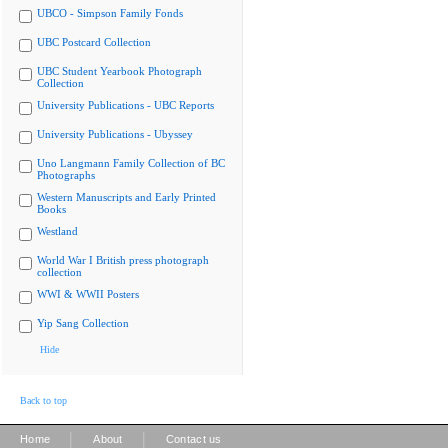
UBCO - Simpson Family Fonds
UBC Postcard Collection
UBC Student Yearbook Photograph
Collection
University Publications - UBC Reports
University Publications - Ubyssey
Uno Langmann Family Collection of BC
Photographs
Western Manuscripts and Early Printed
Books
Westland
World War I British press photograph
collection
WWI & WWII Posters
Yip Sang Collection
Hide
Back to top
|
|
Home
About
Contact us