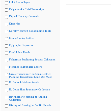
CiTR Audio Tapes
Delgamuukw Trial Transcripts
Digital Himalaya Journals
Discorder
Dorothy Burnett Bookbinding Tools
Emma Crosby Letters
Epigraphic Squeezes
Ethel Johns Fonds
Fisherman Publishing Society Collection
Florence Nightingale Letters
Greater Vancouver Regional District
Planning Department Land Use Maps
H. Bullock-Webster fonds
H. Colin Slim Stravinsky Collection
Hawthorn Fly Fishing & Angling
Collection
History of Nursing in Pacific Canada