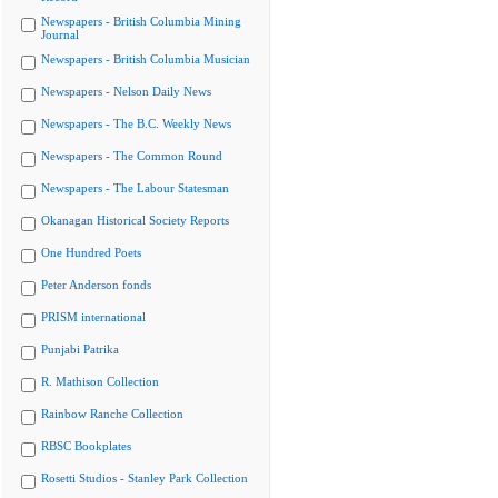
Newspapers - British Columbia Mining
Journal
Newspapers - British Columbia Musician
Newspapers - Nelson Daily News
Newspapers - The B.C. Weekly News
Newspapers - The Common Round
Newspapers - The Labour Statesman
Okanagan Historical Society Reports
One Hundred Poets
Peter Anderson fonds
PRISM international
Punjabi Patrika
R. Mathison Collection
Rainbow Ranche Collection
RBSC Bookplates
Rosetti Studios - Stanley Park Collection