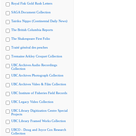
Royal Fisk Gold Rush Letters
SAGA Document Collection
Tairiku Nippo (Continental Daily News)
The British Columbia Reports
The Shakespeare First Folio
Traité général des pesches
Tremaine Arkley Croquet Collection
UBC Archives Audio Recordings
Collection
UBC Archives Photograph Collection
UBC Archives Video & Film Collection
UBC Institute of Fisheries Field Records
UBC Legacy Video Collection
UBC Library Digitization Centre Special
Projects
UBC Library Framed Works Collection
UBCO - Doug and Joyce Cox Research
Collection