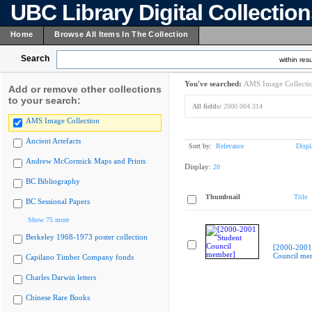
UBC Library Digital Collectio
Home
Browse All Items In The Collection
Search
within resu
You've searched:
AMS Image Collecti
Add or remove other collections
to your search:
All fields:
2000.004.314
AMS Image Collection
Ancient Artefacts
Sort by:
Relevance
Displ
Andrew McCormick Maps and Prints
Display:
20
BC Bibliography
Thumbnail
Title
BC Sessional Papers
Show 75 more
Berkeley 1968-1973 poster collection
[2000-2001
Council me
Capilano Timber Company fonds
Charles Darwin letters
Chinese Rare Books