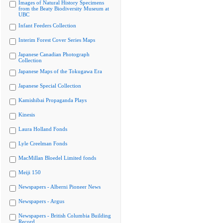
Images of Natural History Specimens
from the Beaty Biodiversity Museum at
UBC
Infant Feeders Collection
Interim Forest Cover Series Maps
Japanese Canadian Photograph
Collection
Japanese Maps of the Tokugawa Era
Japanese Special Collection
Kamishibai Propaganda Plays
Kinesis
Laura Holland Fonds
Lyle Creelman Fonds
MacMillan Bloedel Limited fonds
Meiji 150
Newspapers - Alberni Pioneer News
Newspapers - Argus
Newspapers - British Columbia Building
Record