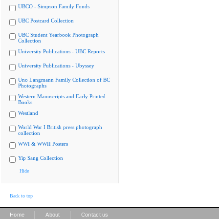
UBCO - Simpson Family Fonds
UBC Postcard Collection
UBC Student Yearbook Photograph
Collection
University Publications - UBC Reports
University Publications - Ubyssey
Uno Langmann Family Collection of BC
Photographs
Western Manuscripts and Early Printed
Books
Westland
World War I British press photograph
collection
WWI & WWII Posters
Yip Sang Collection
Hide
Back to top
|
|
Home
About
Contact us