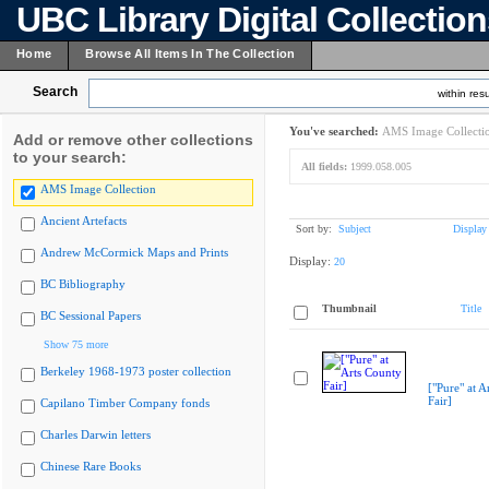
UBC Library Digital Collectio
Home
Browse All Items In The Collection
Search
within resu
You've searched:
AMS Image Collecti
Add or remove other collections
to your search:
All fields:
1999.058.005
AMS Image Collection
Ancient Artefacts
Sort by:
Subject
Display
Andrew McCormick Maps and Prints
Display:
20
BC Bibliography
Thumbnail
Title
BC Sessional Papers
Show 75 more
Berkeley 1968-1973 poster collection
["Pure" at A
Fair]
Capilano Timber Company fonds
Charles Darwin letters
Chinese Rare Books