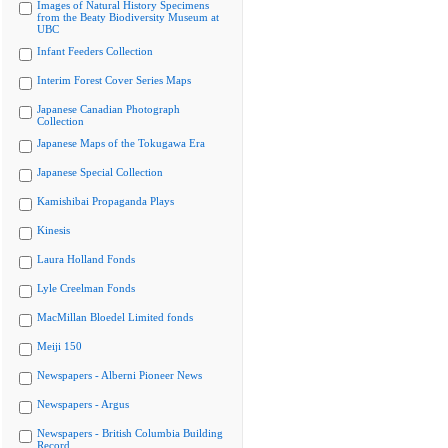
Images of Natural History Specimens
from the Beaty Biodiversity Museum at
UBC
Infant Feeders Collection
Interim Forest Cover Series Maps
Japanese Canadian Photograph
Collection
Japanese Maps of the Tokugawa Era
Japanese Special Collection
Kamishibai Propaganda Plays
Kinesis
Laura Holland Fonds
Lyle Creelman Fonds
MacMillan Bloedel Limited fonds
Meiji 150
Newspapers - Alberni Pioneer News
Newspapers - Argus
Newspapers - British Columbia Building
Record