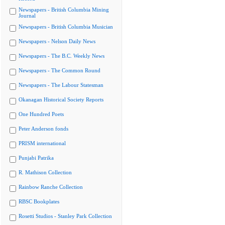
Newspapers - British Columbia Mining
Journal
Newspapers - British Columbia Musician
Newspapers - Nelson Daily News
Newspapers - The B.C. Weekly News
Newspapers - The Common Round
Newspapers - The Labour Statesman
Okanagan Historical Society Reports
One Hundred Poets
Peter Anderson fonds
PRISM international
Punjabi Patrika
R. Mathison Collection
Rainbow Ranche Collection
RBSC Bookplates
Rosetti Studios - Stanley Park Collection