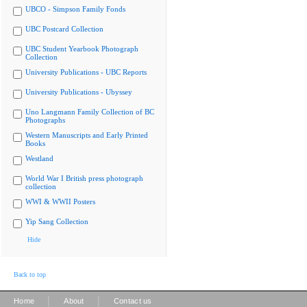
UBCO - Simpson Family Fonds
UBC Postcard Collection
UBC Student Yearbook Photograph
Collection
University Publications - UBC Reports
University Publications - Ubyssey
Uno Langmann Family Collection of BC
Photographs
Western Manuscripts and Early Printed
Books
Westland
World War I British press photograph
collection
WWI & WWII Posters
Yip Sang Collection
Hide
Back to top
|
|
Home
About
Contact us