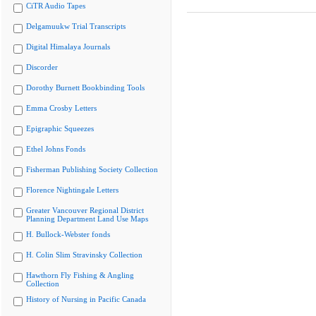
CiTR Audio Tapes
Delgamuukw Trial Transcripts
Digital Himalaya Journals
Discorder
Dorothy Burnett Bookbinding Tools
Emma Crosby Letters
Epigraphic Squeezes
Ethel Johns Fonds
Fisherman Publishing Society Collection
Florence Nightingale Letters
Greater Vancouver Regional District
Planning Department Land Use Maps
H. Bullock-Webster fonds
H. Colin Slim Stravinsky Collection
Hawthorn Fly Fishing & Angling
Collection
History of Nursing in Pacific Canada