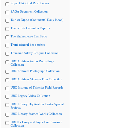
Royal Fisk Gold Rush Letters
SAGA Document Collection
Tairiku Nippo (Continental Daily News)
The British Columbia Reports
The Shakespeare First Folio
Traité général des pesches
Tremaine Arkley Croquet Collection
UBC Archives Audio Recordings
Collection
UBC Archives Photograph Collection
UBC Archives Video & Film Collection
UBC Institute of Fisheries Field Records
UBC Legacy Video Collection
UBC Library Digitization Centre Special
Projects
UBC Library Framed Works Collection
UBCO - Doug and Joyce Cox Research
Collection