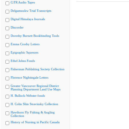
CiTR Audio Tapes
Delgamuukw Trial Transcripts
Digital Himalaya Journals
Discorder
Dorothy Burnett Bookbinding Tools
Emma Crosby Letters
Epigraphic Squeezes
Ethel Johns Fonds
Fisherman Publishing Society Collection
Florence Nightingale Letters
Greater Vancouver Regional District
Planning Department Land Use Maps
H. Bullock-Webster fonds
H. Colin Slim Stravinsky Collection
Hawthorn Fly Fishing & Angling
Collection
History of Nursing in Pacific Canada