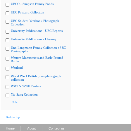
UBCO - Simpson Family Fonds
UBC Postcard Collection
UBC Student Yearbook Photograph
Collection
University Publications - UBC Reports
University Publications - Ubyssey
Uno Langmann Family Collection of BC
Photographs
Western Manuscripts and Early Printed
Books
Westland
World War I British press photograph
collection
WWI & WWII Posters
Yip Sang Collection
Hide
Back to top
|
|
Home
About
Contact us