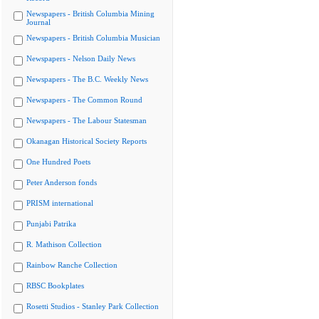
Newspapers - British Columbia Mining
Journal
Newspapers - British Columbia Musician
Newspapers - Nelson Daily News
Newspapers - The B.C. Weekly News
Newspapers - The Common Round
Newspapers - The Labour Statesman
Okanagan Historical Society Reports
One Hundred Poets
Peter Anderson fonds
PRISM international
Punjabi Patrika
R. Mathison Collection
Rainbow Ranche Collection
RBSC Bookplates
Rosetti Studios - Stanley Park Collection