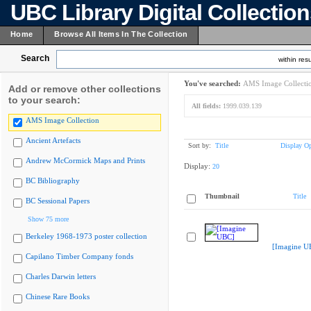
UBC Library Digital Collectio
Home
Browse All Items In The Collection
Search
within resu
You've searched:
AMS Image Collecti
Add or remove other collections
to your search:
All fields:
1999.039.139
AMS Image Collection
Ancient Artefacts
Sort by:
Title
Display Op
Andrew McCormick Maps and Prints
Display:
20
BC Bibliography
Thumbnail
Title
BC Sessional Papers
Show 75 more
Berkeley 1968-1973 poster collection
[Imagine U
Capilano Timber Company fonds
Charles Darwin letters
Chinese Rare Books