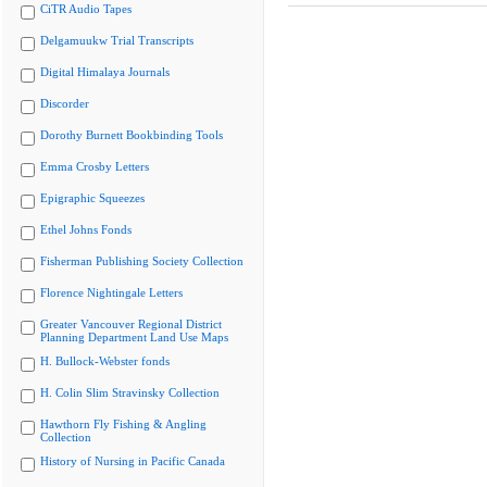
CiTR Audio Tapes
Delgamuukw Trial Transcripts
Digital Himalaya Journals
Discorder
Dorothy Burnett Bookbinding Tools
Emma Crosby Letters
Epigraphic Squeezes
Ethel Johns Fonds
Fisherman Publishing Society Collection
Florence Nightingale Letters
Greater Vancouver Regional District
Planning Department Land Use Maps
H. Bullock-Webster fonds
H. Colin Slim Stravinsky Collection
Hawthorn Fly Fishing & Angling
Collection
History of Nursing in Pacific Canada