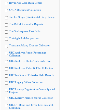
Royal Fisk Gold Rush Letters
SAGA Document Collection
Tairiku Nippo (Continental Daily News)
The British Columbia Reports
The Shakespeare First Folio
Traité général des pesches
Tremaine Arkley Croquet Collection
UBC Archives Audio Recordings
Collection
UBC Archives Photograph Collection
UBC Archives Video & Film Collection
UBC Institute of Fisheries Field Records
UBC Legacy Video Collection
UBC Library Digitization Centre Special
Projects
UBC Library Framed Works Collection
UBCO - Doug and Joyce Cox Research
Collection