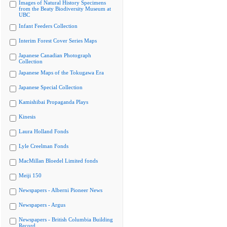
Images of Natural History Specimens
from the Beaty Biodiversity Museum at
UBC
Infant Feeders Collection
Interim Forest Cover Series Maps
Japanese Canadian Photograph
Collection
Japanese Maps of the Tokugawa Era
Japanese Special Collection
Kamishibai Propaganda Plays
Kinesis
Laura Holland Fonds
Lyle Creelman Fonds
MacMillan Bloedel Limited fonds
Meiji 150
Newspapers - Alberni Pioneer News
Newspapers - Argus
Newspapers - British Columbia Building
Record