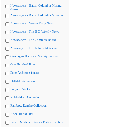
Newspapers - British Columbia Mining
Journal
Newspapers - British Columbia Musician
Newspapers - Nelson Daily News
Newspapers - The B.C. Weekly News
Newspapers - The Common Round
Newspapers - The Labour Statesman
Okanagan Historical Society Reports
One Hundred Poets
Peter Anderson fonds
PRISM international
Punjabi Patrika
R. Mathison Collection
Rainbow Ranche Collection
RBSC Bookplates
Rosetti Studios - Stanley Park Collection