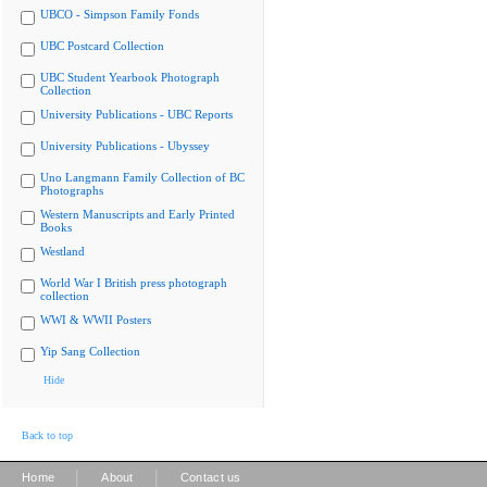
UBCO - Simpson Family Fonds
UBC Postcard Collection
UBC Student Yearbook Photograph
Collection
University Publications - UBC Reports
University Publications - Ubyssey
Uno Langmann Family Collection of BC
Photographs
Western Manuscripts and Early Printed
Books
Westland
World War I British press photograph
collection
WWI & WWII Posters
Yip Sang Collection
Hide
Back to top
|
|
Home
About
Contact us