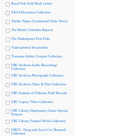
Royal Fisk Gold Rush Letters
SAGA Document Collection
Tairiku Nippo (Continental Daily News)
The British Columbia Reports
The Shakespeare First Folio
Traité général des pesches
Tremaine Arkley Croquet Collection
UBC Archives Audio Recordings
Collection
UBC Archives Photograph Collection
UBC Archives Video & Film Collection
UBC Institute of Fisheries Field Records
UBC Legacy Video Collection
UBC Library Digitization Centre Special
Projects
UBC Library Framed Works Collection
UBCO - Doug and Joyce Cox Research
Collection