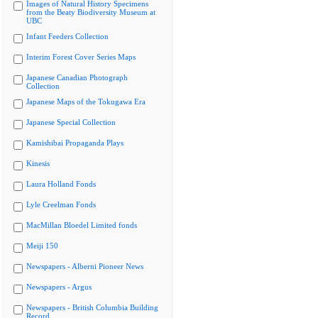
Images of Natural History Specimens
from the Beaty Biodiversity Museum at
UBC
Infant Feeders Collection
Interim Forest Cover Series Maps
Japanese Canadian Photograph
Collection
Japanese Maps of the Tokugawa Era
Japanese Special Collection
Kamishibai Propaganda Plays
Kinesis
Laura Holland Fonds
Lyle Creelman Fonds
MacMillan Bloedel Limited fonds
Meiji 150
Newspapers - Alberni Pioneer News
Newspapers - Argus
Newspapers - British Columbia Building
Record