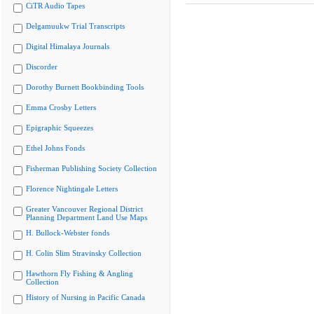
CiTR Audio Tapes
Delgamuukw Trial Transcripts
Digital Himalaya Journals
Discorder
Dorothy Burnett Bookbinding Tools
Emma Crosby Letters
Epigraphic Squeezes
Ethel Johns Fonds
Fisherman Publishing Society Collection
Florence Nightingale Letters
Greater Vancouver Regional District
Planning Department Land Use Maps
H. Bullock-Webster fonds
H. Colin Slim Stravinsky Collection
Hawthorn Fly Fishing & Angling
Collection
History of Nursing in Pacific Canada