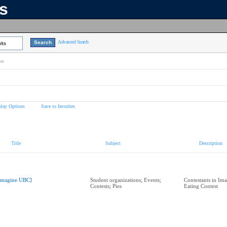
ns
Advanced Search
lts
on
play Options
Save to favorites
Title
Subject
Description
Imagine UBC]
Student organizations; Events;
Contestants in Im
Contests; Pies
Eating Contest