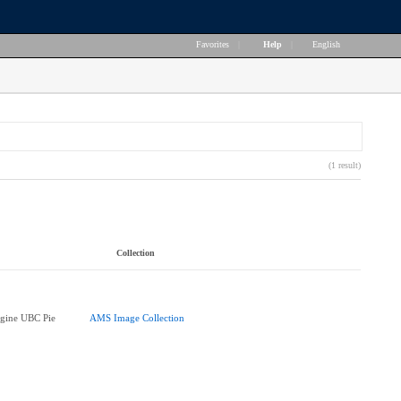
Favorites
|
Help
|
English
(1 result)
Collection
agine UBC Pie
AMS Image Collection