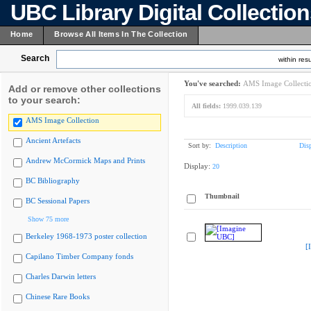
UBC Library Digital Collectio
Home
Browse All Items In The Collection
Search
within resu
You've searched:
AMS Image Collecti
Add or remove other collections
to your search:
All fields:
1999.039.139
AMS Image Collection
Ancient Artefacts
Sort by:
Description
Dis
Andrew McCormick Maps and Prints
Display:
20
BC Bibliography
Thumbnail
BC Sessional Papers
Show 75 more
Berkeley 1968-1973 poster collection
[
Capilano Timber Company fonds
Charles Darwin letters
Chinese Rare Books