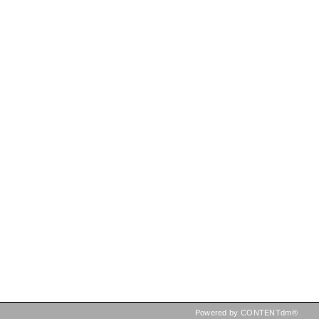
Powered by CONTENTdm®