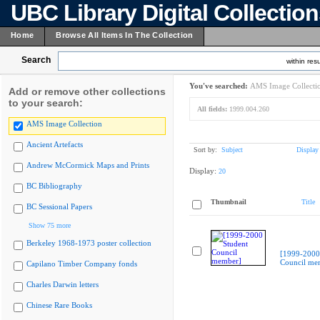
UBC Library Digital Collectio
Home
Browse All Items In The Collection
Search
within resu
You've searched:
AMS Image Collecti
Add or remove other collections
to your search:
All fields:
1999.004.260
AMS Image Collection
Ancient Artefacts
Sort by:
Subject
Display
Andrew McCormick Maps and Prints
Display:
20
BC Bibliography
Thumbnail
Title
BC Sessional Papers
Show 75 more
Berkeley 1968-1973 poster collection
[1999-2000
Council me
Capilano Timber Company fonds
Charles Darwin letters
Chinese Rare Books