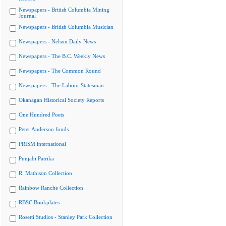
Newspapers - British Columbia Mining
Journal
Newspapers - British Columbia Musician
Newspapers - Nelson Daily News
Newspapers - The B.C. Weekly News
Newspapers - The Common Round
Newspapers - The Labour Statesman
Okanagan Historical Society Reports
One Hundred Poets
Peter Anderson fonds
PRISM international
Punjabi Patrika
R. Mathison Collection
Rainbow Ranche Collection
RBSC Bookplates
Rosetti Studios - Stanley Park Collection