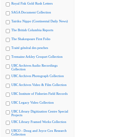
Royal Fisk Gold Rush Letters
SAGA Document Collection
Tairiku Nippo (Continental Daily News)
The British Columbia Reports
The Shakespeare First Folio
Traité général des pesches
Tremaine Arkley Croquet Collection
UBC Archives Audio Recordings
Collection
UBC Archives Photograph Collection
UBC Archives Video & Film Collection
UBC Institute of Fisheries Field Records
UBC Legacy Video Collection
UBC Library Digitization Centre Special
Projects
UBC Library Framed Works Collection
UBCO - Doug and Joyce Cox Research
Collection