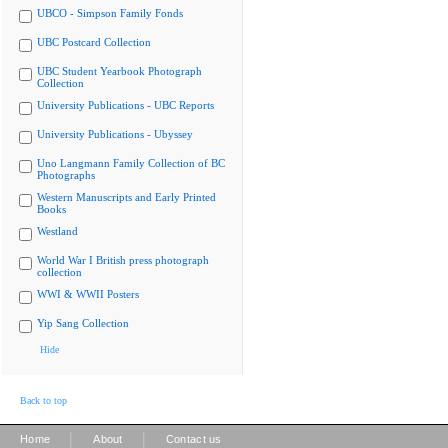
UBCO - Simpson Family Fonds
UBC Postcard Collection
UBC Student Yearbook Photograph
Collection
University Publications - UBC Reports
University Publications - Ubyssey
Uno Langmann Family Collection of BC
Photographs
Western Manuscripts and Early Printed
Books
Westland
World War I British press photograph
collection
WWI & WWII Posters
Yip Sang Collection
Hide
Back to top
|
|
Home
About
Contact us