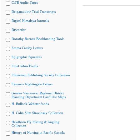
CiTR Audio Tapes
Delgamuukw Trial Transcripts
Digital Himalaya Journals
Discorder
Dorothy Burnett Bookbinding Tools
Emma Crosby Letters
Epigraphic Squeezes
Ethel Johns Fonds
Fisherman Publishing Society Collection
Florence Nightingale Letters
Greater Vancouver Regional District
Planning Department Land Use Maps
H. Bullock-Webster fonds
H. Colin Slim Stravinsky Collection
Hawthorn Fly Fishing & Angling
Collection
History of Nursing in Pacific Canada