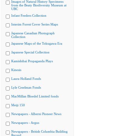
Images of Natural History Specimens
from the Beaty Biodiversity Museum at
UBC
Infant Feeders Collection
Interim Forest Cover Series Maps
Japanese Canadian Photograph
Collection
Japanese Maps of the Tokugawa Era
Japanese Special Collection
Kamishibai Propaganda Plays
Kinesis
Laura Holland Fonds
Lyle Creelman Fonds
MacMillan Bloedel Limited fonds
Meiji 150
Newspapers - Alberni Pioneer News
Newspapers - Argus
Newspapers - British Columbia Building
Record