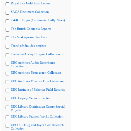
Royal Fisk Gold Rush Letters
SAGA Document Collection
Tairiku Nippo (Continental Daily News)
The British Columbia Reports
The Shakespeare First Folio
Traité général des pesches
Tremaine Arkley Croquet Collection
UBC Archives Audio Recordings
Collection
UBC Archives Photograph Collection
UBC Archives Video & Film Collection
UBC Institute of Fisheries Field Records
UBC Legacy Video Collection
UBC Library Digitization Centre Special
Projects
UBC Library Framed Works Collection
UBCO - Doug and Joyce Cox Research
Collection