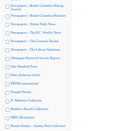
Newspapers - British Columbia Mining
Journal
Newspapers - British Columbia Musician
Newspapers - Nelson Daily News
Newspapers - The B.C. Weekly News
Newspapers - The Common Round
Newspapers - The Labour Statesman
Okanagan Historical Society Reports
One Hundred Poets
Peter Anderson fonds
PRISM international
Punjabi Patrika
R. Mathison Collection
Rainbow Ranche Collection
RBSC Bookplates
Rosetti Studios - Stanley Park Collection