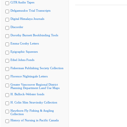
CiTR Audio Tapes
Delgamuukw Trial Transcripts
Digital Himalaya Journals
Discorder
Dorothy Burnett Bookbinding Tools
Emma Crosby Letters
Epigraphic Squeezes
Ethel Johns Fonds
Fisherman Publishing Society Collection
Florence Nightingale Letters
Greater Vancouver Regional District
Planning Department Land Use Maps
H. Bullock-Webster fonds
H. Colin Slim Stravinsky Collection
Hawthorn Fly Fishing & Angling
Collection
History of Nursing in Pacific Canada