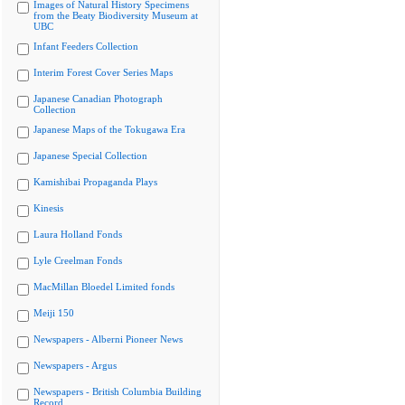
Images of Natural History Specimens
from the Beaty Biodiversity Museum at
UBC
Infant Feeders Collection
Interim Forest Cover Series Maps
Japanese Canadian Photograph
Collection
Japanese Maps of the Tokugawa Era
Japanese Special Collection
Kamishibai Propaganda Plays
Kinesis
Laura Holland Fonds
Lyle Creelman Fonds
MacMillan Bloedel Limited fonds
Meiji 150
Newspapers - Alberni Pioneer News
Newspapers - Argus
Newspapers - British Columbia Building
Record