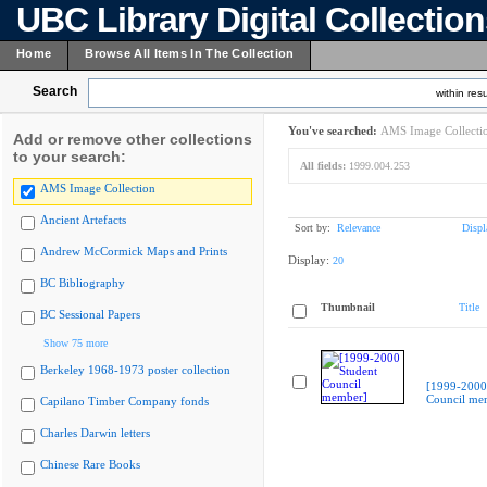
UBC Library Digital Collectio
Home
Browse All Items In The Collection
Search
within resu
You've searched:
AMS Image Collecti
Add or remove other collections
to your search:
All fields:
1999.004.253
AMS Image Collection
Ancient Artefacts
Sort by:
Relevance
Displ
Andrew McCormick Maps and Prints
Display:
20
BC Bibliography
Thumbnail
Title
BC Sessional Papers
Show 75 more
Berkeley 1968-1973 poster collection
[1999-2000
Council me
Capilano Timber Company fonds
Charles Darwin letters
Chinese Rare Books