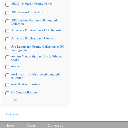
UBCO - Simpson Family Fonds
UBC Postcard Collection
UBC Student Yearbook Photograph
Collection
University Publications - UBC Reports
University Publications - Ubyssey
Uno Langmann Family Collection of BC
Photographs
Western Manuscripts and Early Printed
Books
Westland
World War I British press photograph
collection
WWI & WWII Posters
Yip Sang Collection
Hide
Back to top
|
|
Home
About
Contact us