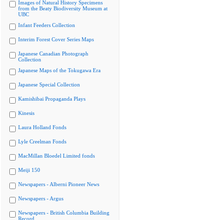
Images of Natural History Specimens
from the Beaty Biodiversity Museum at
UBC
Infant Feeders Collection
Interim Forest Cover Series Maps
Japanese Canadian Photograph
Collection
Japanese Maps of the Tokugawa Era
Japanese Special Collection
Kamishibai Propaganda Plays
Kinesis
Laura Holland Fonds
Lyle Creelman Fonds
MacMillan Bloedel Limited fonds
Meiji 150
Newspapers - Alberni Pioneer News
Newspapers - Argus
Newspapers - British Columbia Building
Record