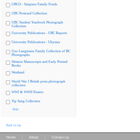
UBCO - Simpson Family Fonds
UBC Postcard Collection
UBC Student Yearbook Photograph
Collection
University Publications - UBC Reports
University Publications - Ubyssey
Uno Langmann Family Collection of BC
Photographs
Western Manuscripts and Early Printed
Books
Westland
World War I British press photograph
collection
WWI & WWII Posters
Yip Sang Collection
Hide
Back to top
|
|
Home
About
Contact us