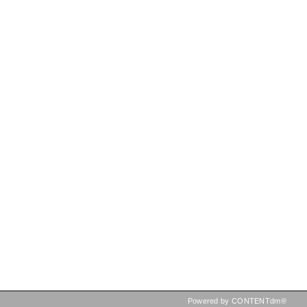
Powered by CONTENTdm®