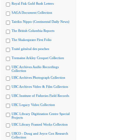
Royal Fisk Gold Rush Letters
SAGA Document Collection
Tairiku Nippo (Continental Daily News)
The British Columbia Reports
The Shakespeare First Folio
Traité général des pesches
Tremaine Arkley Croquet Collection
UBC Archives Audio Recordings
Collection
UBC Archives Photograph Collection
UBC Archives Video & Film Collection
UBC Institute of Fisheries Field Records
UBC Legacy Video Collection
UBC Library Digitization Centre Special
Projects
UBC Library Framed Works Collection
UBCO - Doug and Joyce Cox Research
Collection