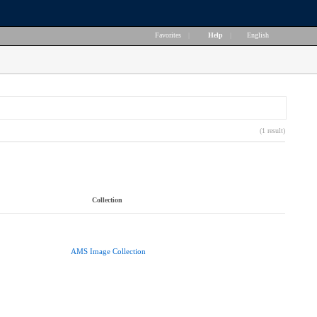
Favorites
|
Help
|
English
(1 result)
Collection
AMS Image Collection