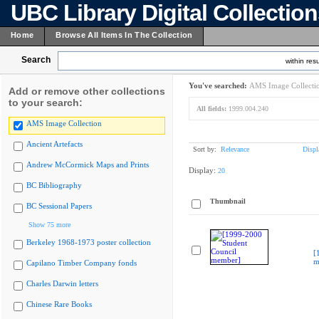
UBC Library Digital Collectio
Home
Browse All Items In The Collection
Search
within resu
You've searched:
AMS Image Collecti
Add or remove other collections
to your search:
All fields:
1999.004.240
AMS Image Collection
Ancient Artefacts
Sort by:
Relevance
Displ
Andrew McCormick Maps and Prints
Display:
20
BC Bibliography
Thumbnail
BC Sessional Papers
Show 75 more
Berkeley 1968-1973 poster collection
[
m
Capilano Timber Company fonds
Charles Darwin letters
Chinese Rare Books