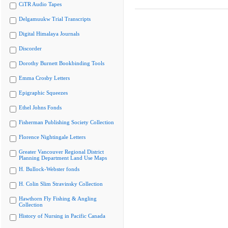
CiTR Audio Tapes
Delgamuukw Trial Transcripts
Digital Himalaya Journals
Discorder
Dorothy Burnett Bookbinding Tools
Emma Crosby Letters
Epigraphic Squeezes
Ethel Johns Fonds
Fisherman Publishing Society Collection
Florence Nightingale Letters
Greater Vancouver Regional District
Planning Department Land Use Maps
H. Bullock-Webster fonds
H. Colin Slim Stravinsky Collection
Hawthorn Fly Fishing & Angling
Collection
History of Nursing in Pacific Canada