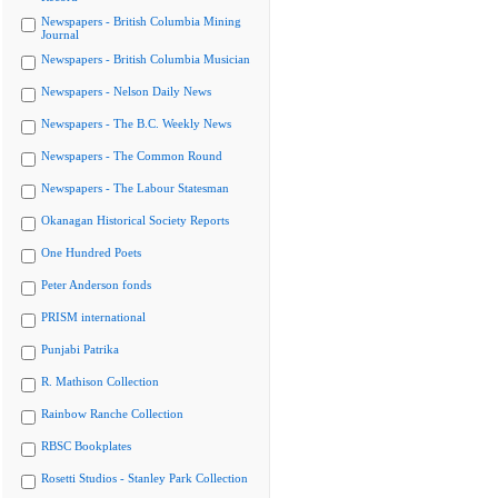
Newspapers - British Columbia Mining
Journal
Newspapers - British Columbia Musician
Newspapers - Nelson Daily News
Newspapers - The B.C. Weekly News
Newspapers - The Common Round
Newspapers - The Labour Statesman
Okanagan Historical Society Reports
One Hundred Poets
Peter Anderson fonds
PRISM international
Punjabi Patrika
R. Mathison Collection
Rainbow Ranche Collection
RBSC Bookplates
Rosetti Studios - Stanley Park Collection