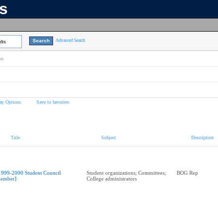
ns
Advanced Search
lts
on
ay Options
Save to favorites
Title
Subject
Description
1999-2000 Student Council
Student organizations; Committees;
BOG Rep
ember]
College administrators