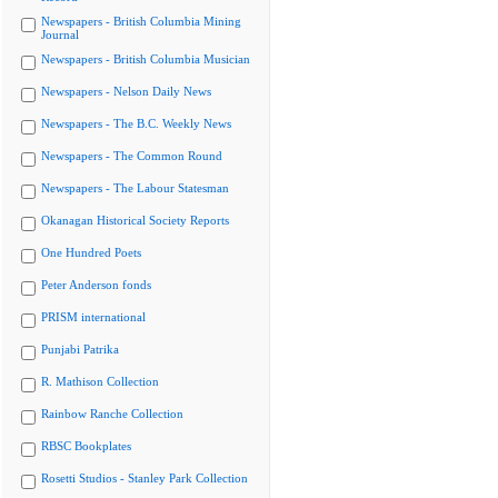
Newspapers - British Columbia Mining
Journal
Newspapers - British Columbia Musician
Newspapers - Nelson Daily News
Newspapers - The B.C. Weekly News
Newspapers - The Common Round
Newspapers - The Labour Statesman
Okanagan Historical Society Reports
One Hundred Poets
Peter Anderson fonds
PRISM international
Punjabi Patrika
R. Mathison Collection
Rainbow Ranche Collection
RBSC Bookplates
Rosetti Studios - Stanley Park Collection