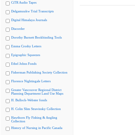
CiTR Audio Tapes
Delgamuukw Trial Transcripts
Digital Himalaya Journals
Discorder
Dorothy Burnett Bookbinding Tools
Emma Crosby Letters
Epigraphic Squeezes
Ethel Johns Fonds
Fisherman Publishing Society Collection
Florence Nightingale Letters
Greater Vancouver Regional District
Planning Department Land Use Maps
H. Bullock-Webster fonds
H. Colin Slim Stravinsky Collection
Hawthorn Fly Fishing & Angling
Collection
History of Nursing in Pacific Canada