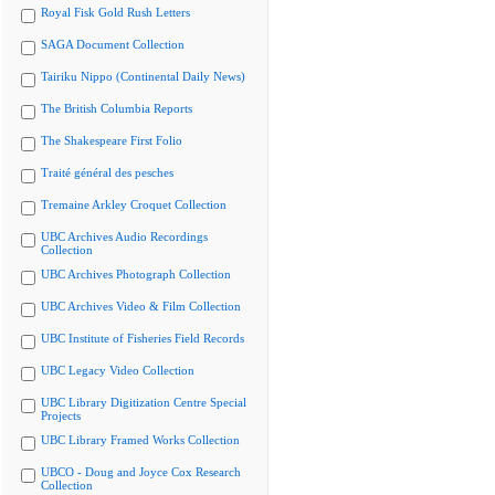
Royal Fisk Gold Rush Letters
SAGA Document Collection
Tairiku Nippo (Continental Daily News)
The British Columbia Reports
The Shakespeare First Folio
Traité général des pesches
Tremaine Arkley Croquet Collection
UBC Archives Audio Recordings
Collection
UBC Archives Photograph Collection
UBC Archives Video & Film Collection
UBC Institute of Fisheries Field Records
UBC Legacy Video Collection
UBC Library Digitization Centre Special
Projects
UBC Library Framed Works Collection
UBCO - Doug and Joyce Cox Research
Collection