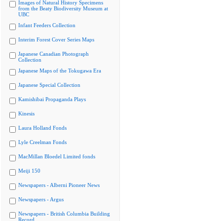
Images of Natural History Specimens
from the Beaty Biodiversity Museum at
UBC
Infant Feeders Collection
Interim Forest Cover Series Maps
Japanese Canadian Photograph
Collection
Japanese Maps of the Tokugawa Era
Japanese Special Collection
Kamishibai Propaganda Plays
Kinesis
Laura Holland Fonds
Lyle Creelman Fonds
MacMillan Bloedel Limited fonds
Meiji 150
Newspapers - Alberni Pioneer News
Newspapers - Argus
Newspapers - British Columbia Building
Record