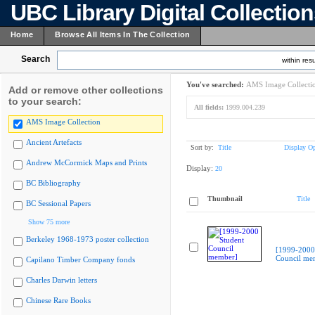
UBC Library Digital Collectio
Home
Browse All Items In The Collection
Search
within resu
You've searched:
AMS Image Collecti
Add or remove other collections
to your search:
All fields:
1999.004.239
AMS Image Collection
Ancient Artefacts
Sort by:
Title
Display Op
Andrew McCormick Maps and Prints
Display:
20
BC Bibliography
Thumbnail
Title
BC Sessional Papers
Show 75 more
Berkeley 1968-1973 poster collection
[1999-2000
Council me
Capilano Timber Company fonds
Charles Darwin letters
Chinese Rare Books