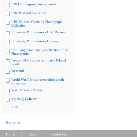
UBCO - Simpson Family Fonds
UBC Postcard Collection
UBC Student Yearbook Photograph
Collection
University Publications - UBC Reports
University Publications - Ubyssey
Uno Langmann Family Collection of BC
Photographs
Western Manuscripts and Early Printed
Books
Westland
World War I British press photograph
collection
WWI & WWII Posters
Yip Sang Collection
Hide
Back to top
|
|
Home
About
Contact us