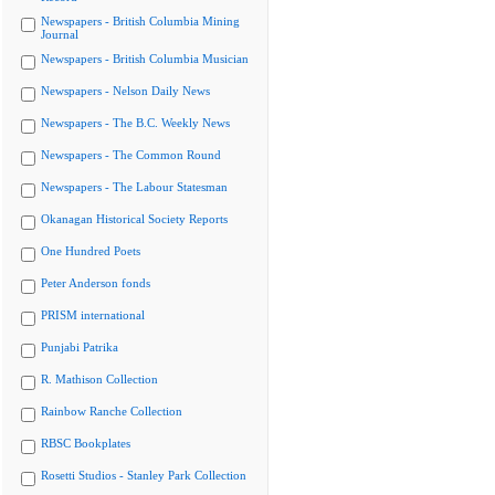
Newspapers - British Columbia Mining
Journal
Newspapers - British Columbia Musician
Newspapers - Nelson Daily News
Newspapers - The B.C. Weekly News
Newspapers - The Common Round
Newspapers - The Labour Statesman
Okanagan Historical Society Reports
One Hundred Poets
Peter Anderson fonds
PRISM international
Punjabi Patrika
R. Mathison Collection
Rainbow Ranche Collection
RBSC Bookplates
Rosetti Studios - Stanley Park Collection