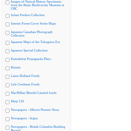
Images of Natural History Specimens
from the Beaty Biodiversity Museum at
UBC
Infant Feeders Collection
Interim Forest Cover Series Maps
Japanese Canadian Photograph
Collection
Japanese Maps of the Tokugawa Era
Japanese Special Collection
Kamishibai Propaganda Plays
Kinesis
Laura Holland Fonds
Lyle Creelman Fonds
MacMillan Bloedel Limited fonds
Meiji 150
Newspapers - Alberni Pioneer News
Newspapers - Argus
Newspapers - British Columbia Building
Record