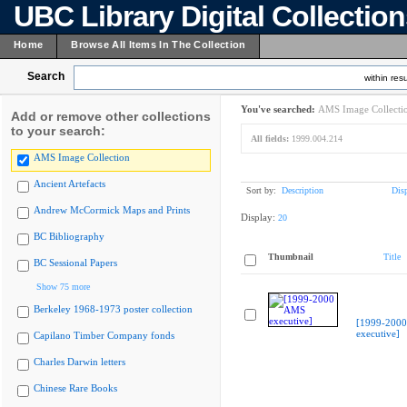
UBC Library Digital Collectio
Home
Browse All Items In The Collection
Search
within resu
You've searched:
AMS Image Collecti
Add or remove other collections
to your search:
All fields:
1999.004.214
AMS Image Collection
Ancient Artefacts
Sort by:
Description
Dis
Andrew McCormick Maps and Prints
Display:
20
BC Bibliography
Thumbnail
Title
BC Sessional Papers
Show 75 more
Berkeley 1968-1973 poster collection
[1999-200
executive]
Capilano Timber Company fonds
Charles Darwin letters
Chinese Rare Books