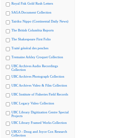
Royal Fisk Gold Rush Letters
SAGA Document Collection
Tairiku Nippo (Continental Daily News)
The British Columbia Reports
The Shakespeare First Folio
Traité général des pesches
Tremaine Arkley Croquet Collection
UBC Archives Audio Recordings
Collection
UBC Archives Photograph Collection
UBC Archives Video & Film Collection
UBC Institute of Fisheries Field Records
UBC Legacy Video Collection
UBC Library Digitization Centre Special
Projects
UBC Library Framed Works Collection
UBCO - Doug and Joyce Cox Research
Collection