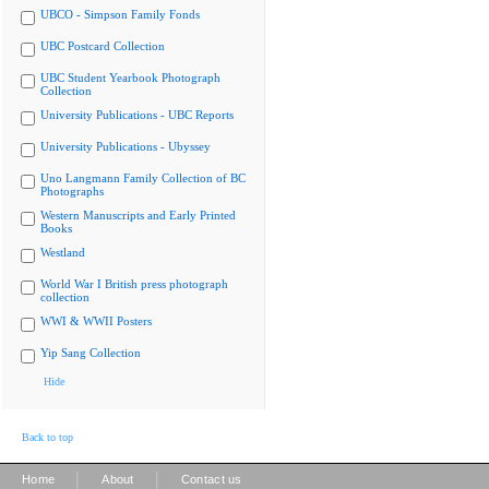
UBCO - Simpson Family Fonds
UBC Postcard Collection
UBC Student Yearbook Photograph
Collection
University Publications - UBC Reports
University Publications - Ubyssey
Uno Langmann Family Collection of BC
Photographs
Western Manuscripts and Early Printed
Books
Westland
World War I British press photograph
collection
WWI & WWII Posters
Yip Sang Collection
Hide
Back to top
|
|
Home
About
Contact us