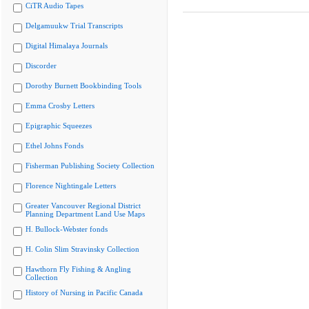
CiTR Audio Tapes
Delgamuukw Trial Transcripts
Digital Himalaya Journals
Discorder
Dorothy Burnett Bookbinding Tools
Emma Crosby Letters
Epigraphic Squeezes
Ethel Johns Fonds
Fisherman Publishing Society Collection
Florence Nightingale Letters
Greater Vancouver Regional District
Planning Department Land Use Maps
H. Bullock-Webster fonds
H. Colin Slim Stravinsky Collection
Hawthorn Fly Fishing & Angling
Collection
History of Nursing in Pacific Canada