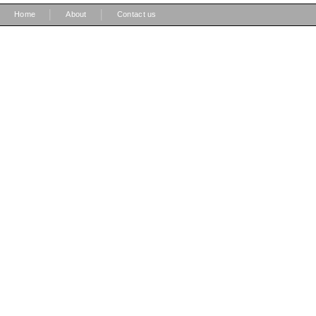
|
|
Home
About
Contact us