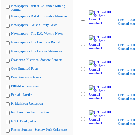
Newspapers - British Columbia Mining
Journal
Newspapers - British Columbia Musician
[1999-2000
Council me
Newspapers - Nelson Daily News
Newspapers - The B.C. Weekly News
Newspapers - The Common Round
[1999-2000
Council me
Newspapers - The Labour Statesman
Okanagan Historical Society Reports
One Hundred Poets
[1999-2000
Council me
Peter Anderson fonds
PRISM international
Punjabi Patrika
[1999-2000
Council me
R. Mathison Collection
Rainbow Ranche Collection
[1999-2000
RBSC Bookplates
Council me
Rosetti Studios - Stanley Park Collection