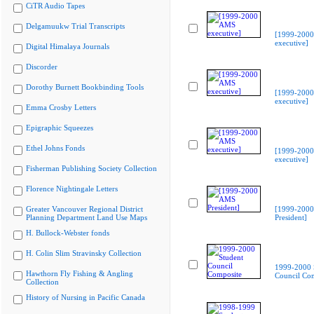
CiTR Audio Tapes
Delgamuukw Trial Transcripts
[1999-200
executive]
Digital Himalaya Journals
Discorder
Dorothy Burnett Bookbinding Tools
[1999-200
executive]
Emma Crosby Letters
Epigraphic Squeezes
Ethel Johns Fonds
[1999-200
executive]
Fisherman Publishing Society Collection
Florence Nightingale Letters
Greater Vancouver Regional District
[1999-200
Planning Department Land Use Maps
President]
H. Bullock-Webster fonds
H. Colin Slim Stravinsky Collection
1999-2000 
Hawthorn Fly Fishing & Angling
Council Co
Collection
History of Nursing in Pacific Canada