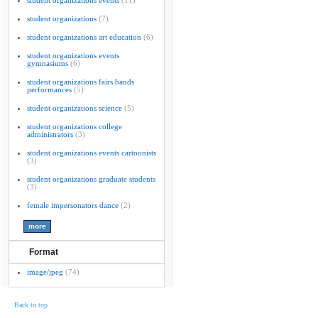
student organizations events
(11)
student organizations
(7)
student organizations art education
(6)
student organizations events
gymnasiums
(6)
student organizations fairs bands
performances
(5)
student organizations science
(5)
student organizations college
administrators
(3)
student organizations events cartoonists
(3)
student organizations graduate students
(3)
female impersonators dance
(2)
Format
image/jpeg
(74)
Back to top