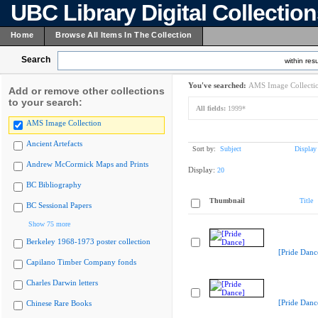
UBC Library Digital Collectio
Home
Browse All Items In The Collection
Search
within resu
You've searched:
AMS Image Collecti
Add or remove other collections
to your search:
All fields:
1999*
AMS Image Collection
Ancient Artefacts
Sort by:
Subject
Display
Andrew McCormick Maps and Prints
Display:
20
BC Bibliography
Thumbnail
Title
BC Sessional Papers
Show 75 more
Berkeley 1968-1973 poster collection
[Pride Danc
Capilano Timber Company fonds
Charles Darwin letters
[Pride Danc
Chinese Rare Books