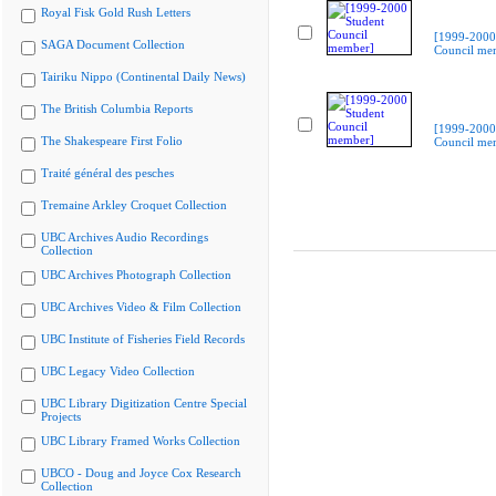
Royal Fisk Gold Rush Letters
[1999-2000
SAGA Document Collection
Council me
Tairiku Nippo (Continental Daily News)
The British Columbia Reports
[1999-2000
The Shakespeare First Folio
Council me
Traité général des pesches
Tremaine Arkley Croquet Collection
UBC Archives Audio Recordings
Collection
UBC Archives Photograph Collection
UBC Archives Video & Film Collection
UBC Institute of Fisheries Field Records
UBC Legacy Video Collection
UBC Library Digitization Centre Special
Projects
UBC Library Framed Works Collection
UBCO - Doug and Joyce Cox Research
Collection