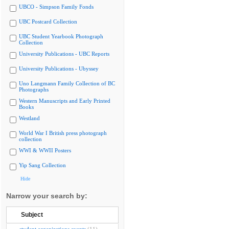
UBCO - Simpson Family Fonds
UBC Postcard Collection
UBC Student Yearbook Photograph
Collection
University Publications - UBC Reports
University Publications - Ubyssey
Uno Langmann Family Collection of BC
Photographs
Western Manuscripts and Early Printed
Books
Westland
World War I British press photograph
collection
WWI & WWII Posters
Yip Sang Collection
Hide
Narrow your search by:
Subject