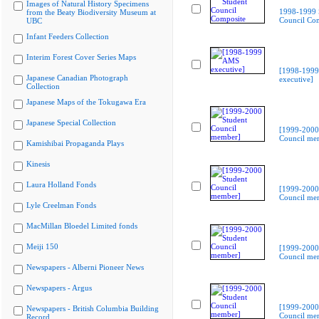
Images of Natural History Specimens
1998-1999 
from the Beaty Biodiversity Museum at
Council Co
UBC
Infant Feeders Collection
Interim Forest Cover Series Maps
[1998-199
Japanese Canadian Photograph
executive]
Collection
Japanese Maps of the Tokugawa Era
Japanese Special Collection
[1999-2000
Council me
Kamishibai Propaganda Plays
Kinesis
Laura Holland Fonds
[1999-2000
Council me
Lyle Creelman Fonds
MacMillan Bloedel Limited fonds
Meiji 150
[1999-2000
Council me
Newspapers - Alberni Pioneer News
Newspapers - Argus
[1999-2000
Newspapers - British Columbia Building
Council me
Record