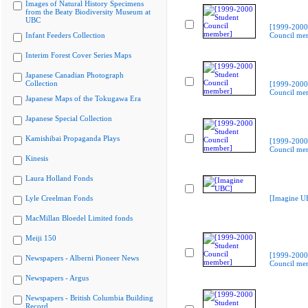
Images of Natural History Specimens
from the Beaty Biodiversity Museum at
UBC
[1999-2000
Infant Feeders Collection
Council me
Interim Forest Cover Series Maps
Japanese Canadian Photograph
Collection
[1999-2000
Council me
Japanese Maps of the Tokugawa Era
Japanese Special Collection
Kamishibai Propaganda Plays
[1999-2000
Council me
Kinesis
Laura Holland Fonds
Lyle Creelman Fonds
[Imagine U
MacMillan Bloedel Limited fonds
Meiji 150
[1999-2000
Newspapers - Alberni Pioneer News
Council me
Newspapers - Argus
Newspapers - British Columbia Building
Record