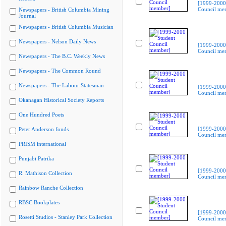
[1999-2000
Council me
Newspapers - British Columbia Mining
Journal
Newspapers - British Columbia Musician
Newspapers - Nelson Daily News
[1999-2000
Council me
Newspapers - The B.C. Weekly News
Newspapers - The Common Round
Newspapers - The Labour Statesman
[1999-2000
Council me
Okanagan Historical Society Reports
One Hundred Poets
[1999-2000
Peter Anderson fonds
Council me
PRISM international
Punjabi Patrika
[1999-2000
R. Mathison Collection
Council me
Rainbow Ranche Collection
RBSC Bookplates
[1999-2000
Rosetti Studios - Stanley Park Collection
Council me