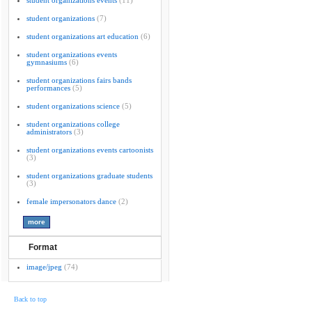
student organizations events
(11)
student organizations
(7)
student organizations art education
(6)
student organizations events
gymnasiums
(6)
student organizations fairs bands
performances
(5)
student organizations science
(5)
student organizations college
administrators
(3)
student organizations events cartoonists
(3)
student organizations graduate students
(3)
female impersonators dance
(2)
Format
image/jpeg
(74)
Back to top