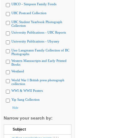
UBCO - Simpson Family Fonds
UBC Postcard Collection
UBC Student Yearbook Photograph
Collection
University Publications - UBC Reports
University Publications - Ubyssey
Uno Langmann Family Collection of BC
Photographs
Western Manuscripts and Early Printed
Books
Westland
World War I British press photograph
collection
WWI & WWII Posters
Yip Sang Collection
Hide
Narrow your search by:
Subject