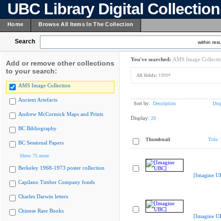
UBC Library Digital Collectio
Home
Browse All Items In The Collection
Search
within resu
You've searched:
AMS Image Collecti
Add or remove other collections
to your search:
All fields:
1999*
AMS Image Collection
Ancient Artefacts
Sort by:
Description
Dis
Andrew McCormick Maps and Prints
Display:
20
BC Bibliography
Thumbnail
Title
BC Sessional Papers
Show 75 more
Berkeley 1968-1973 poster collection
[Imagine U
Capilano Timber Company fonds
Charles Darwin letters
Chinese Rare Books
[Imagine U