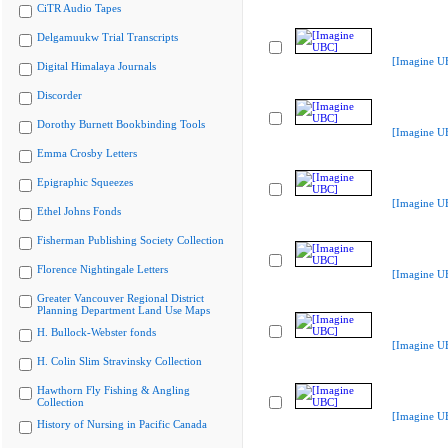
CiTR Audio Tapes
Delgamuukw Trial Transcripts
[Imagine U
Digital Himalaya Journals
Discorder
Dorothy Burnett Bookbinding Tools
[Imagine U
Emma Crosby Letters
Epigraphic Squeezes
[Imagine U
Ethel Johns Fonds
Fisherman Publishing Society Collection
Florence Nightingale Letters
[Imagine U
Greater Vancouver Regional District
Planning Department Land Use Maps
H. Bullock-Webster fonds
[Imagine U
H. Colin Slim Stravinsky Collection
Hawthorn Fly Fishing & Angling
Collection
[Imagine U
History of Nursing in Pacific Canada