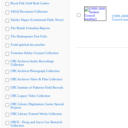
Royal Fisk Gold Rush Letters
SAGA Document Collection
[1999-2000
Council me
Tairiku Nippo (Continental Daily News)
The British Columbia Reports
The Shakespeare First Folio
Traité général des pesches
Tremaine Arkley Croquet Collection
UBC Archives Audio Recordings
Collection
UBC Archives Photograph Collection
UBC Archives Video & Film Collection
UBC Institute of Fisheries Field Records
UBC Legacy Video Collection
UBC Library Digitization Centre Special
Projects
UBC Library Framed Works Collection
UBCO - Doug and Joyce Cox Research
Collection