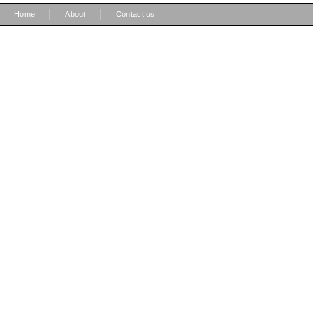
|
|
Home
About
Contact us