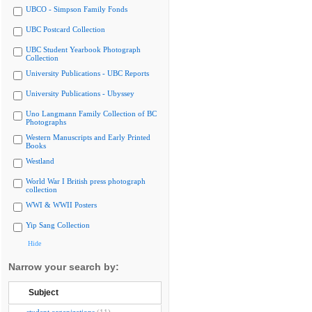
UBCO - Simpson Family Fonds
UBC Postcard Collection
UBC Student Yearbook Photograph
Collection
University Publications - UBC Reports
University Publications - Ubyssey
Uno Langmann Family Collection of BC
Photographs
Western Manuscripts and Early Printed
Books
Westland
World War I British press photograph
collection
WWI & WWII Posters
Yip Sang Collection
Hide
Narrow your search by:
Subject