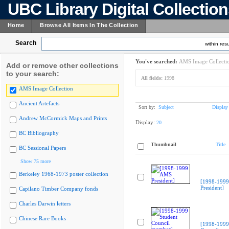
UBC Library Digital Collectio
Home
Browse All Items In The Collection
Search
within resu
You've searched:
AMS Image Collecti
Add or remove other collections
to your search:
All fields:
1998
AMS Image Collection
Ancient Artefacts
Sort by:
Subject
Display
Andrew McCormick Maps and Prints
Display:
20
BC Bibliography
Thumbnail
Title
BC Sessional Papers
Show 75 more
Berkeley 1968-1973 poster collection
[1998-199
President]
Capilano Timber Company fonds
Charles Darwin letters
Chinese Rare Books
[1998-1999