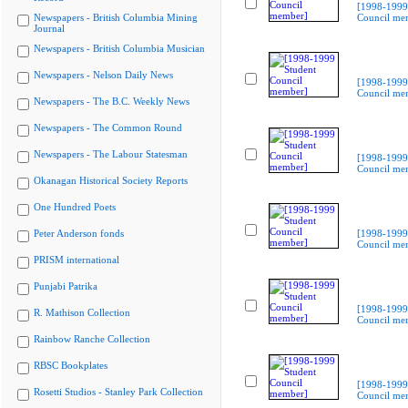
[1998-1999
Newspapers - British Columbia Mining
Council me
Journal
Newspapers - British Columbia Musician
Newspapers - Nelson Daily News
[1998-1999
Council me
Newspapers - The B.C. Weekly News
Newspapers - The Common Round
Newspapers - The Labour Statesman
[1998-1999
Council me
Okanagan Historical Society Reports
One Hundred Poets
Peter Anderson fonds
[1998-1999
Council me
PRISM international
Punjabi Patrika
[1998-1999
R. Mathison Collection
Council me
Rainbow Ranche Collection
RBSC Bookplates
[1998-1999
Rosetti Studios - Stanley Park Collection
Council me