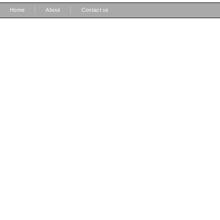
|
|
Home
About
Contact us