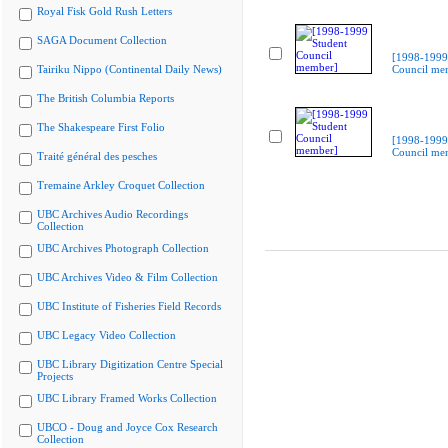
Royal Fisk Gold Rush Letters
SAGA Document Collection
[1998-1999
Tairiku Nippo (Continental Daily News)
Council me
The British Columbia Reports
The Shakespeare First Folio
[1998-1999
Council me
Traité général des pesches
Tremaine Arkley Croquet Collection
UBC Archives Audio Recordings
Collection
UBC Archives Photograph Collection
UBC Archives Video & Film Collection
UBC Institute of Fisheries Field Records
UBC Legacy Video Collection
UBC Library Digitization Centre Special
Projects
UBC Library Framed Works Collection
UBCO - Doug and Joyce Cox Research
Collection