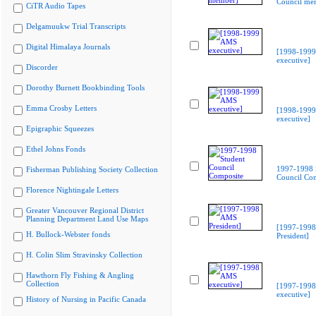
Council me
CiTR Audio Tapes
Delgamuukw Trial Transcripts
Digital Himalaya Journals
[1998-199
executive]
Discorder
Dorothy Burnett Bookbinding Tools
Emma Crosby Letters
[1998-199
executive]
Epigraphic Squeezes
Ethel Johns Fonds
1997-1998 
Fisherman Publishing Society Collection
Council Co
Florence Nightingale Letters
Greater Vancouver Regional District
Planning Department Land Use Maps
[1997-199
H. Bullock-Webster fonds
President]
H. Colin Slim Stravinsky Collection
Hawthorn Fly Fishing & Angling
Collection
[1997-199
executive]
History of Nursing in Pacific Canada