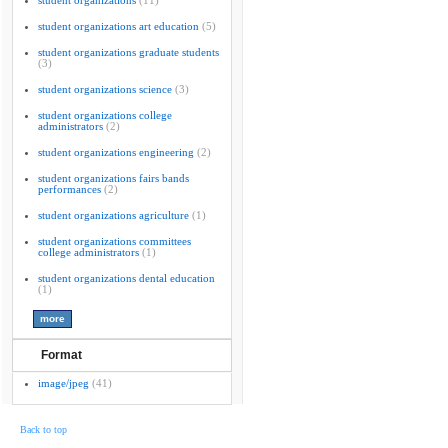
student organizations
(11)
student organizations art education
(5)
student organizations graduate students
(3)
student organizations science
(3)
student organizations college
administrators
(2)
student organizations engineering
(2)
student organizations fairs bands
performances
(2)
student organizations agriculture
(1)
student organizations committees
college administrators
(1)
student organizations dental education
(1)
Format
image/jpeg
(41)
Back to top