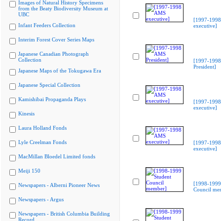
Images of Natural History Specimens
from the Beaty Biodiversity Museum at
UBC
[1997-199
Infant Feeders Collection
executive]
Interim Forest Cover Series Maps
Japanese Canadian Photograph
Collection
[1997-199
President]
Japanese Maps of the Tokugawa Era
Japanese Special Collection
Kamishibai Propaganda Plays
[1997-199
executive]
Kinesis
Laura Holland Fonds
Lyle Creelman Fonds
[1997-199
executive]
MacMillan Bloedel Limited fonds
Meiji 150
[1998-1999
Newspapers - Alberni Pioneer News
Council me
Newspapers - Argus
Newspapers - British Columbia Building
Record