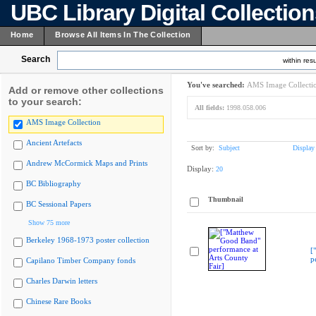
UBC Library Digital Collectio
Home
Browse All Items In The Collection
Search
within resu
You've searched:
AMS Image Collecti
Add or remove other collections
to your search:
All fields:
1998.058.006
AMS Image Collection
Ancient Artefacts
Sort by:
Subject
Display
Andrew McCormick Maps and Prints
Display:
20
BC Bibliography
Thumbnail
BC Sessional Papers
Show 75 more
Berkeley 1968-1973 poster collection
[
p
Capilano Timber Company fonds
Charles Darwin letters
Chinese Rare Books