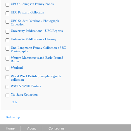
UBCO - Simpson Family Fonds
UBC Postcard Collection
UBC Student Yearbook Photograph
Collection
University Publications - UBC Reports
University Publications - Ubyssey
Uno Langmann Family Collection of BC
Photographs
Western Manuscripts and Early Printed
Books
Westland
World War I British press photograph
collection
WWI & WWII Posters
Yip Sang Collection
Hide
Back to top
|
|
Home
About
Contact us