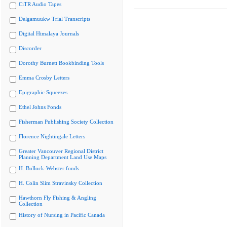
CiTR Audio Tapes
Delgamuukw Trial Transcripts
Digital Himalaya Journals
Discorder
Dorothy Burnett Bookbinding Tools
Emma Crosby Letters
Epigraphic Squeezes
Ethel Johns Fonds
Fisherman Publishing Society Collection
Florence Nightingale Letters
Greater Vancouver Regional District
Planning Department Land Use Maps
H. Bullock-Webster fonds
H. Colin Slim Stravinsky Collection
Hawthorn Fly Fishing & Angling
Collection
History of Nursing in Pacific Canada