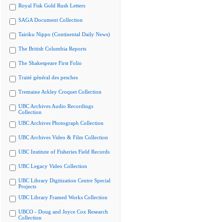
Royal Fisk Gold Rush Letters
SAGA Document Collection
Tairiku Nippo (Continental Daily News)
The British Columbia Reports
The Shakespeare First Folio
Traité général des pesches
Tremaine Arkley Croquet Collection
UBC Archives Audio Recordings
Collection
UBC Archives Photograph Collection
UBC Archives Video & Film Collection
UBC Institute of Fisheries Field Records
UBC Legacy Video Collection
UBC Library Digitization Centre Special
Projects
UBC Library Framed Works Collection
UBCO - Doug and Joyce Cox Research
Collection