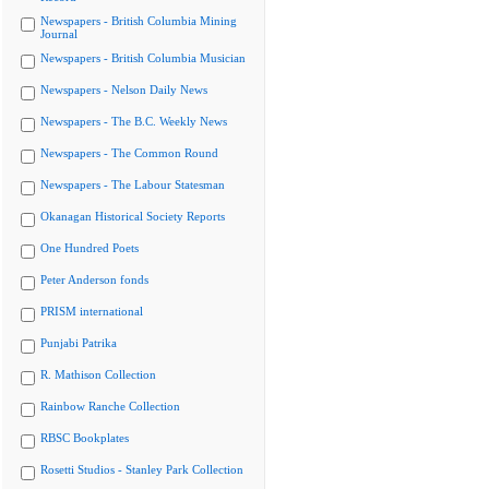
Newspapers - British Columbia Mining
Journal
Newspapers - British Columbia Musician
Newspapers - Nelson Daily News
Newspapers - The B.C. Weekly News
Newspapers - The Common Round
Newspapers - The Labour Statesman
Okanagan Historical Society Reports
One Hundred Poets
Peter Anderson fonds
PRISM international
Punjabi Patrika
R. Mathison Collection
Rainbow Ranche Collection
RBSC Bookplates
Rosetti Studios - Stanley Park Collection