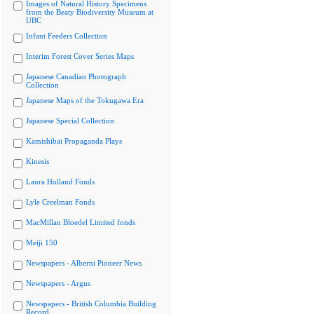
Images of Natural History Specimens
from the Beaty Biodiversity Museum at
UBC
Infant Feeders Collection
Interim Forest Cover Series Maps
Japanese Canadian Photograph
Collection
Japanese Maps of the Tokugawa Era
Japanese Special Collection
Kamishibai Propaganda Plays
Kinesis
Laura Holland Fonds
Lyle Creelman Fonds
MacMillan Bloedel Limited fonds
Meiji 150
Newspapers - Alberni Pioneer News
Newspapers - Argus
Newspapers - British Columbia Building
Record