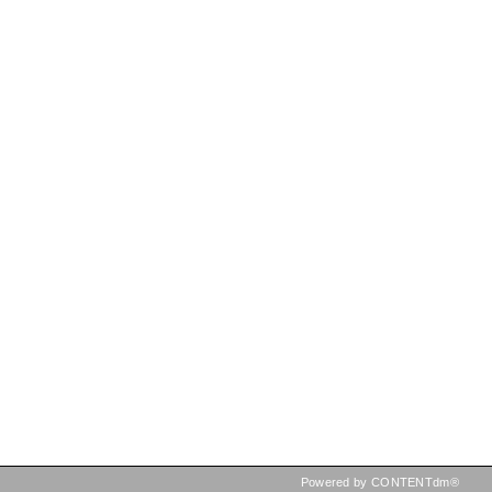
Powered by CONTENTdm®