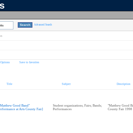
ns
Advanced Search
lts
on
 Options
Save to favorites
Title
Subject
Description
"Matthew Good Band"
Student organizations; Fairs; Bands;
"Matthew Good Ba
erformance at Arts County Fair]
Performances
County Fair 1998