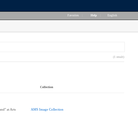
Favorites
|
Help
|
English
(1 result)
Collection
nd" at Arts
AMS Image Collection