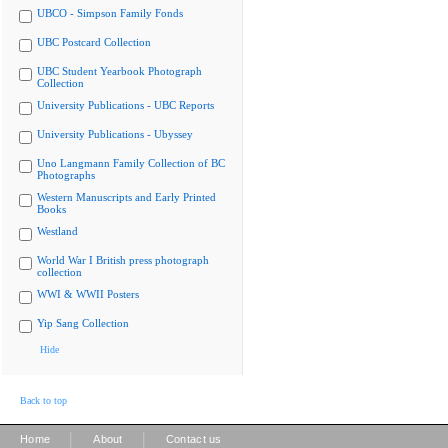
UBCO - Simpson Family Fonds
UBC Postcard Collection
UBC Student Yearbook Photograph
Collection
University Publications - UBC Reports
University Publications - Ubyssey
Uno Langmann Family Collection of BC
Photographs
Western Manuscripts and Early Printed
Books
Westland
World War I British press photograph
collection
WWI & WWII Posters
Yip Sang Collection
Hide
Back to top
|
|
Home
About
Contact us