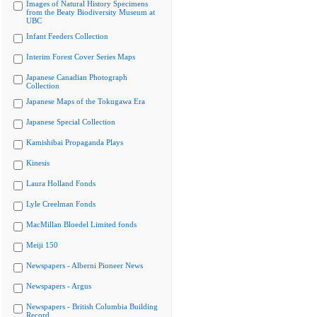
Images of Natural History Specimens
from the Beaty Biodiversity Museum at
UBC
Infant Feeders Collection
Interim Forest Cover Series Maps
Japanese Canadian Photograph
Collection
Japanese Maps of the Tokugawa Era
Japanese Special Collection
Kamishibai Propaganda Plays
Kinesis
Laura Holland Fonds
Lyle Creelman Fonds
MacMillan Bloedel Limited fonds
Meiji 150
Newspapers - Alberni Pioneer News
Newspapers - Argus
Newspapers - British Columbia Building
Record