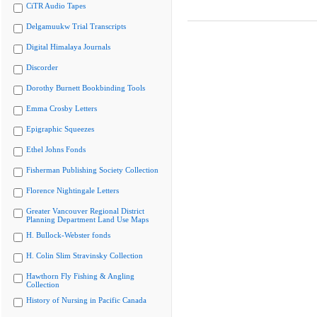
CiTR Audio Tapes
Delgamuukw Trial Transcripts
Digital Himalaya Journals
Discorder
Dorothy Burnett Bookbinding Tools
Emma Crosby Letters
Epigraphic Squeezes
Ethel Johns Fonds
Fisherman Publishing Society Collection
Florence Nightingale Letters
Greater Vancouver Regional District
Planning Department Land Use Maps
H. Bullock-Webster fonds
H. Colin Slim Stravinsky Collection
Hawthorn Fly Fishing & Angling
Collection
History of Nursing in Pacific Canada