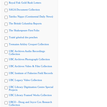
Royal Fisk Gold Rush Letters
SAGA Document Collection
Tairiku Nippo (Continental Daily News)
The British Columbia Reports
The Shakespeare First Folio
Traité général des pesches
Tremaine Arkley Croquet Collection
UBC Archives Audio Recordings
Collection
UBC Archives Photograph Collection
UBC Archives Video & Film Collection
UBC Institute of Fisheries Field Records
UBC Legacy Video Collection
UBC Library Digitization Centre Special
Projects
UBC Library Framed Works Collection
UBCO - Doug and Joyce Cox Research
Collection