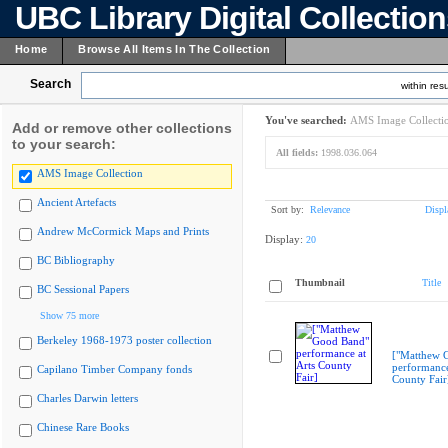
UBC Library Digital Collectio
Home
Browse All Items In The Collection
Search
within resu
You've searched:
AMS Image Collecti
Add or remove other collections
to your search:
All fields:
1998.036.064
AMS Image Collection
Ancient Artefacts
Sort by:
Relevance
Displ
Andrew McCormick Maps and Prints
Display:
20
BC Bibliography
Thumbnail
Title
BC Sessional Papers
Show 75 more
Berkeley 1968-1973 poster collection
["Matthew 
performance
Capilano Timber Company fonds
County Fair
Charles Darwin letters
Chinese Rare Books