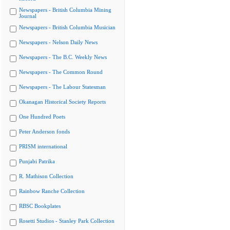
Newspapers - British Columbia Mining
Journal
Newspapers - British Columbia Musician
Newspapers - Nelson Daily News
Newspapers - The B.C. Weekly News
Newspapers - The Common Round
Newspapers - The Labour Statesman
Okanagan Historical Society Reports
One Hundred Poets
Peter Anderson fonds
PRISM international
Punjabi Patrika
R. Mathison Collection
Rainbow Ranche Collection
RBSC Bookplates
Rosetti Studios - Stanley Park Collection