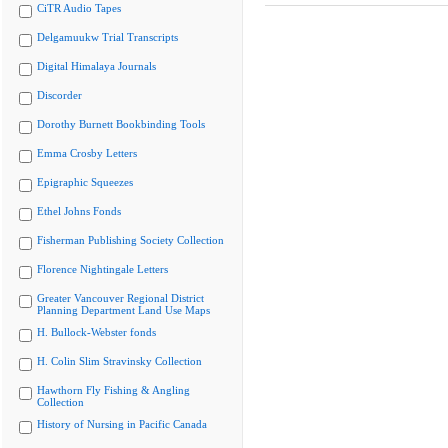
CiTR Audio Tapes
Delgamuukw Trial Transcripts
Digital Himalaya Journals
Discorder
Dorothy Burnett Bookbinding Tools
Emma Crosby Letters
Epigraphic Squeezes
Ethel Johns Fonds
Fisherman Publishing Society Collection
Florence Nightingale Letters
Greater Vancouver Regional District
Planning Department Land Use Maps
H. Bullock-Webster fonds
H. Colin Slim Stravinsky Collection
Hawthorn Fly Fishing & Angling
Collection
History of Nursing in Pacific Canada