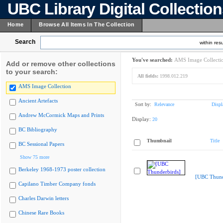
UBC Library Digital Collectio
Home
Browse All Items In The Collection
Search
within resu
You've searched:
AMS Image Collecti
Add or remove other collections
to your search:
All fields:
1998.012.219
AMS Image Collection
Ancient Artefacts
Sort by:
Relevance
Displ
Andrew McCormick Maps and Prints
Display:
20
BC Bibliography
Thumbnail
Title
BC Sessional Papers
Show 75 more
Berkeley 1968-1973 poster collection
[UBC Thund
Capilano Timber Company fonds
Charles Darwin letters
Chinese Rare Books