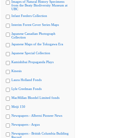
Images of Natural History Specimens
from the Beaty Biodiversity Museum at
UBC
Infant Feeders Collection
Interim Forest Cover Series Maps
Japanese Canadian Photograph
Collection
Japanese Maps of the Tokugawa Era
Japanese Special Collection
Kamishibai Propaganda Plays
Kinesis
Laura Holland Fonds
Lyle Creelman Fonds
MacMillan Bloedel Limited fonds
Meiji 150
Newspapers - Alberni Pioneer News
Newspapers - Argus
Newspapers - British Columbia Building
Record