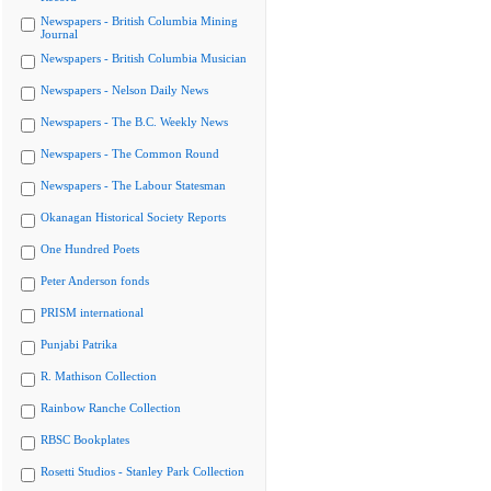
Newspapers - British Columbia Mining
Journal
Newspapers - British Columbia Musician
Newspapers - Nelson Daily News
Newspapers - The B.C. Weekly News
Newspapers - The Common Round
Newspapers - The Labour Statesman
Okanagan Historical Society Reports
One Hundred Poets
Peter Anderson fonds
PRISM international
Punjabi Patrika
R. Mathison Collection
Rainbow Ranche Collection
RBSC Bookplates
Rosetti Studios - Stanley Park Collection