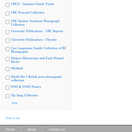
UBCO - Simpson Family Fonds
UBC Postcard Collection
UBC Student Yearbook Photograph
Collection
University Publications - UBC Reports
University Publications - Ubyssey
Uno Langmann Family Collection of BC
Photographs
Western Manuscripts and Early Printed
Books
Westland
World War I British press photograph
collection
WWI & WWII Posters
Yip Sang Collection
Hide
Back to top
|
|
Home
About
Contact us