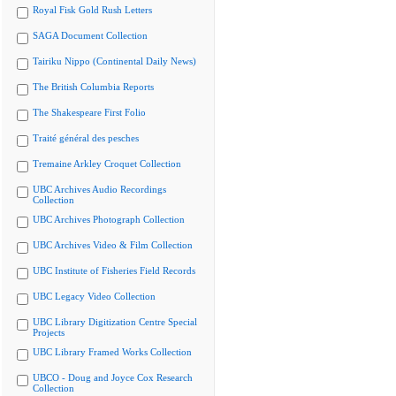
Royal Fisk Gold Rush Letters
SAGA Document Collection
Tairiku Nippo (Continental Daily News)
The British Columbia Reports
The Shakespeare First Folio
Traité général des pesches
Tremaine Arkley Croquet Collection
UBC Archives Audio Recordings
Collection
UBC Archives Photograph Collection
UBC Archives Video & Film Collection
UBC Institute of Fisheries Field Records
UBC Legacy Video Collection
UBC Library Digitization Centre Special
Projects
UBC Library Framed Works Collection
UBCO - Doug and Joyce Cox Research
Collection