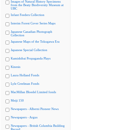
Images of Natural History Specimens
from the Beaty Biodiversity Museum at
UBC
Infant Feeders Collection
Interim Forest Cover Series Maps
Japanese Canadian Photograph
Collection
Japanese Maps of the Tokugawa Era
Japanese Special Collection
Kamishibai Propaganda Plays
Kinesis
Laura Holland Fonds
Lyle Creelman Fonds
MacMillan Bloedel Limited fonds
Meiji 150
Newspapers - Alberni Pioneer News
Newspapers - Argus
Newspapers - British Columbia Building
Record