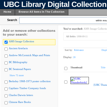
UBC Library Digital Collectio
Home
Browse All Items In The Collection
Search
within resu
You've searched:
AMS Image Collecti
Add or remove other collections
to your search:
All fields:
1998-09-11
AMS Image Collection
Ancient Artefacts
Sort by:
Relevance
Displ
Andrew McCormick Maps and Prints
Display:
20
BC Bibliography
Thumbnail
Title
BC Sessional Papers
Show 75 more
Berkeley 1968-1973 poster collection
[UBC Thund
Capilano Timber Company fonds
Charles Darwin letters
Chinese Rare Books