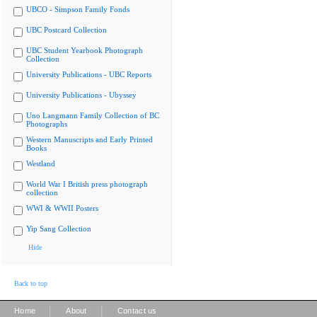
UBCO - Simpson Family Fonds
UBC Postcard Collection
UBC Student Yearbook Photograph
Collection
University Publications - UBC Reports
University Publications - Ubyssey
Uno Langmann Family Collection of BC
Photographs
Western Manuscripts and Early Printed
Books
Westland
World War I British press photograph
collection
WWI & WWII Posters
Yip Sang Collection
Hide
Back to top
|
|
Home
About
Contact us