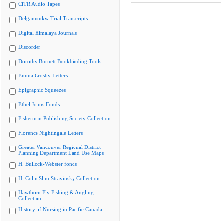
CiTR Audio Tapes
Delgamuukw Trial Transcripts
Digital Himalaya Journals
Discorder
Dorothy Burnett Bookbinding Tools
Emma Crosby Letters
Epigraphic Squeezes
Ethel Johns Fonds
Fisherman Publishing Society Collection
Florence Nightingale Letters
Greater Vancouver Regional District
Planning Department Land Use Maps
H. Bullock-Webster fonds
H. Colin Slim Stravinsky Collection
Hawthorn Fly Fishing & Angling
Collection
History of Nursing in Pacific Canada