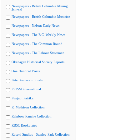
Newspapers - British Columbia Mining
Journal
Newspapers - British Columbia Musician
Newspapers - Nelson Daily News
Newspapers - The B.C. Weekly News
Newspapers - The Common Round
Newspapers - The Labour Statesman
Okanagan Historical Society Reports
One Hundred Poets
Peter Anderson fonds
PRISM international
Punjabi Patrika
R. Mathison Collection
Rainbow Ranche Collection
RBSC Bookplates
Rosetti Studios - Stanley Park Collection