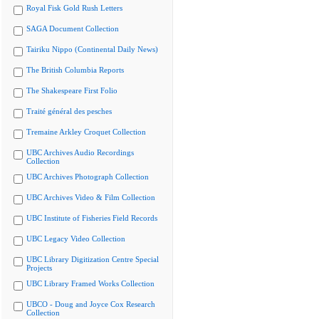
Royal Fisk Gold Rush Letters
SAGA Document Collection
Tairiku Nippo (Continental Daily News)
The British Columbia Reports
The Shakespeare First Folio
Traité général des pesches
Tremaine Arkley Croquet Collection
UBC Archives Audio Recordings
Collection
UBC Archives Photograph Collection
UBC Archives Video & Film Collection
UBC Institute of Fisheries Field Records
UBC Legacy Video Collection
UBC Library Digitization Centre Special
Projects
UBC Library Framed Works Collection
UBCO - Doug and Joyce Cox Research
Collection