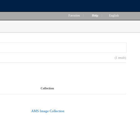
Favorites
|
Help
|
English
(1 result)
Collection
AMS Image Collection