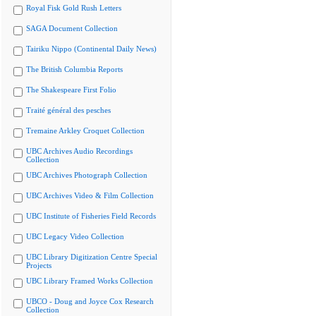
Royal Fisk Gold Rush Letters
SAGA Document Collection
Tairiku Nippo (Continental Daily News)
The British Columbia Reports
The Shakespeare First Folio
Traité général des pesches
Tremaine Arkley Croquet Collection
UBC Archives Audio Recordings
Collection
UBC Archives Photograph Collection
UBC Archives Video & Film Collection
UBC Institute of Fisheries Field Records
UBC Legacy Video Collection
UBC Library Digitization Centre Special
Projects
UBC Library Framed Works Collection
UBCO - Doug and Joyce Cox Research
Collection