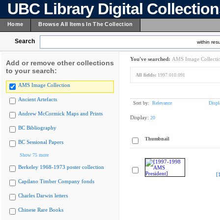
UBC Library Digital Collectio
Home
Browse All Items In The Collection
Search
within resu
You've searched:
AMS Image Collecti
Add or remove other collections
to your search:
All fields:
1997.010.091
AMS Image Collection
Ancient Artefacts
Sort by:
Relevance
Displ
Andrew McCormick Maps and Prints
Display:
20
BC Bibliography
Thumbnail
BC Sessional Papers
Show 75 more
Berkeley 1968-1973 poster collection
[
Capilano Timber Company fonds
Charles Darwin letters
Chinese Rare Books