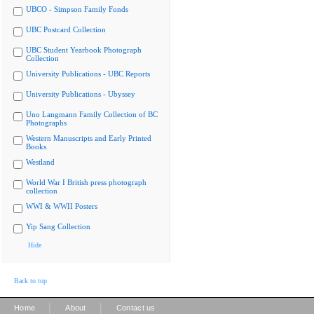
UBCO - Simpson Family Fonds
UBC Postcard Collection
UBC Student Yearbook Photograph
Collection
University Publications - UBC Reports
University Publications - Ubyssey
Uno Langmann Family Collection of BC
Photographs
Western Manuscripts and Early Printed
Books
Westland
World War I British press photograph
collection
WWI & WWII Posters
Yip Sang Collection
Hide
Back to top
|
|
Home
About
Contact us