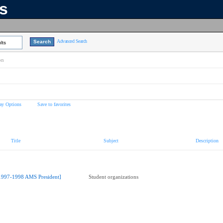
ns
Advanced Search
lts
on
ay Options
Save to favorites
Title
Subject
Description
1997-1998 AMS President]
Student organizations