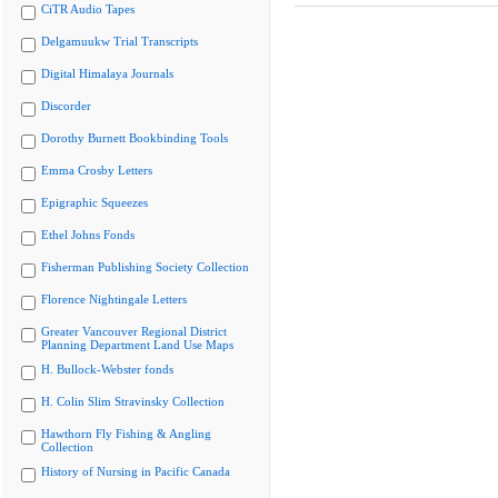
CiTR Audio Tapes
Delgamuukw Trial Transcripts
Digital Himalaya Journals
Discorder
Dorothy Burnett Bookbinding Tools
Emma Crosby Letters
Epigraphic Squeezes
Ethel Johns Fonds
Fisherman Publishing Society Collection
Florence Nightingale Letters
Greater Vancouver Regional District
Planning Department Land Use Maps
H. Bullock-Webster fonds
H. Colin Slim Stravinsky Collection
Hawthorn Fly Fishing & Angling
Collection
History of Nursing in Pacific Canada