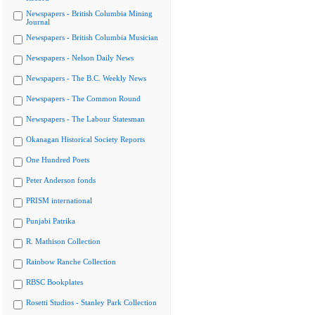
Newspapers - British Columbia Mining
Journal
Newspapers - British Columbia Musician
Newspapers - Nelson Daily News
Newspapers - The B.C. Weekly News
Newspapers - The Common Round
Newspapers - The Labour Statesman
Okanagan Historical Society Reports
One Hundred Poets
Peter Anderson fonds
PRISM international
Punjabi Patrika
R. Mathison Collection
Rainbow Ranche Collection
RBSC Bookplates
Rosetti Studios - Stanley Park Collection