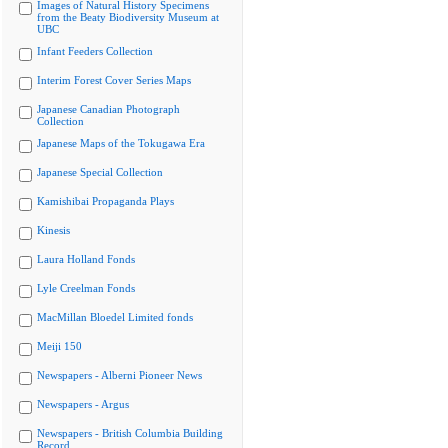
Images of Natural History Specimens
from the Beaty Biodiversity Museum at
UBC
Infant Feeders Collection
Interim Forest Cover Series Maps
Japanese Canadian Photograph
Collection
Japanese Maps of the Tokugawa Era
Japanese Special Collection
Kamishibai Propaganda Plays
Kinesis
Laura Holland Fonds
Lyle Creelman Fonds
MacMillan Bloedel Limited fonds
Meiji 150
Newspapers - Alberni Pioneer News
Newspapers - Argus
Newspapers - British Columbia Building
Record