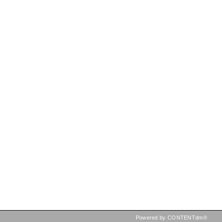
Powered by CONTENTdm®