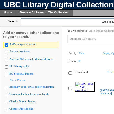
UBC Library Digital Collectio
Home
Browse All Items In The Collection
Search
within resu
You've searched:
AMS Image Collecti
Add or remove other collections
to your search:
All fields:
1997.010.086
AMS Image Collection
Ancient Artefacts
Sort by:
Title
Display Op
Andrew McCormick Maps and Prints
Display:
20
BC Bibliography
Thumbnail
Title
BC Sessional Papers
Show 75 more
Berkeley 1968-1973 poster collection
[1997-199
executive]
Capilano Timber Company fonds
Charles Darwin letters
Chinese Rare Books