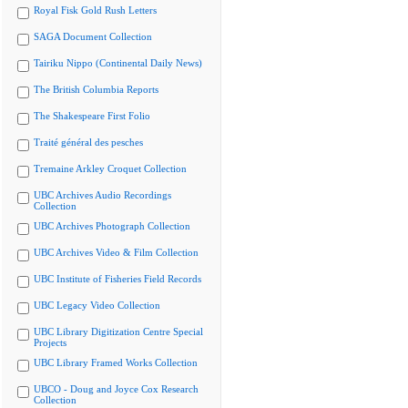
Royal Fisk Gold Rush Letters
SAGA Document Collection
Tairiku Nippo (Continental Daily News)
The British Columbia Reports
The Shakespeare First Folio
Traité général des pesches
Tremaine Arkley Croquet Collection
UBC Archives Audio Recordings
Collection
UBC Archives Photograph Collection
UBC Archives Video & Film Collection
UBC Institute of Fisheries Field Records
UBC Legacy Video Collection
UBC Library Digitization Centre Special
Projects
UBC Library Framed Works Collection
UBCO - Doug and Joyce Cox Research
Collection