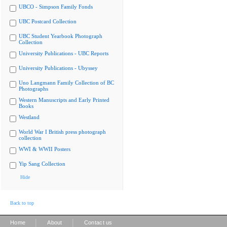
UBCO - Simpson Family Fonds
UBC Postcard Collection
UBC Student Yearbook Photograph
Collection
University Publications - UBC Reports
University Publications - Ubyssey
Uno Langmann Family Collection of BC
Photographs
Western Manuscripts and Early Printed
Books
Westland
World War I British press photograph
collection
WWI & WWII Posters
Yip Sang Collection
Hide
Back to top
|
|
Home
About
Contact us