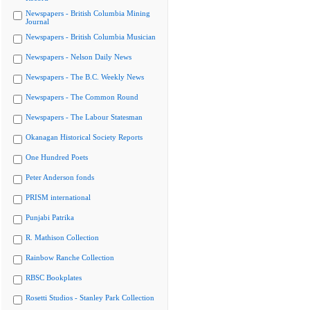
Newspapers - British Columbia Mining
Journal
Newspapers - British Columbia Musician
Newspapers - Nelson Daily News
Newspapers - The B.C. Weekly News
Newspapers - The Common Round
Newspapers - The Labour Statesman
Okanagan Historical Society Reports
One Hundred Poets
Peter Anderson fonds
PRISM international
Punjabi Patrika
R. Mathison Collection
Rainbow Ranche Collection
RBSC Bookplates
Rosetti Studios - Stanley Park Collection