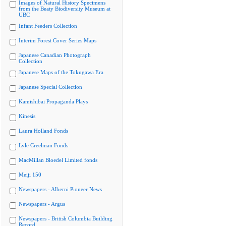
Images of Natural History Specimens
from the Beaty Biodiversity Museum at
UBC
Infant Feeders Collection
Interim Forest Cover Series Maps
Japanese Canadian Photograph
Collection
Japanese Maps of the Tokugawa Era
Japanese Special Collection
Kamishibai Propaganda Plays
Kinesis
Laura Holland Fonds
Lyle Creelman Fonds
MacMillan Bloedel Limited fonds
Meiji 150
Newspapers - Alberni Pioneer News
Newspapers - Argus
Newspapers - British Columbia Building
Record