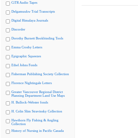
CiTR Audio Tapes
Delgamuukw Trial Transcripts
Digital Himalaya Journals
Discorder
Dorothy Burnett Bookbinding Tools
Emma Crosby Letters
Epigraphic Squeezes
Ethel Johns Fonds
Fisherman Publishing Society Collection
Florence Nightingale Letters
Greater Vancouver Regional District
Planning Department Land Use Maps
H. Bullock-Webster fonds
H. Colin Slim Stravinsky Collection
Hawthorn Fly Fishing & Angling
Collection
History of Nursing in Pacific Canada