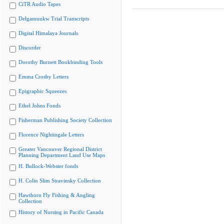
CiTR Audio Tapes
Delgamuukw Trial Transcripts
Digital Himalaya Journals
Discorder
Dorothy Burnett Bookbinding Tools
Emma Crosby Letters
Epigraphic Squeezes
Ethel Johns Fonds
Fisherman Publishing Society Collection
Florence Nightingale Letters
Greater Vancouver Regional District
Planning Department Land Use Maps
H. Bullock-Webster fonds
H. Colin Slim Stravinsky Collection
Hawthorn Fly Fishing & Angling
Collection
History of Nursing in Pacific Canada