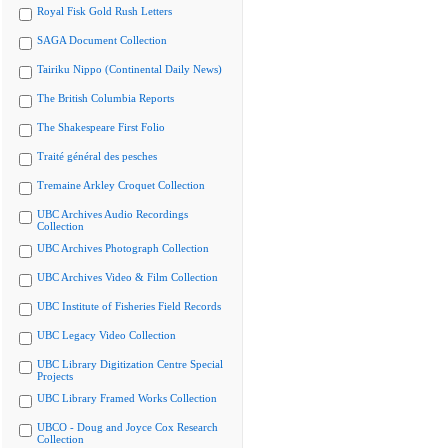
Royal Fisk Gold Rush Letters
SAGA Document Collection
Tairiku Nippo (Continental Daily News)
The British Columbia Reports
The Shakespeare First Folio
Traité général des pesches
Tremaine Arkley Croquet Collection
UBC Archives Audio Recordings
Collection
UBC Archives Photograph Collection
UBC Archives Video & Film Collection
UBC Institute of Fisheries Field Records
UBC Legacy Video Collection
UBC Library Digitization Centre Special
Projects
UBC Library Framed Works Collection
UBCO - Doug and Joyce Cox Research
Collection