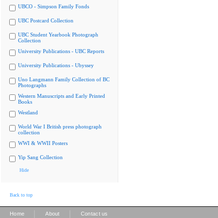
UBCO - Simpson Family Fonds
UBC Postcard Collection
UBC Student Yearbook Photograph
Collection
University Publications - UBC Reports
University Publications - Ubyssey
Uno Langmann Family Collection of BC
Photographs
Western Manuscripts and Early Printed
Books
Westland
World War I British press photograph
collection
WWI & WWII Posters
Yip Sang Collection
Hide
Back to top
|
|
Home
About
Contact us