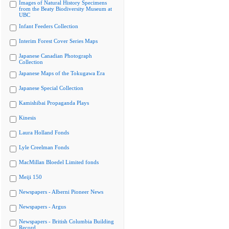
Images of Natural History Specimens
from the Beaty Biodiversity Museum at
UBC
Infant Feeders Collection
Interim Forest Cover Series Maps
Japanese Canadian Photograph
Collection
Japanese Maps of the Tokugawa Era
Japanese Special Collection
Kamishibai Propaganda Plays
Kinesis
Laura Holland Fonds
Lyle Creelman Fonds
MacMillan Bloedel Limited fonds
Meiji 150
Newspapers - Alberni Pioneer News
Newspapers - Argus
Newspapers - British Columbia Building
Record