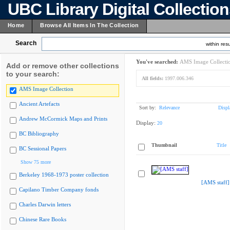
UBC Library Digital Collectio
Home
Browse All Items In The Collection
Search
within resu
You've searched:
AMS Image Collecti
Add or remove other collections
to your search:
All fields:
1997.006.346
AMS Image Collection
Ancient Artefacts
Sort by:
Relevance
Displ
Andrew McCormick Maps and Prints
Display:
20
BC Bibliography
Thumbnail
Title
BC Sessional Papers
Show 75 more
Berkeley 1968-1973 poster collection
[AMS staff]
Capilano Timber Company fonds
Charles Darwin letters
Chinese Rare Books