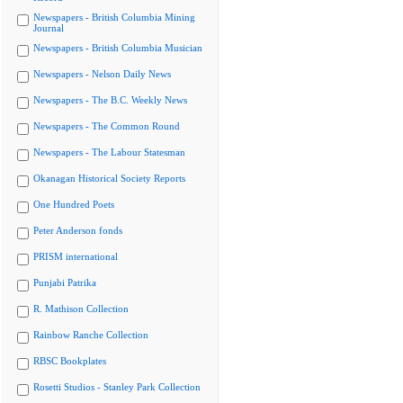
Newspapers - British Columbia Mining
Journal
Newspapers - British Columbia Musician
Newspapers - Nelson Daily News
Newspapers - The B.C. Weekly News
Newspapers - The Common Round
Newspapers - The Labour Statesman
Okanagan Historical Society Reports
One Hundred Poets
Peter Anderson fonds
PRISM international
Punjabi Patrika
R. Mathison Collection
Rainbow Ranche Collection
RBSC Bookplates
Rosetti Studios - Stanley Park Collection