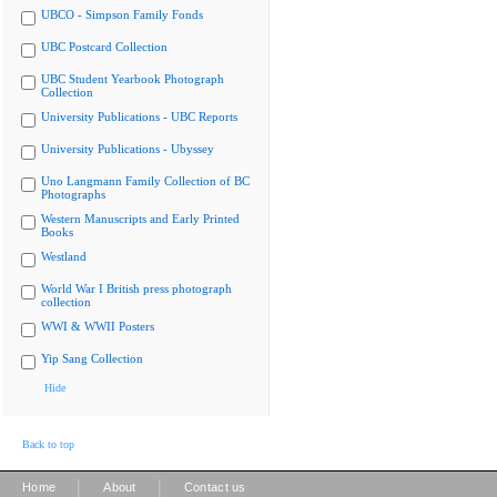
UBCO - Simpson Family Fonds
UBC Postcard Collection
UBC Student Yearbook Photograph
Collection
University Publications - UBC Reports
University Publications - Ubyssey
Uno Langmann Family Collection of BC
Photographs
Western Manuscripts and Early Printed
Books
Westland
World War I British press photograph
collection
WWI & WWII Posters
Yip Sang Collection
Hide
Back to top
|
|
Home
About
Contact us