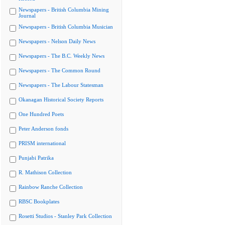
Newspapers - British Columbia Mining
Journal
Newspapers - British Columbia Musician
Newspapers - Nelson Daily News
Newspapers - The B.C. Weekly News
Newspapers - The Common Round
Newspapers - The Labour Statesman
Okanagan Historical Society Reports
One Hundred Poets
Peter Anderson fonds
PRISM international
Punjabi Patrika
R. Mathison Collection
Rainbow Ranche Collection
RBSC Bookplates
Rosetti Studios - Stanley Park Collection