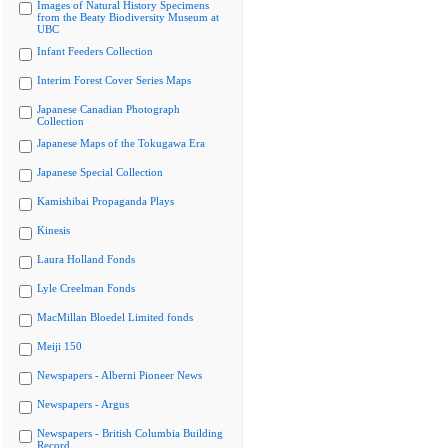
Images of Natural History Specimens
from the Beaty Biodiversity Museum at
UBC
Infant Feeders Collection
Interim Forest Cover Series Maps
Japanese Canadian Photograph
Collection
Japanese Maps of the Tokugawa Era
Japanese Special Collection
Kamishibai Propaganda Plays
Kinesis
Laura Holland Fonds
Lyle Creelman Fonds
MacMillan Bloedel Limited fonds
Meiji 150
Newspapers - Alberni Pioneer News
Newspapers - Argus
Newspapers - British Columbia Building
Record