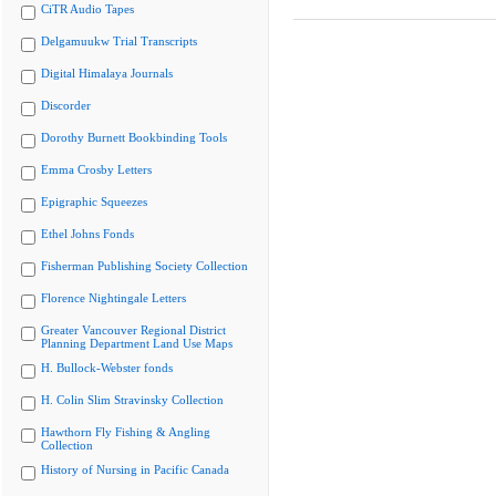
CiTR Audio Tapes
Delgamuukw Trial Transcripts
Digital Himalaya Journals
Discorder
Dorothy Burnett Bookbinding Tools
Emma Crosby Letters
Epigraphic Squeezes
Ethel Johns Fonds
Fisherman Publishing Society Collection
Florence Nightingale Letters
Greater Vancouver Regional District
Planning Department Land Use Maps
H. Bullock-Webster fonds
H. Colin Slim Stravinsky Collection
Hawthorn Fly Fishing & Angling
Collection
History of Nursing in Pacific Canada