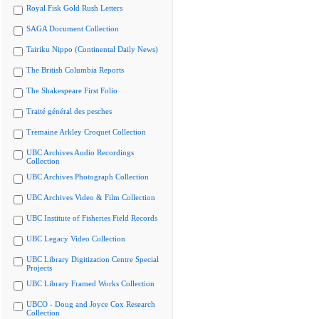
Royal Fisk Gold Rush Letters
SAGA Document Collection
Tairiku Nippo (Continental Daily News)
The British Columbia Reports
The Shakespeare First Folio
Traité général des pesches
Tremaine Arkley Croquet Collection
UBC Archives Audio Recordings
Collection
UBC Archives Photograph Collection
UBC Archives Video & Film Collection
UBC Institute of Fisheries Field Records
UBC Legacy Video Collection
UBC Library Digitization Centre Special
Projects
UBC Library Framed Works Collection
UBCO - Doug and Joyce Cox Research
Collection