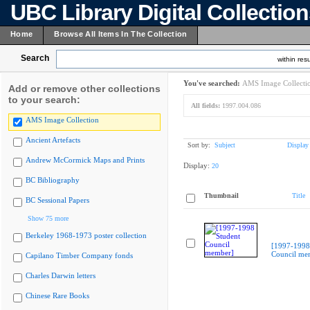
UBC Library Digital Collectio
Home
Browse All Items In The Collection
Search
within resu
You've searched:
AMS Image Collecti
Add or remove other collections
to your search:
All fields:
1997.004.086
AMS Image Collection
Ancient Artefacts
Sort by:
Subject
Display
Andrew McCormick Maps and Prints
Display:
20
BC Bibliography
Thumbnail
Title
BC Sessional Papers
Show 75 more
Berkeley 1968-1973 poster collection
[1997-1998
Council me
Capilano Timber Company fonds
Charles Darwin letters
Chinese Rare Books