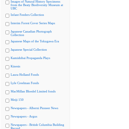
Images of Natural History Specimens
from the Beaty Biodiversity Museum at
UBC
Infant Feeders Collection
Interim Forest Cover Series Maps
Japanese Canadian Photograph
Collection
Japanese Maps of the Tokugawa Era
Japanese Special Collection
Kamishibai Propaganda Plays
Kinesis
Laura Holland Fonds
Lyle Creelman Fonds
MacMillan Bloedel Limited fonds
Meiji 150
Newspapers - Alberni Pioneer News
Newspapers - Argus
Newspapers - British Columbia Building
Record