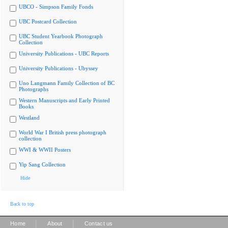
UBCO - Simpson Family Fonds
UBC Postcard Collection
UBC Student Yearbook Photograph
Collection
University Publications - UBC Reports
University Publications - Ubyssey
Uno Langmann Family Collection of BC
Photographs
Western Manuscripts and Early Printed
Books
Westland
World War I British press photograph
collection
WWI & WWII Posters
Yip Sang Collection
Hide
Back to top
|
|
Home
About
Contact us