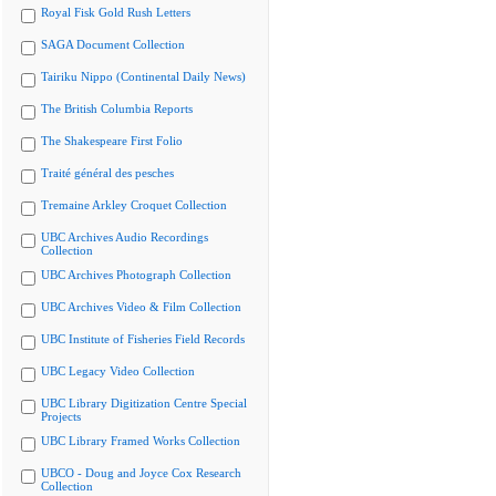
Royal Fisk Gold Rush Letters
SAGA Document Collection
Tairiku Nippo (Continental Daily News)
The British Columbia Reports
The Shakespeare First Folio
Traité général des pesches
Tremaine Arkley Croquet Collection
UBC Archives Audio Recordings
Collection
UBC Archives Photograph Collection
UBC Archives Video & Film Collection
UBC Institute of Fisheries Field Records
UBC Legacy Video Collection
UBC Library Digitization Centre Special
Projects
UBC Library Framed Works Collection
UBCO - Doug and Joyce Cox Research
Collection