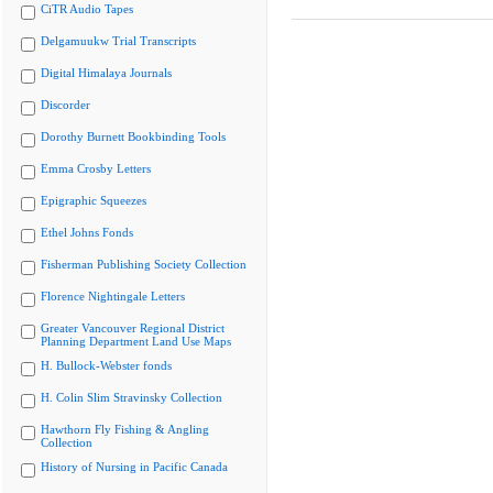
CiTR Audio Tapes
Delgamuukw Trial Transcripts
Digital Himalaya Journals
Discorder
Dorothy Burnett Bookbinding Tools
Emma Crosby Letters
Epigraphic Squeezes
Ethel Johns Fonds
Fisherman Publishing Society Collection
Florence Nightingale Letters
Greater Vancouver Regional District
Planning Department Land Use Maps
H. Bullock-Webster fonds
H. Colin Slim Stravinsky Collection
Hawthorn Fly Fishing & Angling
Collection
History of Nursing in Pacific Canada