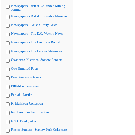
Newspapers - British Columbia Mining
Journal
Newspapers - British Columbia Musician
Newspapers - Nelson Daily News
Newspapers - The B.C. Weekly News
Newspapers - The Common Round
Newspapers - The Labour Statesman
Okanagan Historical Society Reports
One Hundred Poets
Peter Anderson fonds
PRISM international
Punjabi Patrika
R. Mathison Collection
Rainbow Ranche Collection
RBSC Bookplates
Rosetti Studios - Stanley Park Collection