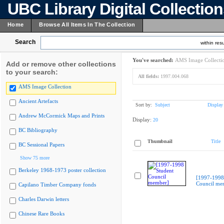
UBC Library Digital Collectio
Home
Browse All Items In The Collection
Search
within resu
You've searched:
AMS Image Collecti
Add or remove other collections
to your search:
All fields:
1997.004.068
AMS Image Collection
Ancient Artefacts
Sort by:
Subject
Display
Andrew McCormick Maps and Prints
Display:
20
BC Bibliography
Thumbnail
Title
BC Sessional Papers
Show 75 more
Berkeley 1968-1973 poster collection
[1997-1998
Council me
Capilano Timber Company fonds
Charles Darwin letters
Chinese Rare Books