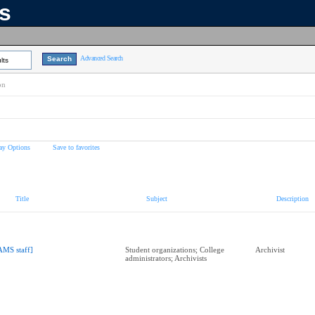
ns
Advanced Search
lts
on
ay Options
Save to favorites
Title
Subject
Description
AMS staff]
Student organizations; College
Archivist
administrators; Archivists