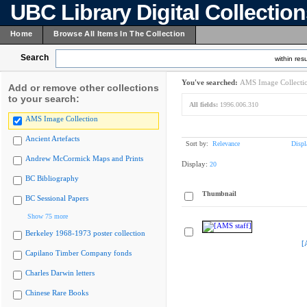
UBC Library Digital Collectio
Home
Browse All Items In The Collection
Search
within resu
You've searched:
AMS Image Collecti
Add or remove other collections
to your search:
All fields:
1996.006.310
AMS Image Collection
Ancient Artefacts
Sort by:
Relevance
Displ
Andrew McCormick Maps and Prints
Display:
20
BC Bibliography
Thumbnail
BC Sessional Papers
Show 75 more
Berkeley 1968-1973 poster collection
[
Capilano Timber Company fonds
Charles Darwin letters
Chinese Rare Books