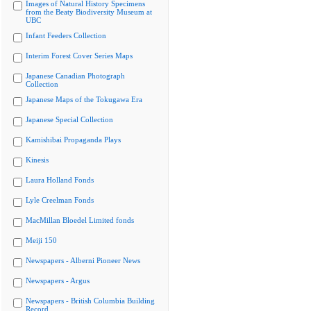
Images of Natural History Specimens
from the Beaty Biodiversity Museum at
UBC
Infant Feeders Collection
Interim Forest Cover Series Maps
Japanese Canadian Photograph
Collection
Japanese Maps of the Tokugawa Era
Japanese Special Collection
Kamishibai Propaganda Plays
Kinesis
Laura Holland Fonds
Lyle Creelman Fonds
MacMillan Bloedel Limited fonds
Meiji 150
Newspapers - Alberni Pioneer News
Newspapers - Argus
Newspapers - British Columbia Building
Record