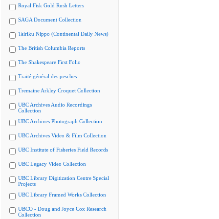
Royal Fisk Gold Rush Letters
SAGA Document Collection
Tairiku Nippo (Continental Daily News)
The British Columbia Reports
The Shakespeare First Folio
Traité général des pesches
Tremaine Arkley Croquet Collection
UBC Archives Audio Recordings
Collection
UBC Archives Photograph Collection
UBC Archives Video & Film Collection
UBC Institute of Fisheries Field Records
UBC Legacy Video Collection
UBC Library Digitization Centre Special
Projects
UBC Library Framed Works Collection
UBCO - Doug and Joyce Cox Research
Collection