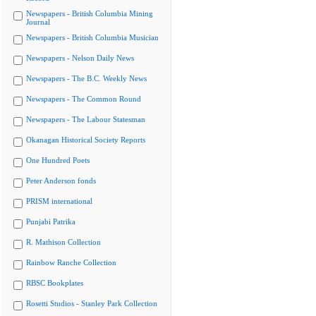
Newspapers - British Columbia Mining
Journal
Newspapers - British Columbia Musician
Newspapers - Nelson Daily News
Newspapers - The B.C. Weekly News
Newspapers - The Common Round
Newspapers - The Labour Statesman
Okanagan Historical Society Reports
One Hundred Poets
Peter Anderson fonds
PRISM international
Punjabi Patrika
R. Mathison Collection
Rainbow Ranche Collection
RBSC Bookplates
Rosetti Studios - Stanley Park Collection