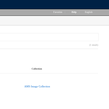
Favorites
|
Help
|
English
(1 result)
Collection
AMS Image Collection