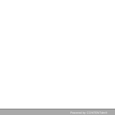
Powered by CONTENTdm®