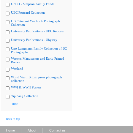
UBCO - Simpson Family Fonds
UBC Postcard Collection
UBC Student Yearbook Photograph
Collection
University Publications - UBC Reports
University Publications - Ubyssey
Uno Langmann Family Collection of BC
Photographs
Western Manuscripts and Early Printed
Books
Westland
World War I British press photograph
collection
WWI & WWII Posters
Yip Sang Collection
Hide
Back to top
|
|
Home
About
Contact us