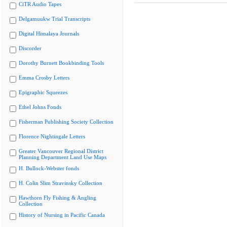
CiTR Audio Tapes
Delgamuukw Trial Transcripts
Digital Himalaya Journals
Discorder
Dorothy Burnett Bookbinding Tools
Emma Crosby Letters
Epigraphic Squeezes
Ethel Johns Fonds
Fisherman Publishing Society Collection
Florence Nightingale Letters
Greater Vancouver Regional District
Planning Department Land Use Maps
H. Bullock-Webster fonds
H. Colin Slim Stravinsky Collection
Hawthorn Fly Fishing & Angling
Collection
History of Nursing in Pacific Canada