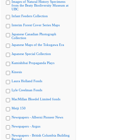
Images of Natural History Specimens
from the Beaty Biodiversity Museum at
UBC
Infant Feeders Collection
Interim Forest Cover Series Maps
Japanese Canadian Photograph
Collection
Japanese Maps of the Tokugawa Era
Japanese Special Collection
Kamishibai Propaganda Plays
Kinesis
Laura Holland Fonds
Lyle Creelman Fonds
MacMillan Bloedel Limited fonds
Meiji 150
Newspapers - Alberni Pioneer News
Newspapers - Argus
Newspapers - British Columbia Building
Record