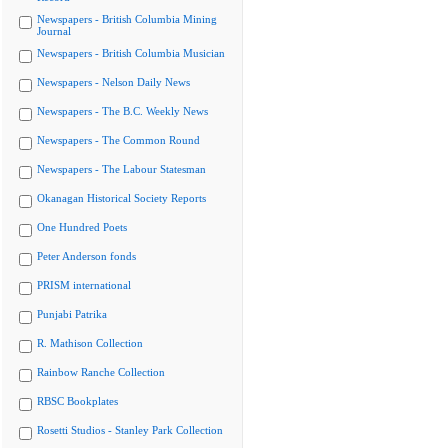
Newspapers - British Columbia Mining
Journal
Newspapers - British Columbia Musician
Newspapers - Nelson Daily News
Newspapers - The B.C. Weekly News
Newspapers - The Common Round
Newspapers - The Labour Statesman
Okanagan Historical Society Reports
One Hundred Poets
Peter Anderson fonds
PRISM international
Punjabi Patrika
R. Mathison Collection
Rainbow Ranche Collection
RBSC Bookplates
Rosetti Studios - Stanley Park Collection