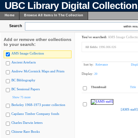
UBC Library Digital Collectio
Home
Browse All Items In The Collection
Search
within resu
You've searched:
AMS Image Collecti
Add or remove other collections
to your search:
All fields:
1996.006.026
AMS Image Collection
Ancient Artefacts
Sort by:
Relevance
Displ
Andrew McCormick Maps and Prints
Display:
20
BC Bibliography
Thumbnail
Title
BC Sessional Papers
Show 75 more
Berkeley 1968-1973 poster collection
[AMS staff]
Capilano Timber Company fonds
Charles Darwin letters
Chinese Rare Books