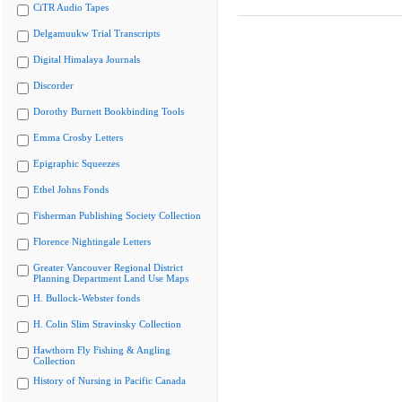
CiTR Audio Tapes
Delgamuukw Trial Transcripts
Digital Himalaya Journals
Discorder
Dorothy Burnett Bookbinding Tools
Emma Crosby Letters
Epigraphic Squeezes
Ethel Johns Fonds
Fisherman Publishing Society Collection
Florence Nightingale Letters
Greater Vancouver Regional District
Planning Department Land Use Maps
H. Bullock-Webster fonds
H. Colin Slim Stravinsky Collection
Hawthorn Fly Fishing & Angling
Collection
History of Nursing in Pacific Canada