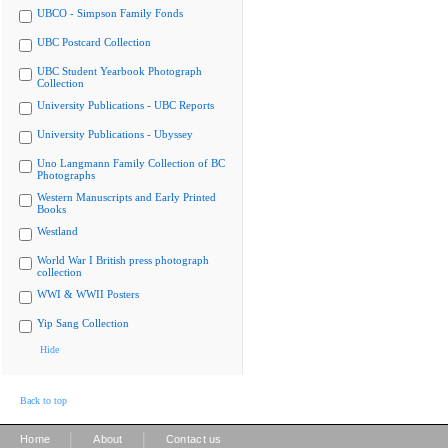
UBCO - Simpson Family Fonds
UBC Postcard Collection
UBC Student Yearbook Photograph
Collection
University Publications - UBC Reports
University Publications - Ubyssey
Uno Langmann Family Collection of BC
Photographs
Western Manuscripts and Early Printed
Books
Westland
World War I British press photograph
collection
WWI & WWII Posters
Yip Sang Collection
Hide
Back to top
|
|
Home
About
Contact us