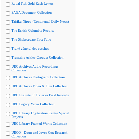
Royal Fisk Gold Rush Letters
SAGA Document Collection
Tairiku Nippo (Continental Daily News)
The British Columbia Reports
The Shakespeare First Folio
Traité général des pesches
Tremaine Arkley Croquet Collection
UBC Archives Audio Recordings
Collection
UBC Archives Photograph Collection
UBC Archives Video & Film Collection
UBC Institute of Fisheries Field Records
UBC Legacy Video Collection
UBC Library Digitization Centre Special
Projects
UBC Library Framed Works Collection
UBCO - Doug and Joyce Cox Research
Collection