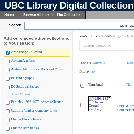
UBC Library Digital Collectio
Home
Browse All Items In The Collection
Search
within resu
You've searched:
AMS Image Collecti
Add or remove other collections
to your search:
All fields:
1996.004.007
AMS Image Collection
Ancient Artefacts
Sort by:
Relevance
Displ
Andrew McCormick Maps and Prints
Display:
20
BC Bibliography
Thumbnail
Title
BC Sessional Papers
Show 75 more
Berkeley 1968-1973 poster collection
[1996-1997
Council me
Capilano Timber Company fonds
Charles Darwin letters
Chinese Rare Books