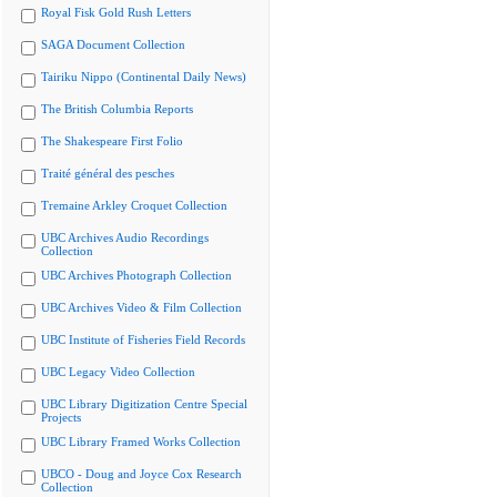
Royal Fisk Gold Rush Letters
SAGA Document Collection
Tairiku Nippo (Continental Daily News)
The British Columbia Reports
The Shakespeare First Folio
Traité général des pesches
Tremaine Arkley Croquet Collection
UBC Archives Audio Recordings
Collection
UBC Archives Photograph Collection
UBC Archives Video & Film Collection
UBC Institute of Fisheries Field Records
UBC Legacy Video Collection
UBC Library Digitization Centre Special
Projects
UBC Library Framed Works Collection
UBCO - Doug and Joyce Cox Research
Collection