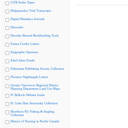
CiTR Audio Tapes
Delgamuukw Trial Transcripts
Digital Himalaya Journals
Discorder
Dorothy Burnett Bookbinding Tools
Emma Crosby Letters
Epigraphic Squeezes
Ethel Johns Fonds
Fisherman Publishing Society Collection
Florence Nightingale Letters
Greater Vancouver Regional District
Planning Department Land Use Maps
H. Bullock-Webster fonds
H. Colin Slim Stravinsky Collection
Hawthorn Fly Fishing & Angling
Collection
History of Nursing in Pacific Canada