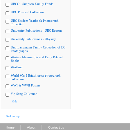
UBCO - Simpson Family Fonds
UBC Postcard Collection
UBC Student Yearbook Photograph
Collection
University Publications - UBC Reports
University Publications - Ubyssey
Uno Langmann Family Collection of BC
Photographs
Western Manuscripts and Early Printed
Books
Westland
World War I British press photograph
collection
WWI & WWII Posters
Yip Sang Collection
Hide
Back to top
|
|
Home
About
Contact us