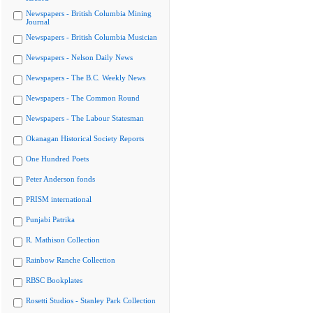
Newspapers - British Columbia Mining
Journal
Newspapers - British Columbia Musician
Newspapers - Nelson Daily News
Newspapers - The B.C. Weekly News
Newspapers - The Common Round
Newspapers - The Labour Statesman
Okanagan Historical Society Reports
One Hundred Poets
Peter Anderson fonds
PRISM international
Punjabi Patrika
R. Mathison Collection
Rainbow Ranche Collection
RBSC Bookplates
Rosetti Studios - Stanley Park Collection