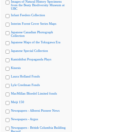
Images of Natural History Specimens
from the Beaty Biodiversity Museum at
UBC
Infant Feeders Collection
Interim Forest Cover Series Maps
Japanese Canadian Photograph
Collection
Japanese Maps of the Tokugawa Era
Japanese Special Collection
Kamishibai Propaganda Plays
Kinesis
Laura Holland Fonds
Lyle Creelman Fonds
MacMillan Bloedel Limited fonds
Meiji 150
Newspapers - Alberni Pioneer News
Newspapers - Argus
Newspapers - British Columbia Building
Record