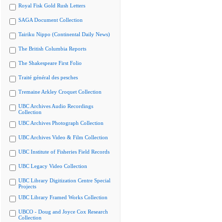
Royal Fisk Gold Rush Letters
SAGA Document Collection
Tairiku Nippo (Continental Daily News)
The British Columbia Reports
The Shakespeare First Folio
Traité général des pesches
Tremaine Arkley Croquet Collection
UBC Archives Audio Recordings
Collection
UBC Archives Photograph Collection
UBC Archives Video & Film Collection
UBC Institute of Fisheries Field Records
UBC Legacy Video Collection
UBC Library Digitization Centre Special
Projects
UBC Library Framed Works Collection
UBCO - Doug and Joyce Cox Research
Collection