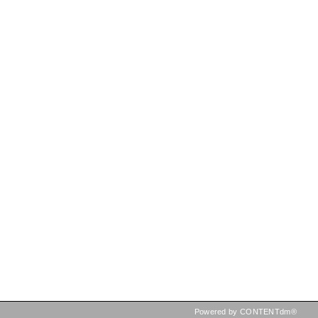
Powered by CONTENTdm®