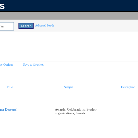
ns
Advanced Search
lts
on
ay Options
Save to favorites
Title
Subject
Description
Just Desserts]
Awards; Celebrations; Student
organizations; Guests