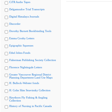
CiTR Audio Tapes
Delgamuukw Trial Transcripts
Digital Himalaya Journals
Discorder
Dorothy Burnett Bookbinding Tools
Emma Crosby Letters
Epigraphic Squeezes
Ethel Johns Fonds
Fisherman Publishing Society Collection
Florence Nightingale Letters
Greater Vancouver Regional District
Planning Department Land Use Maps
H. Bullock-Webster fonds
H. Colin Slim Stravinsky Collection
Hawthorn Fly Fishing & Angling
Collection
History of Nursing in Pacific Canada