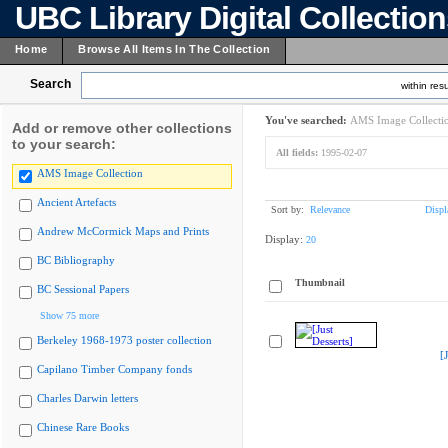
UBC Library Digital Collectio
Home
Browse All Items In The Collection
Search
within resu
You've searched:
AMS Image Collecti
Add or remove other collections
to your search:
All fields:
1995-02-07
AMS Image Collection
Ancient Artefacts
Sort by:
Relevance
Displ
Andrew McCormick Maps and Prints
Display:
20
BC Bibliography
Thumbnail
BC Sessional Papers
Show 75 more
Berkeley 1968-1973 poster collection
[
Capilano Timber Company fonds
Charles Darwin letters
Chinese Rare Books