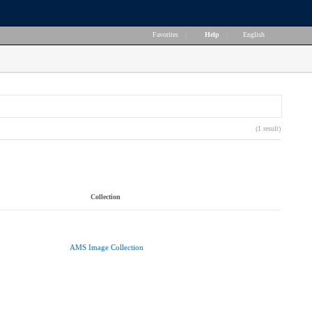
Favorites
|
Help
|
English
(1 result)
Collection
AMS Image Collection