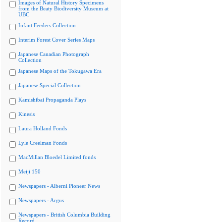
Images of Natural History Specimens
from the Beaty Biodiversity Museum at
UBC
Infant Feeders Collection
Interim Forest Cover Series Maps
Japanese Canadian Photograph
Collection
Japanese Maps of the Tokugawa Era
Japanese Special Collection
Kamishibai Propaganda Plays
Kinesis
Laura Holland Fonds
Lyle Creelman Fonds
MacMillan Bloedel Limited fonds
Meiji 150
Newspapers - Alberni Pioneer News
Newspapers - Argus
Newspapers - British Columbia Building
Record