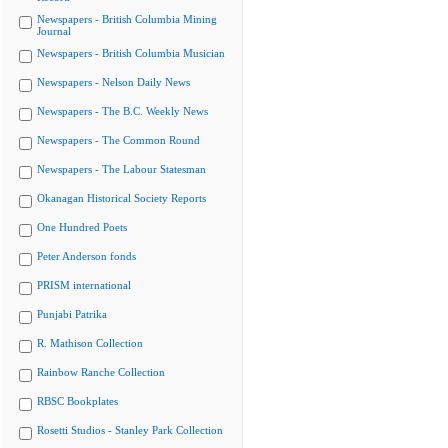
Newspapers - British Columbia Mining
Journal
Newspapers - British Columbia Musician
Newspapers - Nelson Daily News
Newspapers - The B.C. Weekly News
Newspapers - The Common Round
Newspapers - The Labour Statesman
Okanagan Historical Society Reports
One Hundred Poets
Peter Anderson fonds
PRISM international
Punjabi Patrika
R. Mathison Collection
Rainbow Ranche Collection
RBSC Bookplates
Rosetti Studios - Stanley Park Collection