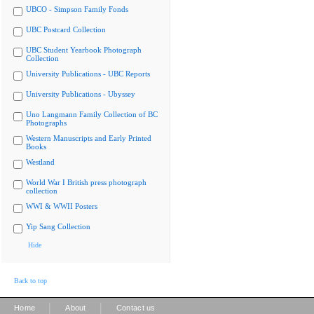
UBCO - Simpson Family Fonds
UBC Postcard Collection
UBC Student Yearbook Photograph
Collection
University Publications - UBC Reports
University Publications - Ubyssey
Uno Langmann Family Collection of BC
Photographs
Western Manuscripts and Early Printed
Books
Westland
World War I British press photograph
collection
WWI & WWII Posters
Yip Sang Collection
Hide
Back to top
|
|
Home
About
Contact us