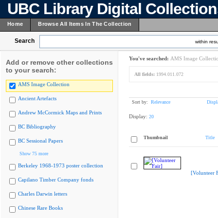
UBC Library Digital Collectio
Home
Browse All Items In The Collection
Search
within resu
You've searched:
AMS Image Collecti
Add or remove other collections
to your search:
All fields:
1994.011.072
AMS Image Collection
Ancient Artefacts
Sort by:
Relevance
Displ
Andrew McCormick Maps and Prints
Display:
20
BC Bibliography
Thumbnail
Title
BC Sessional Papers
Show 75 more
Berkeley 1968-1973 poster collection
[Volunteer F
Capilano Timber Company fonds
Charles Darwin letters
Chinese Rare Books