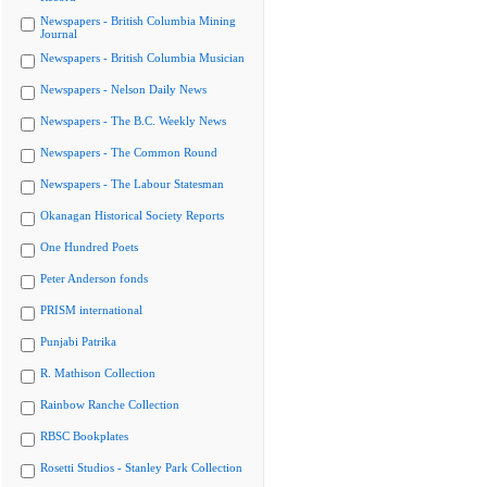
Newspapers - British Columbia Mining
Journal
Newspapers - British Columbia Musician
Newspapers - Nelson Daily News
Newspapers - The B.C. Weekly News
Newspapers - The Common Round
Newspapers - The Labour Statesman
Okanagan Historical Society Reports
One Hundred Poets
Peter Anderson fonds
PRISM international
Punjabi Patrika
R. Mathison Collection
Rainbow Ranche Collection
RBSC Bookplates
Rosetti Studios - Stanley Park Collection