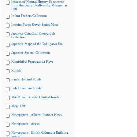
Images of Natural History Specimens
from the Beaty Biodiversity Museum at
UBC
Infant Feeders Collection
Interim Forest Cover Series Maps
Japanese Canadian Photograph
Collection
Japanese Maps of the Tokugawa Era
Japanese Special Collection
Kamishibai Propaganda Plays
Kinesis
Laura Holland Fonds
Lyle Creelman Fonds
MacMillan Bloedel Limited fonds
Meiji 150
Newspapers - Alberni Pioneer News
Newspapers - Argus
Newspapers - British Columbia Building
Record