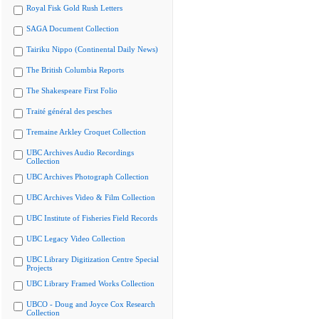
Royal Fisk Gold Rush Letters
SAGA Document Collection
Tairiku Nippo (Continental Daily News)
The British Columbia Reports
The Shakespeare First Folio
Traité général des pesches
Tremaine Arkley Croquet Collection
UBC Archives Audio Recordings
Collection
UBC Archives Photograph Collection
UBC Archives Video & Film Collection
UBC Institute of Fisheries Field Records
UBC Legacy Video Collection
UBC Library Digitization Centre Special
Projects
UBC Library Framed Works Collection
UBCO - Doug and Joyce Cox Research
Collection