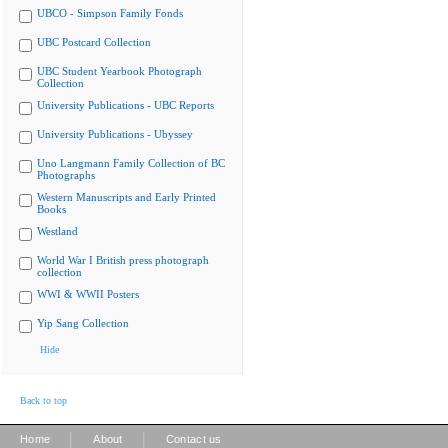
UBCO - Simpson Family Fonds
UBC Postcard Collection
UBC Student Yearbook Photograph
Collection
University Publications - UBC Reports
University Publications - Ubyssey
Uno Langmann Family Collection of BC
Photographs
Western Manuscripts and Early Printed
Books
Westland
World War I British press photograph
collection
WWI & WWII Posters
Yip Sang Collection
Hide
Back to top
|
|
Home
About
Contact us