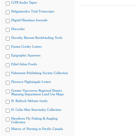
CiTR Audio Tapes
Delgamuukw Trial Transcripts
Digital Himalaya Journals
Discorder
Dorothy Burnett Bookbinding Tools
Emma Crosby Letters
Epigraphic Squeezes
Ethel Johns Fonds
Fisherman Publishing Society Collection
Florence Nightingale Letters
Greater Vancouver Regional District
Planning Department Land Use Maps
H. Bullock-Webster fonds
H. Colin Slim Stravinsky Collection
Hawthorn Fly Fishing & Angling
Collection
History of Nursing in Pacific Canada