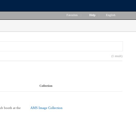
Favorites
|
Help
|
English
(1 result)
Collection
lub booth at the
AMS Image Collection