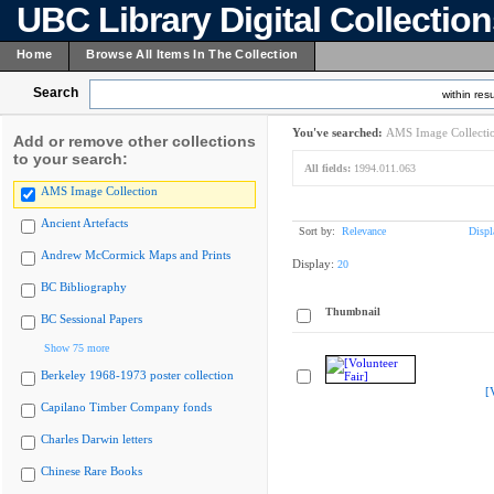
UBC Library Digital Collectio
Home
Browse All Items In The Collection
Search
within resu
You've searched:
AMS Image Collecti
Add or remove other collections
to your search:
All fields:
1994.011.063
AMS Image Collection
Ancient Artefacts
Sort by:
Relevance
Displ
Andrew McCormick Maps and Prints
Display:
20
BC Bibliography
Thumbnail
BC Sessional Papers
Show 75 more
Berkeley 1968-1973 poster collection
[
Capilano Timber Company fonds
Charles Darwin letters
Chinese Rare Books