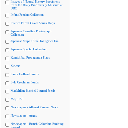
Images of Natural History Specimens
from the Beaty Biodiversity Museum at
UBC
Infant Feeders Collection
Interim Forest Cover Series Maps
Japanese Canadian Photograph
Collection
Japanese Maps of the Tokugawa Era
Japanese Special Collection
Kamishibai Propaganda Plays
Kinesis
Laura Holland Fonds
Lyle Creelman Fonds
MacMillan Bloedel Limited fonds
Meiji 150
Newspapers - Alberni Pioneer News
Newspapers - Argus
Newspapers - British Columbia Building
Record