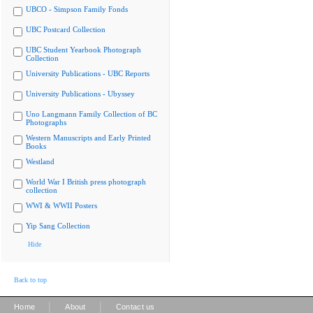
UBCO - Simpson Family Fonds
UBC Postcard Collection
UBC Student Yearbook Photograph
Collection
University Publications - UBC Reports
University Publications - Ubyssey
Uno Langmann Family Collection of BC
Photographs
Western Manuscripts and Early Printed
Books
Westland
World War I British press photograph
collection
WWI & WWII Posters
Yip Sang Collection
Hide
Back to top
|
|
Home
About
Contact us