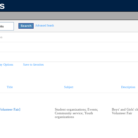
ns
Advanced Search
lts
on
ay Options
Save to favorites
Title
Subject
Description
Volunteer Fair]
Student organizations; Events;
Boys' and Girls' c
Community service; Youth
Volunteer Fair
organizations