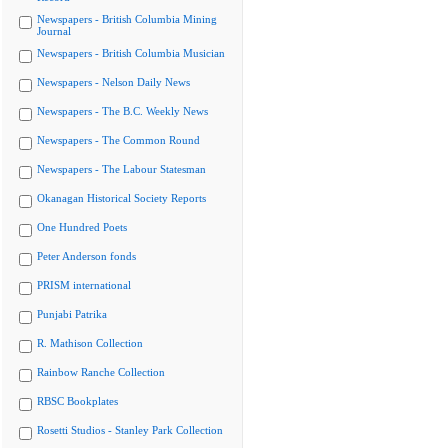
Newspapers - British Columbia Mining
Journal
Newspapers - British Columbia Musician
Newspapers - Nelson Daily News
Newspapers - The B.C. Weekly News
Newspapers - The Common Round
Newspapers - The Labour Statesman
Okanagan Historical Society Reports
One Hundred Poets
Peter Anderson fonds
PRISM international
Punjabi Patrika
R. Mathison Collection
Rainbow Ranche Collection
RBSC Bookplates
Rosetti Studios - Stanley Park Collection