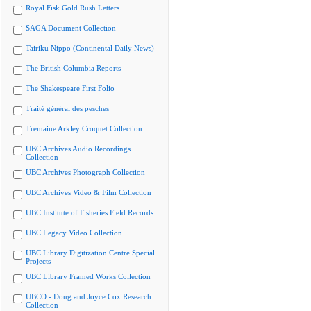
Royal Fisk Gold Rush Letters
SAGA Document Collection
Tairiku Nippo (Continental Daily News)
The British Columbia Reports
The Shakespeare First Folio
Traité général des pesches
Tremaine Arkley Croquet Collection
UBC Archives Audio Recordings
Collection
UBC Archives Photograph Collection
UBC Archives Video & Film Collection
UBC Institute of Fisheries Field Records
UBC Legacy Video Collection
UBC Library Digitization Centre Special
Projects
UBC Library Framed Works Collection
UBCO - Doug and Joyce Cox Research
Collection