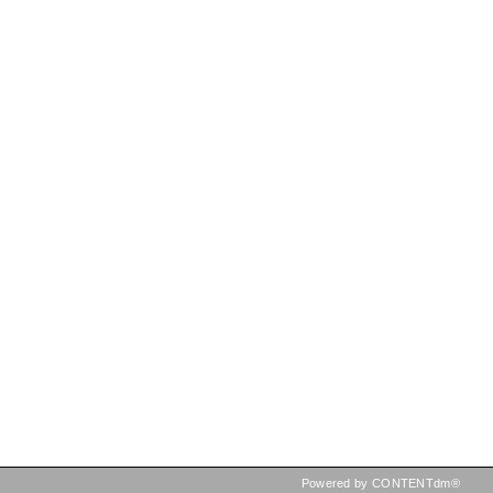
Powered by CONTENTdm®