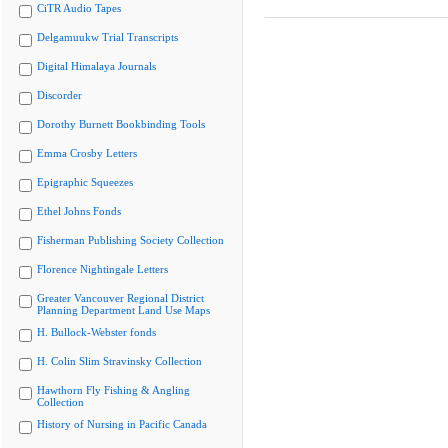
CiTR Audio Tapes
Delgamuukw Trial Transcripts
Digital Himalaya Journals
Discorder
Dorothy Burnett Bookbinding Tools
Emma Crosby Letters
Epigraphic Squeezes
Ethel Johns Fonds
Fisherman Publishing Society Collection
Florence Nightingale Letters
Greater Vancouver Regional District
Planning Department Land Use Maps
H. Bullock-Webster fonds
H. Colin Slim Stravinsky Collection
Hawthorn Fly Fishing & Angling
Collection
History of Nursing in Pacific Canada