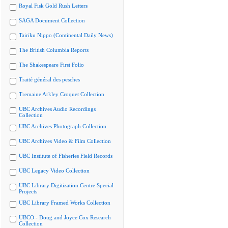
Royal Fisk Gold Rush Letters
SAGA Document Collection
Tairiku Nippo (Continental Daily News)
The British Columbia Reports
The Shakespeare First Folio
Traité général des pesches
Tremaine Arkley Croquet Collection
UBC Archives Audio Recordings
Collection
UBC Archives Photograph Collection
UBC Archives Video & Film Collection
UBC Institute of Fisheries Field Records
UBC Legacy Video Collection
UBC Library Digitization Centre Special
Projects
UBC Library Framed Works Collection
UBCO - Doug and Joyce Cox Research
Collection