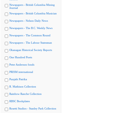
Newspapers - British Columbia Mining
Journal
Newspapers - British Columbia Musician
Newspapers - Nelson Daily News
Newspapers - The B.C. Weekly News
Newspapers - The Common Round
Newspapers - The Labour Statesman
Okanagan Historical Society Reports
One Hundred Poets
Peter Anderson fonds
PRISM international
Punjabi Patrika
R. Mathison Collection
Rainbow Ranche Collection
RBSC Bookplates
Rosetti Studios - Stanley Park Collection