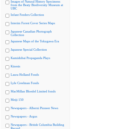
Images of Natural History Specimens
from the Beaty Biodiversity Museum at
UBC
Infant Feeders Collection
Interim Forest Cover Series Maps
Japanese Canadian Photograph
Collection
Japanese Maps of the Tokugawa Era
Japanese Special Collection
Kamishibai Propaganda Plays
Kinesis
Laura Holland Fonds
Lyle Creelman Fonds
MacMillan Bloedel Limited fonds
Meiji 150
Newspapers - Alberni Pioneer News
Newspapers - Argus
Newspapers - British Columbia Building
Record