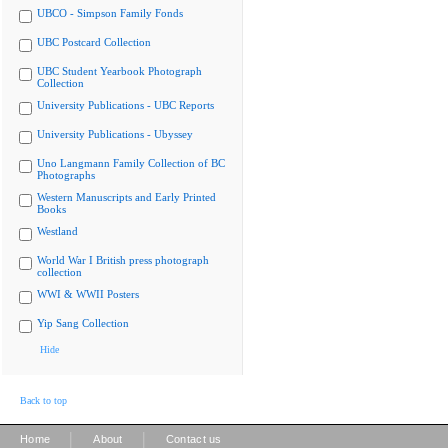
UBCO - Simpson Family Fonds
UBC Postcard Collection
UBC Student Yearbook Photograph
Collection
University Publications - UBC Reports
University Publications - Ubyssey
Uno Langmann Family Collection of BC
Photographs
Western Manuscripts and Early Printed
Books
Westland
World War I British press photograph
collection
WWI & WWII Posters
Yip Sang Collection
Hide
Back to top
|
|
Home
About
Contact us