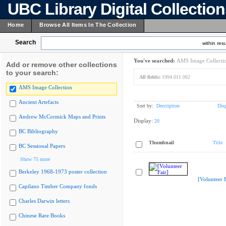
UBC Library Digital Collectio
Home
Browse All Items In The Collection
Search
within resu
You've searched:
AMS Image Collecti
Add or remove other collections
to your search:
All fields:
1994.011.062
AMS Image Collection
Ancient Artefacts
Sort by:
Description
Dis
Andrew McCormick Maps and Prints
Display:
20
BC Bibliography
Thumbnail
Title
BC Sessional Papers
Show 75 more
Berkeley 1968-1973 poster collection
[Volunteer F
Capilano Timber Company fonds
Charles Darwin letters
Chinese Rare Books