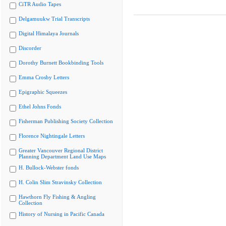
CiTR Audio Tapes
Delgamuukw Trial Transcripts
Digital Himalaya Journals
Discorder
Dorothy Burnett Bookbinding Tools
Emma Crosby Letters
Epigraphic Squeezes
Ethel Johns Fonds
Fisherman Publishing Society Collection
Florence Nightingale Letters
Greater Vancouver Regional District
Planning Department Land Use Maps
H. Bullock-Webster fonds
H. Colin Slim Stravinsky Collection
Hawthorn Fly Fishing & Angling
Collection
History of Nursing in Pacific Canada