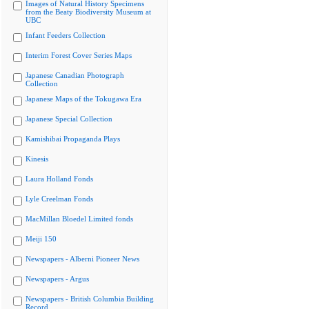
Images of Natural History Specimens
from the Beaty Biodiversity Museum at
UBC
Infant Feeders Collection
Interim Forest Cover Series Maps
Japanese Canadian Photograph
Collection
Japanese Maps of the Tokugawa Era
Japanese Special Collection
Kamishibai Propaganda Plays
Kinesis
Laura Holland Fonds
Lyle Creelman Fonds
MacMillan Bloedel Limited fonds
Meiji 150
Newspapers - Alberni Pioneer News
Newspapers - Argus
Newspapers - British Columbia Building
Record