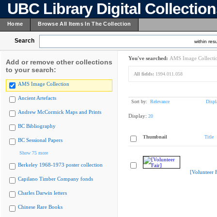
UBC Library Digital Collectio
Home
Browse All Items In The Collection
Search
within resu
You've searched:
AMS Image Collecti
Add or remove other collections
to your search:
All fields:
1994.011.058
AMS Image Collection
Ancient Artefacts
Sort by:
Relevance
Displ
Andrew McCormick Maps and Prints
Display:
20
BC Bibliography
Thumbnail
Title
BC Sessional Papers
Show 75 more
Berkeley 1968-1973 poster collection
[Volunteer F
Capilano Timber Company fonds
Charles Darwin letters
Chinese Rare Books