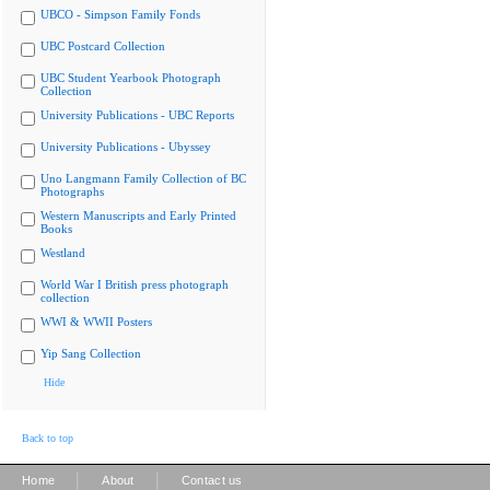
UBCO - Simpson Family Fonds
UBC Postcard Collection
UBC Student Yearbook Photograph
Collection
University Publications - UBC Reports
University Publications - Ubyssey
Uno Langmann Family Collection of BC
Photographs
Western Manuscripts and Early Printed
Books
Westland
World War I British press photograph
collection
WWI & WWII Posters
Yip Sang Collection
Hide
Back to top
|
|
Home
About
Contact us