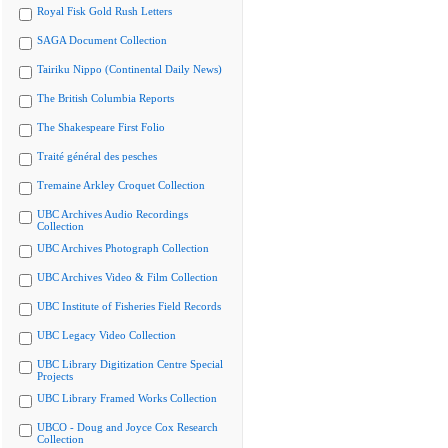
Royal Fisk Gold Rush Letters
SAGA Document Collection
Tairiku Nippo (Continental Daily News)
The British Columbia Reports
The Shakespeare First Folio
Traité général des pesches
Tremaine Arkley Croquet Collection
UBC Archives Audio Recordings
Collection
UBC Archives Photograph Collection
UBC Archives Video & Film Collection
UBC Institute of Fisheries Field Records
UBC Legacy Video Collection
UBC Library Digitization Centre Special
Projects
UBC Library Framed Works Collection
UBCO - Doug and Joyce Cox Research
Collection