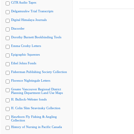
CiTR Audio Tapes
Delgamuukw Trial Transcripts
Digital Himalaya Journals
Discorder
Dorothy Burnett Bookbinding Tools
Emma Crosby Letters
Epigraphic Squeezes
Ethel Johns Fonds
Fisherman Publishing Society Collection
Florence Nightingale Letters
Greater Vancouver Regional District
Planning Department Land Use Maps
H. Bullock-Webster fonds
H. Colin Slim Stravinsky Collection
Hawthorn Fly Fishing & Angling
Collection
History of Nursing in Pacific Canada