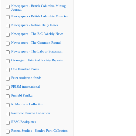
Newspapers - British Columbia Mining
Journal
Newspapers - British Columbia Musician
Newspapers - Nelson Daily News
Newspapers - The B.C. Weekly News
Newspapers - The Common Round
Newspapers - The Labour Statesman
Okanagan Historical Society Reports
One Hundred Poets
Peter Anderson fonds
PRISM international
Punjabi Patrika
R. Mathison Collection
Rainbow Ranche Collection
RBSC Bookplates
Rosetti Studios - Stanley Park Collection