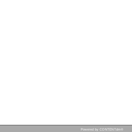
Powered by CONTENTdm®