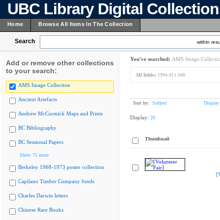
UBC Library Digital Collectio
Home
Browse All Items In The Collection
Search
within resu
You've searched:
AMS Image Collecti
Add or remove other collections
to your search:
All fields:
1994.011.048
AMS Image Collection
Ancient Artefacts
Sort by:
Subject
Display
Andrew McCormick Maps and Prints
Display:
20
BC Bibliography
Thumbnail
BC Sessional Papers
Show 75 more
Berkeley 1968-1973 poster collection
[
Capilano Timber Company fonds
Charles Darwin letters
Chinese Rare Books