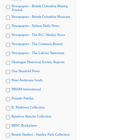
Newspapers - British Columbia Mining
Journal
Newspapers - British Columbia Musician
Newspapers - Nelson Daily News
Newspapers - The B.C. Weekly News
Newspapers - The Common Round
Newspapers - The Labour Statesman
Okanagan Historical Society Reports
One Hundred Poets
Peter Anderson fonds
PRISM international
Punjabi Patrika
R. Mathison Collection
Rainbow Ranche Collection
RBSC Bookplates
Rosetti Studios - Stanley Park Collection