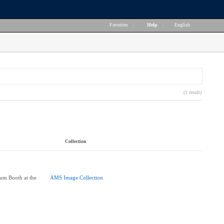
Favorites
|
Help
|
English
(1 result)
Collection
um Booth at the
AMS Image Collection