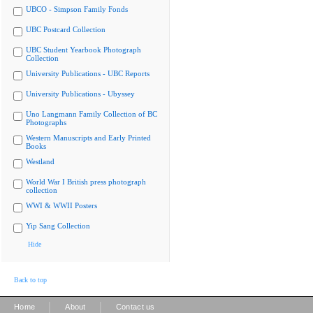
UBCO - Simpson Family Fonds
UBC Postcard Collection
UBC Student Yearbook Photograph
Collection
University Publications - UBC Reports
University Publications - Ubyssey
Uno Langmann Family Collection of BC
Photographs
Western Manuscripts and Early Printed
Books
Westland
World War I British press photograph
collection
WWI & WWII Posters
Yip Sang Collection
Hide
Back to top
|
|
Home
About
Contact us