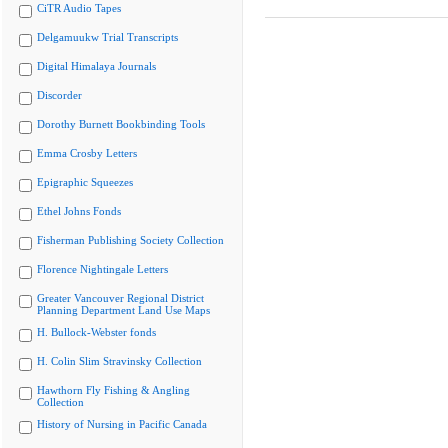
CiTR Audio Tapes
Delgamuukw Trial Transcripts
Digital Himalaya Journals
Discorder
Dorothy Burnett Bookbinding Tools
Emma Crosby Letters
Epigraphic Squeezes
Ethel Johns Fonds
Fisherman Publishing Society Collection
Florence Nightingale Letters
Greater Vancouver Regional District
Planning Department Land Use Maps
H. Bullock-Webster fonds
H. Colin Slim Stravinsky Collection
Hawthorn Fly Fishing & Angling
Collection
History of Nursing in Pacific Canada