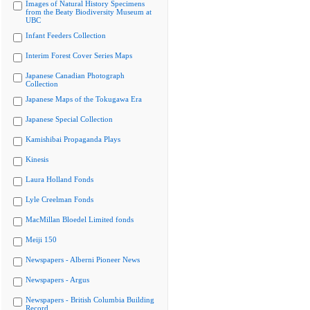
Images of Natural History Specimens
from the Beaty Biodiversity Museum at
UBC
Infant Feeders Collection
Interim Forest Cover Series Maps
Japanese Canadian Photograph
Collection
Japanese Maps of the Tokugawa Era
Japanese Special Collection
Kamishibai Propaganda Plays
Kinesis
Laura Holland Fonds
Lyle Creelman Fonds
MacMillan Bloedel Limited fonds
Meiji 150
Newspapers - Alberni Pioneer News
Newspapers - Argus
Newspapers - British Columbia Building
Record