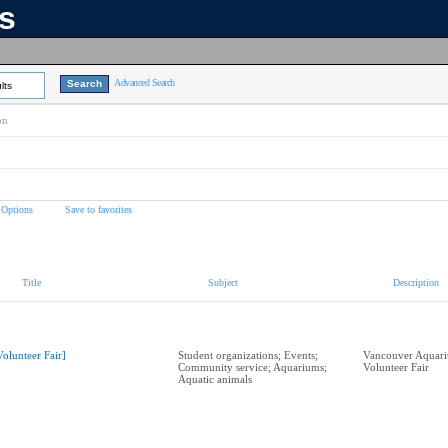
ns
Advanced Search
lts
on
 Options
Save to favorites
Title
Subject
Description
Volunteer Fair]
Student organizations; Events;
Vancouver Aquari
Community service; Aquariums;
Volunteer Fair
Aquatic animals