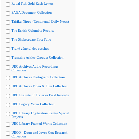
Royal Fisk Gold Rush Letters
SAGA Document Collection
Tairiku Nippo (Continental Daily News)
The British Columbia Reports
The Shakespeare First Folio
Traité général des pesches
Tremaine Arkley Croquet Collection
UBC Archives Audio Recordings
Collection
UBC Archives Photograph Collection
UBC Archives Video & Film Collection
UBC Institute of Fisheries Field Records
UBC Legacy Video Collection
UBC Library Digitization Centre Special
Projects
UBC Library Framed Works Collection
UBCO - Doug and Joyce Cox Research
Collection