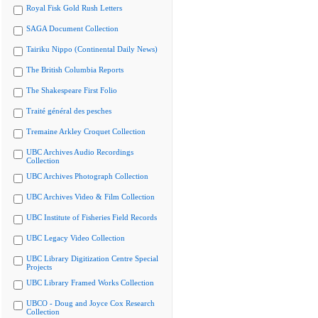
Royal Fisk Gold Rush Letters
SAGA Document Collection
Tairiku Nippo (Continental Daily News)
The British Columbia Reports
The Shakespeare First Folio
Traité général des pesches
Tremaine Arkley Croquet Collection
UBC Archives Audio Recordings
Collection
UBC Archives Photograph Collection
UBC Archives Video & Film Collection
UBC Institute of Fisheries Field Records
UBC Legacy Video Collection
UBC Library Digitization Centre Special
Projects
UBC Library Framed Works Collection
UBCO - Doug and Joyce Cox Research
Collection