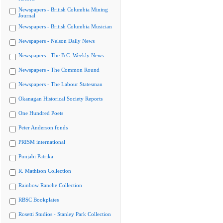
Newspapers - British Columbia Mining
Journal
Newspapers - British Columbia Musician
Newspapers - Nelson Daily News
Newspapers - The B.C. Weekly News
Newspapers - The Common Round
Newspapers - The Labour Statesman
Okanagan Historical Society Reports
One Hundred Poets
Peter Anderson fonds
PRISM international
Punjabi Patrika
R. Mathison Collection
Rainbow Ranche Collection
RBSC Bookplates
Rosetti Studios - Stanley Park Collection