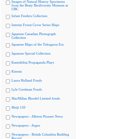
Images of Natural History Specimens
from the Beaty Biodiversity Museum at
UBC
Infant Feeders Collection
Interim Forest Cover Series Maps
Japanese Canadian Photograph
Collection
Japanese Maps of the Tokugawa Era
Japanese Special Collection
Kamishibai Propaganda Plays
Kinesis
Laura Holland Fonds
Lyle Creelman Fonds
MacMillan Bloedel Limited fonds
Meiji 150
Newspapers - Alberni Pioneer News
Newspapers - Argus
Newspapers - British Columbia Building
Record