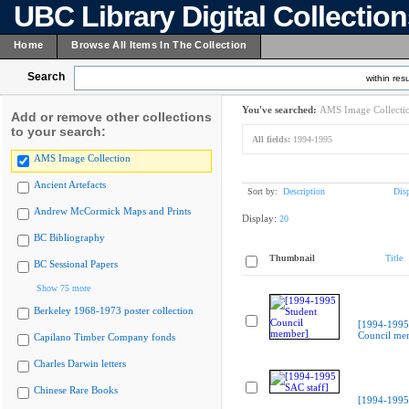
UBC Library Digital Collectio
Home
Browse All Items In The Collection
Search
within resu
You've searched:
AMS Image Collecti
Add or remove other collections
to your search:
All fields:
1994-1995
AMS Image Collection
Ancient Artefacts
Sort by:
Description
Dis
Andrew McCormick Maps and Prints
Display:
20
BC Bibliography
Thumbnail
Title
BC Sessional Papers
Show 75 more
Berkeley 1968-1973 poster collection
[1994-1995
Council me
Capilano Timber Company fonds
Charles Darwin letters
Chinese Rare Books
[1994-1995 