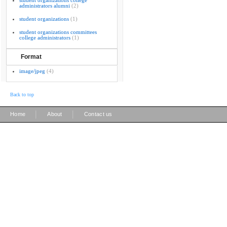
student organizations college
administrators alumni
(2)
student organizations
(1)
student organizations committees
college administrators
(1)
Format
image/jpeg
(4)
Back to top
|
|
Home
About
Contact us