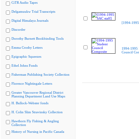
CiTR Audio Tapes
Delgamuukw Trial Transcripts
Digital Himalaya Journals
[1994-1995 
Discorder
Dorothy Burnett Bookbinding Tools
Emma Crosby Letters
1994-1995 
Council Co
Epigraphic Squeezes
Ethel Johns Fonds
Fisherman Publishing Society Collection
Florence Nightingale Letters
Greater Vancouver Regional District
Planning Department Land Use Maps
H. Bullock-Webster fonds
H. Colin Slim Stravinsky Collection
Hawthorn Fly Fishing & Angling
Collection
History of Nursing in Pacific Canada