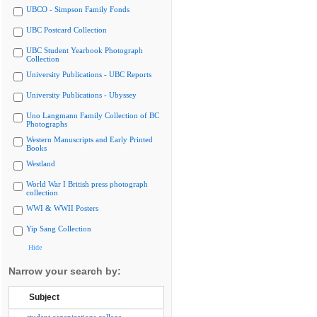
UBCO - Simpson Family Fonds
UBC Postcard Collection
UBC Student Yearbook Photograph
Collection
University Publications - UBC Reports
University Publications - Ubyssey
Uno Langmann Family Collection of BC
Photographs
Western Manuscripts and Early Printed
Books
Westland
World War I British press photograph
collection
WWI & WWII Posters
Yip Sang Collection
Hide
Narrow your search by:
Subject