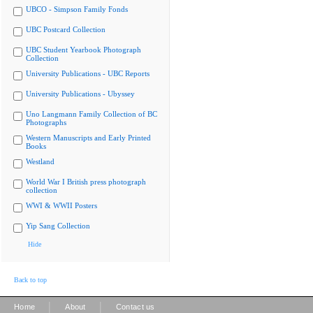
UBCO - Simpson Family Fonds
UBC Postcard Collection
UBC Student Yearbook Photograph
Collection
University Publications - UBC Reports
University Publications - Ubyssey
Uno Langmann Family Collection of BC
Photographs
Western Manuscripts and Early Printed
Books
Westland
World War I British press photograph
collection
WWI & WWII Posters
Yip Sang Collection
Hide
Back to top
|
|
Home
About
Contact us