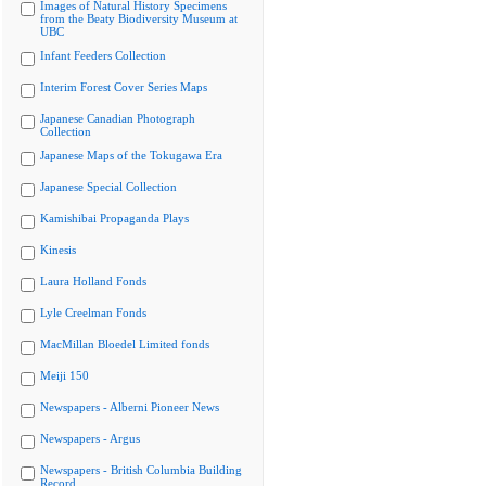
Images of Natural History Specimens
from the Beaty Biodiversity Museum at
UBC
Infant Feeders Collection
Interim Forest Cover Series Maps
Japanese Canadian Photograph
Collection
Japanese Maps of the Tokugawa Era
Japanese Special Collection
Kamishibai Propaganda Plays
Kinesis
Laura Holland Fonds
Lyle Creelman Fonds
MacMillan Bloedel Limited fonds
Meiji 150
Newspapers - Alberni Pioneer News
Newspapers - Argus
Newspapers - British Columbia Building
Record