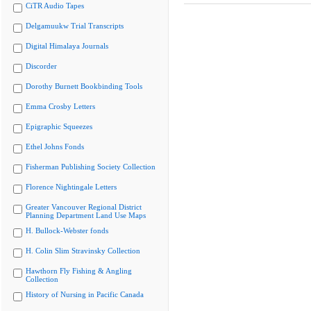
CiTR Audio Tapes
Delgamuukw Trial Transcripts
Digital Himalaya Journals
Discorder
Dorothy Burnett Bookbinding Tools
Emma Crosby Letters
Epigraphic Squeezes
Ethel Johns Fonds
Fisherman Publishing Society Collection
Florence Nightingale Letters
Greater Vancouver Regional District
Planning Department Land Use Maps
H. Bullock-Webster fonds
H. Colin Slim Stravinsky Collection
Hawthorn Fly Fishing & Angling
Collection
History of Nursing in Pacific Canada