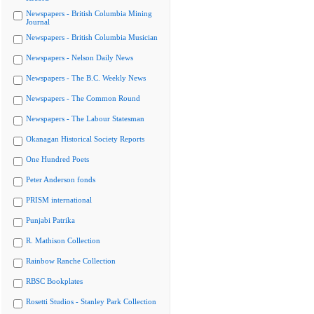
Newspapers - British Columbia Mining
Journal
Newspapers - British Columbia Musician
Newspapers - Nelson Daily News
Newspapers - The B.C. Weekly News
Newspapers - The Common Round
Newspapers - The Labour Statesman
Okanagan Historical Society Reports
One Hundred Poets
Peter Anderson fonds
PRISM international
Punjabi Patrika
R. Mathison Collection
Rainbow Ranche Collection
RBSC Bookplates
Rosetti Studios - Stanley Park Collection