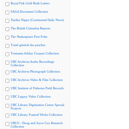
Royal Fisk Gold Rush Letters
SAGA Document Collection
Tairiku Nippo (Continental Daily News)
The British Columbia Reports
The Shakespeare First Folio
Traité général des pesches
Tremaine Arkley Croquet Collection
UBC Archives Audio Recordings
Collection
UBC Archives Photograph Collection
UBC Archives Video & Film Collection
UBC Institute of Fisheries Field Records
UBC Legacy Video Collection
UBC Library Digitization Centre Special
Projects
UBC Library Framed Works Collection
UBCO - Doug and Joyce Cox Research
Collection