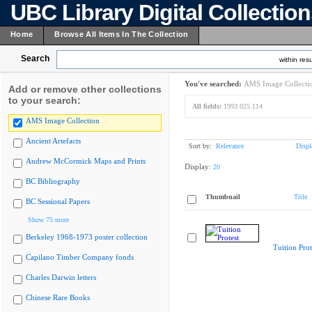
UBC Library Digital Collectio
Home
Browse All Items In The Collection
Search
within resu
You've searched:
AMS Image Collecti
Add or remove other collections
to your search:
All fields:
1993.025.114
AMS Image Collection
Ancient Artefacts
Sort by:
Relevance
Displ
Andrew McCormick Maps and Prints
Display:
20
BC Bibliography
Thumbnail
Title
BC Sessional Papers
Show 75 more
Berkeley 1968-1973 poster collection
Tuition Prot
Capilano Timber Company fonds
Charles Darwin letters
Chinese Rare Books