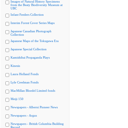
Images of Natural History Specimens
from the Beaty Biodiversity Museum at
UBC
Infant Feeders Collection
Interim Forest Cover Series Maps
Japanese Canadian Photograph
Collection
Japanese Maps of the Tokugawa Era
Japanese Special Collection
Kamishibai Propaganda Plays
Kinesis
Laura Holland Fonds
Lyle Creelman Fonds
MacMillan Bloedel Limited fonds
Meiji 150
Newspapers - Alberni Pioneer News
Newspapers - Argus
Newspapers - British Columbia Building
Record