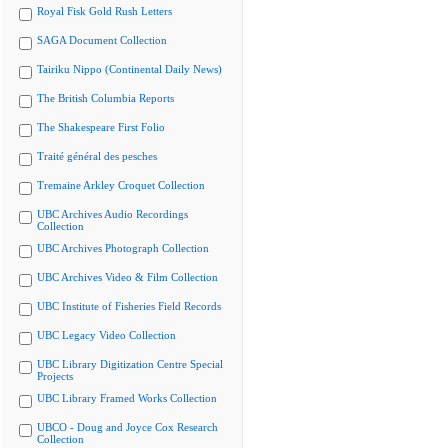
Royal Fisk Gold Rush Letters
SAGA Document Collection
Tairiku Nippo (Continental Daily News)
The British Columbia Reports
The Shakespeare First Folio
Traité général des pesches
Tremaine Arkley Croquet Collection
UBC Archives Audio Recordings
Collection
UBC Archives Photograph Collection
UBC Archives Video & Film Collection
UBC Institute of Fisheries Field Records
UBC Legacy Video Collection
UBC Library Digitization Centre Special
Projects
UBC Library Framed Works Collection
UBCO - Doug and Joyce Cox Research
Collection