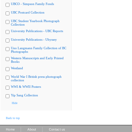
UBCO - Simpson Family Fonds
UBC Postcard Collection
UBC Student Yearbook Photograph
Collection
University Publications - UBC Reports
University Publications - Ubyssey
Uno Langmann Family Collection of BC
Photographs
Western Manuscripts and Early Printed
Books
Westland
World War I British press photograph
collection
WWI & WWII Posters
Yip Sang Collection
Hide
Back to top
|
|
Home
About
Contact us