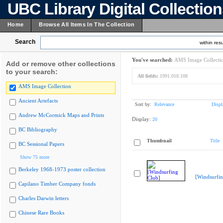
UBC Library Digital Collectio
Home
Browse All Items In The Collection
Search
within resu
You've searched:
AMS Image Collecti
Add or remove other collections
to your search:
All fields:
1991.018.108
AMS Image Collection
Ancient Artefacts
Sort by:
Relevance
Displ
Andrew McCormick Maps and Prints
Display:
20
BC Bibliography
Thumbnail
Title
BC Sessional Papers
Show 75 more
Berkeley 1968-1973 poster collection
[Windsurfin
Capilano Timber Company fonds
Charles Darwin letters
Chinese Rare Books