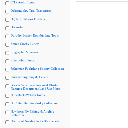
CiTR Audio Tapes
Delgamuukw Trial Transcripts
Digital Himalaya Journals
Discorder
Dorothy Burnett Bookbinding Tools
Emma Crosby Letters
Epigraphic Squeezes
Ethel Johns Fonds
Fisherman Publishing Society Collection
Florence Nightingale Letters
Greater Vancouver Regional District
Planning Department Land Use Maps
H. Bullock-Webster fonds
H. Colin Slim Stravinsky Collection
Hawthorn Fly Fishing & Angling
Collection
History of Nursing in Pacific Canada