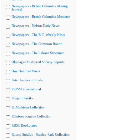
Newspapers - British Columbia Mining
Journal
Newspapers - British Columbia Musician
Newspapers - Nelson Daily News
Newspapers - The B.C. Weekly News
Newspapers - The Common Round
Newspapers - The Labour Statesman
Okanagan Historical Society Reports
One Hundred Poets
Peter Anderson fonds
PRISM international
Punjabi Patrika
R. Mathison Collection
Rainbow Ranche Collection
RBSC Bookplates
Rosetti Studios - Stanley Park Collection